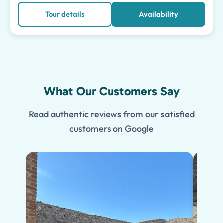
Tour details
Availability
What Our Customers Say
Read authentic reviews from our satisfied
customers on Google