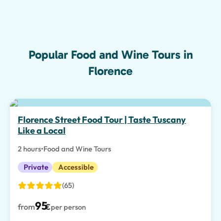
Popular Food and Wine Tours in
Florence
Florence Street Food Tour | Taste Tuscany
Like a Local
2 hours
•
Food and Wine Tours
Private
Accessible
(65)
95
from
€
per person