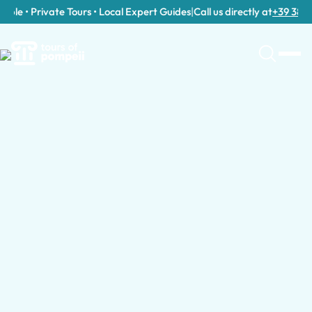
le • Private Tours • Local Expert Guides
|
Call us directly at
+39 389 911