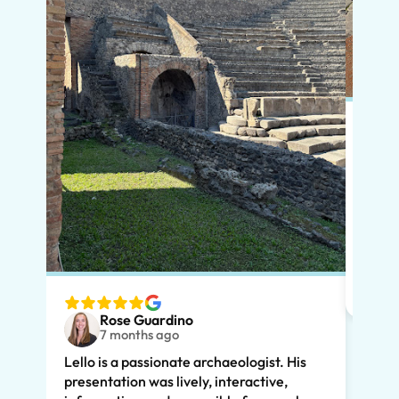
Put s
Pompe
Lello
had m
tailo
wante
two t
Rose Guardino
keenl
7 months ago
feat.
Lello is a passionate archaeologist. His
clear
presentation was lively, interactive,
the t