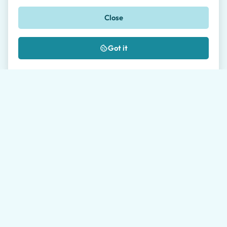
Phone
Close
🇺🇸
+1
Got it
Message *
Where did you hear about us?
I authorize the processing of my data as
described in the
Privacy Policy
*
Please allow our travel agents up to 24 hours to get
back to you. Average response time during working
hours is 1 hour.
Send request