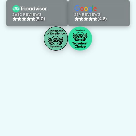
2682 REVIEWS
214 REVIEWS
(5.0)
(4.8)