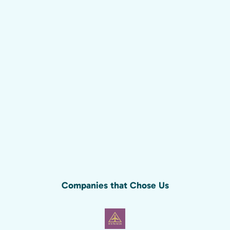
Companies that Chose Us