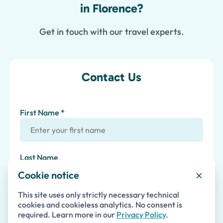
in Florence?
Get in touch with our travel experts.
Contact Us
First Name *
Last Name
Cookie notice
Email *
This site uses only strictly necessary technical
cookies and cookieless analytics. No consent is
required. Learn more in our
Privacy Policy
.