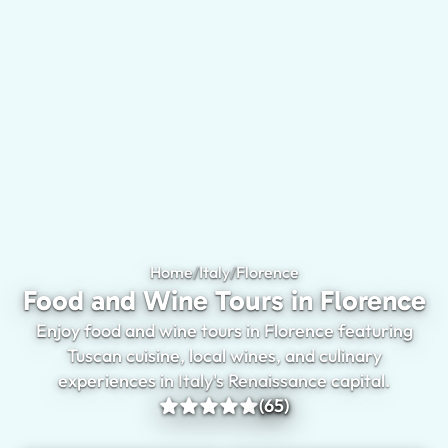
Home
/
Italy
/
Florence
Food and Wine Tours 
Food and Wine Tours in Florence
Enjoy food and wine tours in Florence featuring
Tuscan cuisine, local wines, and culinary
experiences in Italy's Renaissance capital.
(65)