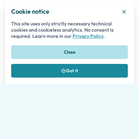
Cookie notice
This site uses only strictly necessary technical
Destinations
cookies and cookieless analytics. No consent is
required. Learn more in our
Privacy Policy
.
Italy
BAY OF NAPLES
Close
Pompeii
Naples
Got it
Herculaneum
Mount Vesuvius
Sorrento
Capri Island
Oplontis
BEYOND NAPLES
Positano
Salerno
Amalfi Coast
Ravello