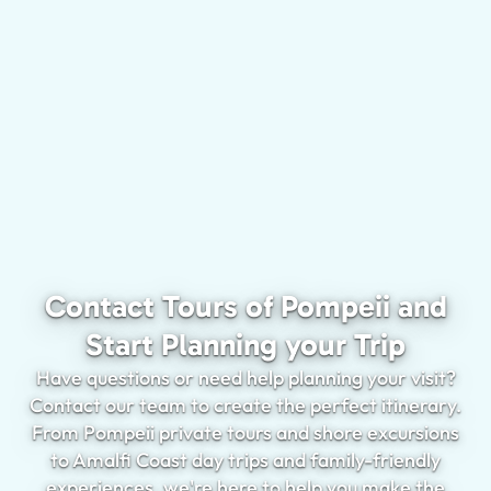
Contact Tours of Pompeii and
Start Planning your Trip
Have questions or need help planning your visit?
Contact our team to create the perfect itinerary.
From Pompeii private tours and shore excursions
to Amalfi Coast day trips and family-friendly
experiences, we're here to help you make the