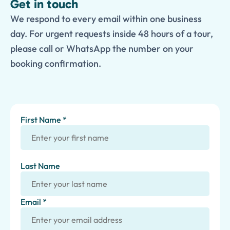
Get in touch
We respond to every email within one business
day. For urgent requests inside 48 hours of a tour,
please call or WhatsApp the number on your
booking confirmation.
First Name *
Last Name
Email *