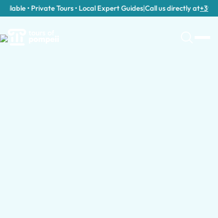
ilable • Private Tours • Local Expert Guides
|
Call us directly at
+39 389