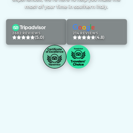
most of your time in southern Italy.
2682 REVIEWS
214 REVIEWS
(5.0)
(4.8)