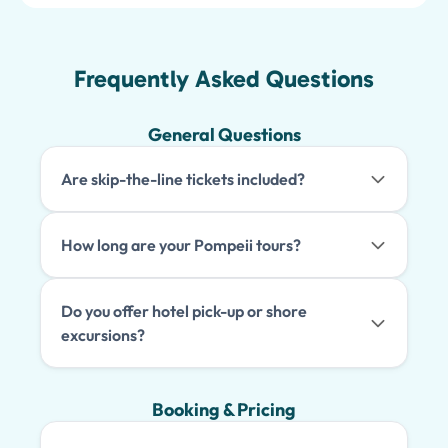
Frequently Asked Questions
General Questions
Are skip-the-line tickets included?
How long are your Pompeii tours?
Do you offer hotel pick-up or shore
excursions?
Booking & Pricing