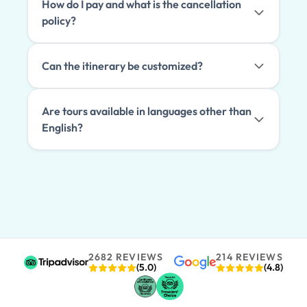
How do I pay and what is the cancellation
policy?
Can the itinerary be customized?
Are tours available in languages other than
English?
2682 REVIEWS
214 REVIEWS
(5.0)
(4.8)