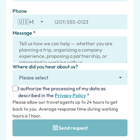
Phone
🇺🇸
+1
Message *
Where did you hear about us?
I authorize the processing of my data as
described in the
Privacy Policy
*
Please allow our travel agents up to 24 hours to get
back to you. Average response time during working
hours is 1 hour.
Send request