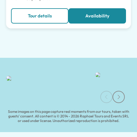
Tour details
Availability
Milan Guided Tours | Tours of Pompeii
Some images on this page capture real moments from our tours, taken with
guests' consent. All content is © 2014 - 2026 Raphael Tours and Events SRL
or used under license. Unauthorized reproduction is prohibited.