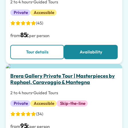
2 to 4 hours
•
Guided Tours
Private
Accessible
(45)
85
from
€
per person
Tour details
Availability
Brera Gallery Private Tour | Masterpieces by
Raphael, Caravaggio & Mantegna
2 to 4 hours
•
Guided Tours
Private
Accessible
Skip-the-line
(34)
95
from
€
per person