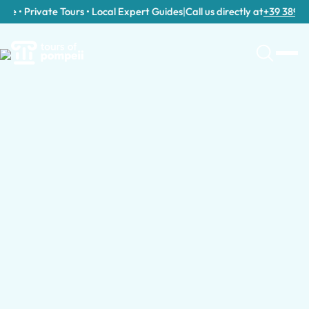
e • Private Tours • Local Expert Guides
|
Call us directly at
+39 389 911 
Tour Categories in Milan
Guided Tours in Milan