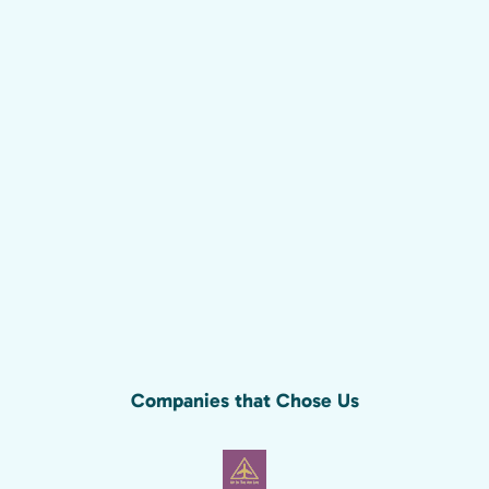
Companies that Chose Us