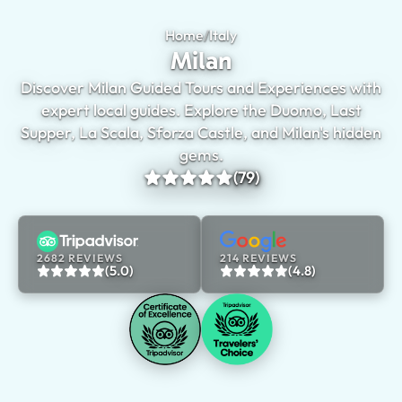
Home
/
Italy
Milan
Milan
Discover Milan Guided Tours and Experiences with
expert local guides. Explore the Duomo, Last
Supper, La Scala, Sforza Castle, and Milan's hidden
gems.
(79)
2682 REVIEWS
214 REVIEWS
(5.0)
(4.8)