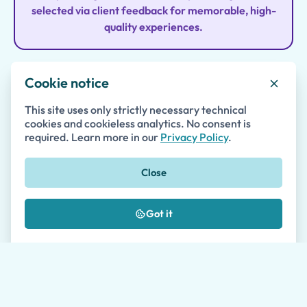
selected via client feedback for memorable, high-
quality experiences.
Cookie notice
Family-First Approach
This site uses only strictly necessary technical
Tours address children’s curiosity and energy,
cookies and cookieless analytics. No consent is
required. Learn more in our
Privacy Policy
.
blending education with play so parents and kids
enjoy history together.
Close
Got it
Local Expert Guides
Professional, English-fluent guides specialize in
kids and families, using fun techniques to engage
all ages during tours.