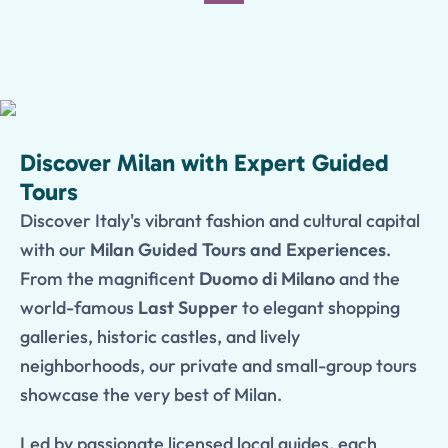
Discover Milan with Expert Guided
Tours
Discover Italy's vibrant fashion and cultural capital
with our
Milan Guided Tours and Experiences
.
From the magnificent
Duomo di Milano
and the
world-famous
Last Supper
to elegant shopping
galleries, historic castles, and lively
neighborhoods, our private and small-group tours
showcase the very best of Milan.
Led by passionate licensed local guides, each