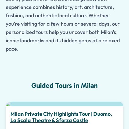
experience combines history, art, architecture,
fashion, and authentic local culture. Whether
you're visiting for a few hours or several days, our
personalized tours help you uncover both Milan's
iconic landmarks and its hidden gems at a relaxed
pace.
Guided Tours in Milan
Top pick
Milan Private City Highlights Tour | Duomo,
La Scala Theatre & Sforza Castle