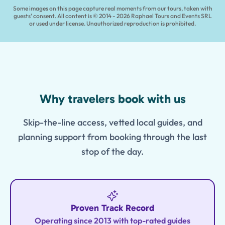
Some images on this page capture real moments from our tours, taken with
guests' consent. All content is © 2014 - 2026 Raphael Tours and Events SRL
or used under license. Unauthorized reproduction is prohibited.
Features
Why travelers book with us
Skip-the-line access, vetted local guides, and
planning support from booking through the last
stop of the day.
Proven Track Record
Operating since 2013 with top-rated guides