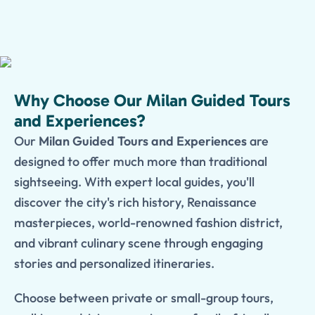
Why Choose Our Milan Guided Tours
and Experiences?
Our
Milan Guided Tours and Experiences
are
designed to offer much more than traditional
sightseeing. With expert local guides, you'll
discover the city's rich history, Renaissance
masterpieces, world-renowned fashion district,
and vibrant culinary scene through engaging
stories and personalized itineraries.
Choose between private or small-group tours,