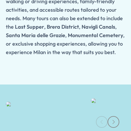
walking or driving experiences, family-friendly
activities, and accessible routes tailored to your
needs. Many tours can also be extended to include
the
Last Supper
,
Brera District
,
Navigli Canals
,
Santa Maria delle Grazie
,
Monumental Cemetery
,
or exclusive shopping experiences, allowing you to
experience Milan in the way that suits you best.
Milan Guided Tours | Tours of Pompeii