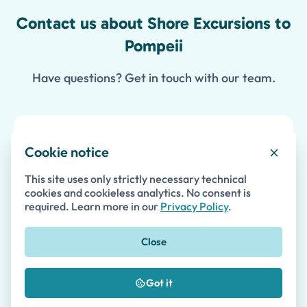
Contact us about Shore Excursions to
Pompeii
Have questions? Get in touch with our team.
Enquire about Shore Excursions to
Cookie notice
Pompeii
This site uses only strictly necessary technical
cookies and cookieless analytics. No consent is
required. Learn more in our
Privacy Policy
.
First Name *
Close
Last Name
Got it