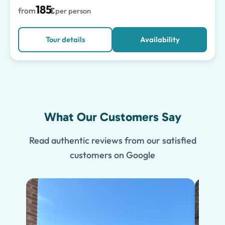
185
from
€
per person
Tour details
Availability
What Our Customers Say
Read authentic reviews from our satisfied
customers on Google