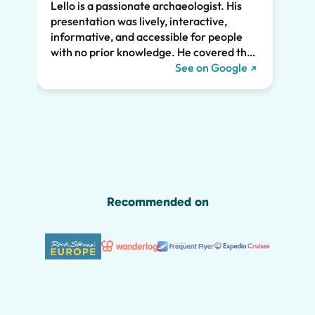
Lello is a passionate archaeologist. His
clear
presentation was lively, interactive,
the t
informative, and accessible for people
drama
with no prior knowledge. He covered the
Pompe
history of Pompeii and linked it to present
See on Google
sincer
day life. He kept all of us engaged the
whole two hours and we highly
recommend his tour. We would have
missed so much of the wonder of Pompeii
without him, including the Roman graffiti
shown below!
Recommended on