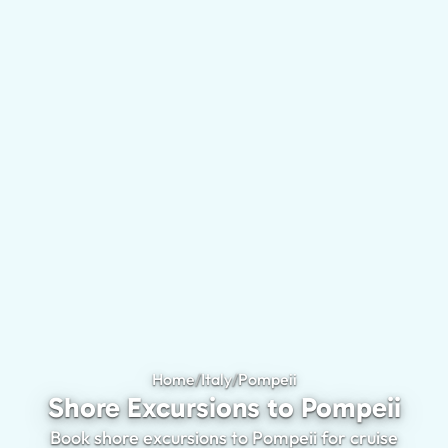
Home
/
Italy
/
Pompeii
Shore Excursions to 
Shore Excursions to Pompeii
Book shore excursions to Pompeii for cruise