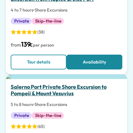
4 to 7 hours
•
Shore Excursions
Private
Skip-the-line
(38)
139
from
€
per person
Tour details
Availability
Salerno Port Private Shore Excursion to
Pompeii & Mount Vesuvius
5 to 8 hours
•
Shore Excursions
Private
Skip-the-line
(65)