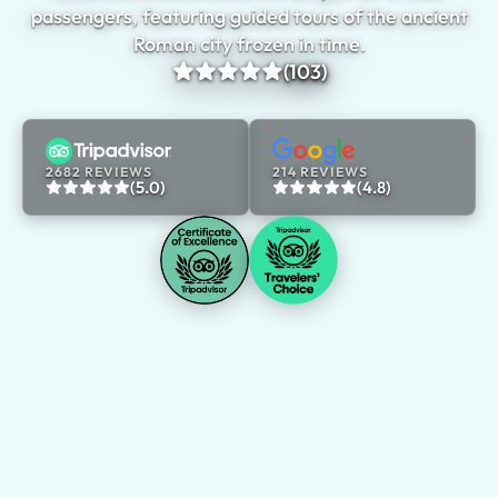
passengers, featuring guided tours of the ancient
Roman city frozen in time.
(103)
2682 REVIEWS
214 REVIEWS
(5.0)
(4.8)