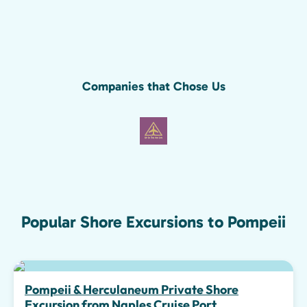
Companies that Chose Us
Popular Shore Excursions to Pompeii
Pompeii & Herculaneum Private Shore
Excursion from Naples Cruise Port