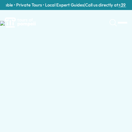
able • Private Tours • Local Expert Guides
|
Call us directly at
+39 389 9