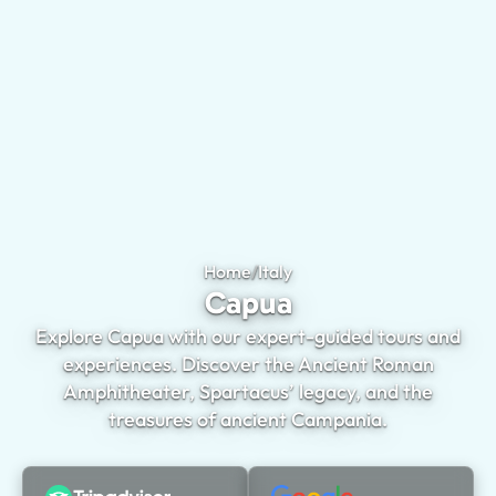
Home
/
Italy
Capua
Capua
Explore Capua with our expert-guided tours and
experiences. Discover the Ancient Roman
Amphitheater, Spartacus’ legacy, and the
treasures of ancient Campania.