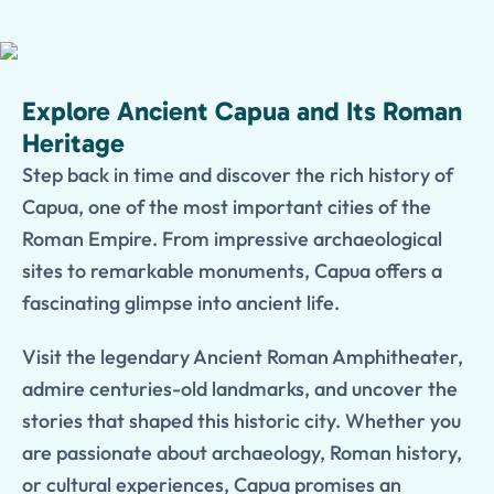
Explore Ancient Capua and Its Roman
Heritage
Step back in time and discover the rich history of
Capua, one of the most important cities of the
Roman Empire. From impressive archaeological
sites to remarkable monuments, Capua offers a
fascinating glimpse into ancient life.
Visit the legendary Ancient Roman Amphitheater,
admire centuries-old landmarks, and uncover the
stories that shaped this historic city. Whether you
are passionate about archaeology, Roman history,
or cultural experiences, Capua promises an