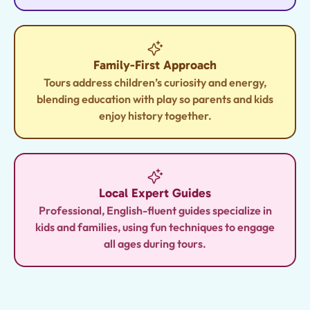
Family-First Approach
Tours address children’s curiosity and energy,
blending education with play so parents and kids
enjoy history together.
Local Expert Guides
Professional, English-fluent guides specialize in
kids and families, using fun techniques to engage
all ages during tours.