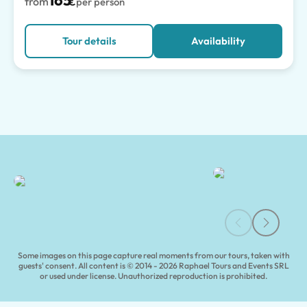
165
from
€
per person
Tour details
Availability
Capua Guided Tours & Experiences | Tours of Pompeii
Some images on this page capture real moments from our tours, taken with
guests' consent. All content is © 2014 - 2026 Raphael Tours and Events SRL
or used under license. Unauthorized reproduction is prohibited.