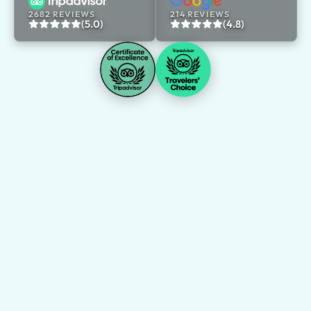
2682 REVIEWS
214 REVIEWS
(5.0)
(4.8)