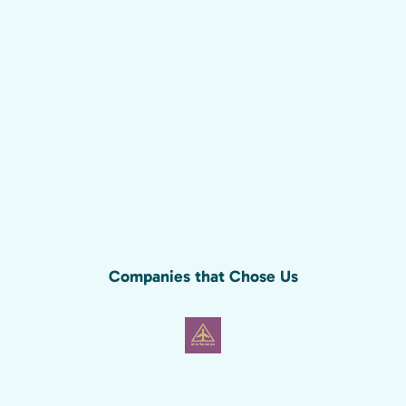
Companies that Chose Us