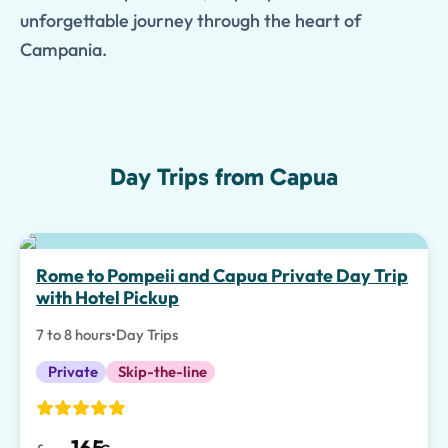
unforgettable journey through the heart of
Campania.
Day Trips from Capua
Special Experiences
Rome to Pompeii and Capua Private Day Trip
with Hotel Pickup
7 to 8 hours
•
Day Trips
Private
Skip-the-line