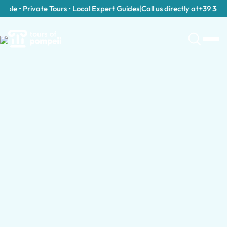
le • Private Tours • Local Expert Guides
|
Call us directly at
+39 389 911
Tour Categories in Capua
Day Trips to Capua