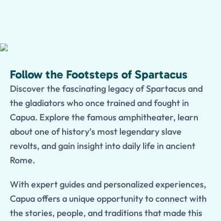
Follow the Footsteps of Spartacus
Discover the fascinating legacy of Spartacus and
the gladiators who once trained and fought in
Capua. Explore the famous amphitheater, learn
about one of history’s most legendary slave
revolts, and gain insight into daily life in ancient
Rome.
With expert guides and personalized experiences,
Capua offers a unique opportunity to connect with
the stories, people, and traditions that made this