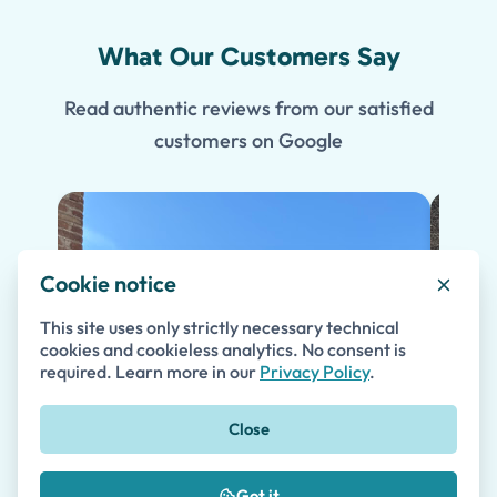
What Our Customers Say
Read authentic reviews from our satisfied
customers on Google
Cookie notice
This site uses only strictly necessary technical
cookies and cookieless analytics. No consent is
required. Learn more in our
Privacy Policy
.
Close
Got it