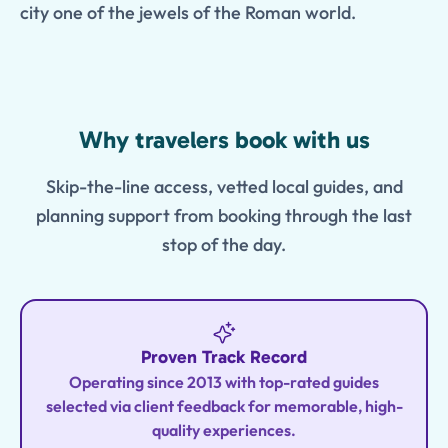
city one of the jewels of the Roman world.
Features
Why travelers book with us
Skip-the-line access, vetted local guides, and
planning support from booking through the last
stop of the day.
Proven Track Record
Operating since 2013 with top-rated guides
selected via client feedback for memorable, high-
quality experiences.