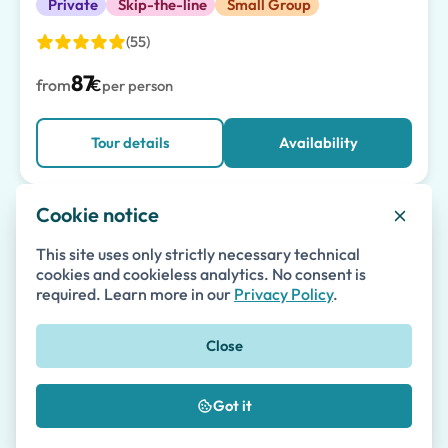
Private
Skip-the-line
Small Group
(55)
87
from
€
per person
Tour details
Availability
Cookie notice
This site uses only strictly necessary technical
Rome to Pompeii Private Tour with Hotel
cookies and cookieless analytics. No consent is
Pickup
required. Learn more in our
Privacy Policy
.
7 to 9 hours
•
Guided Tours
Close
Private
Accessible
Skip-the-line
(2)
Got it
135
from
€
per person