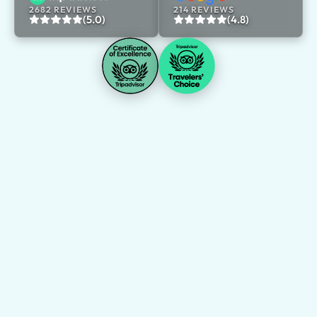
2682 REVIEWS
214 REVIEWS
(5.0)
(4.8)