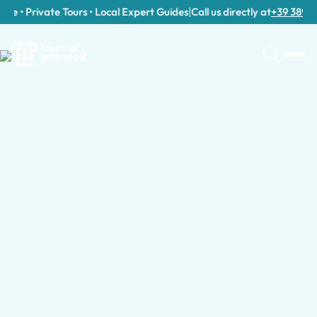
e • Private Tours • Local Expert Guides
|
Call us directly at
+39 389 911 
Guided Tours in Italy by Group Type
Guided Tours for Families with Kids in Ita