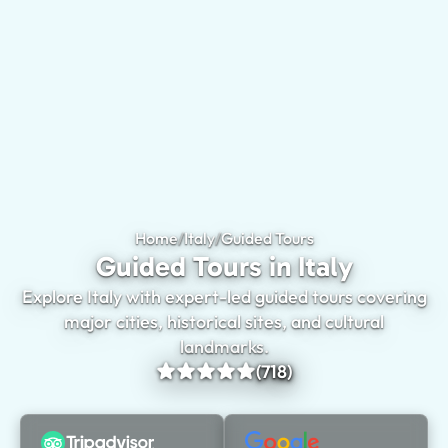
Home
/
Italy
/
Guided Tours
Guided Tours in Ita
Guided Tours in Italy
Explore Italy with expert-led guided tours covering
major cities, historical sites, and cultural
landmarks.
(718)