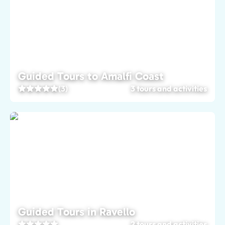
Guided Tours to Amalfi Coast
(3)
3 tours and activities
Guided Tours in Ravello
2 tours and activities