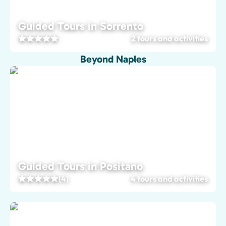
Guided Tours in Sorrento
2 tours and activities
Beyond Naples
Guided Tours in Positano
(4)
4 tours and activities