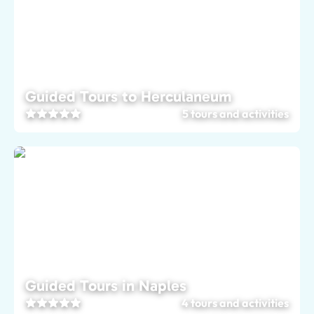
Guided Tours to Herculaneum
5 tours and activities
Guided Tours in Naples
4 tours and activities