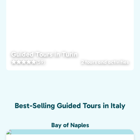
Guided Tours in Turin
(59)
2 tours and activities
Best-Selling Guided Tours in Italy
Bay of Naples
Top pick