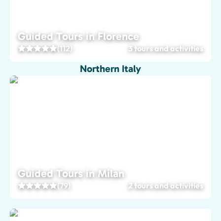
Guided Tours in Florence
(112)
3 tours and activities
Northern Italy
Guided Tours in Milan
(79)
2 tours and activities