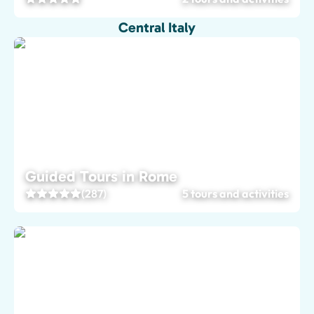
Central Italy
Guided Tours in Rome
(287)
5 tours and activities