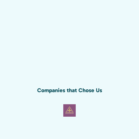
Companies that Chose Us