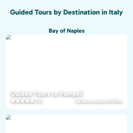
Guided Tours by Destination in Italy
Bay of Naples
Guided Tours to Pompeii
(72)
16 tours and activities