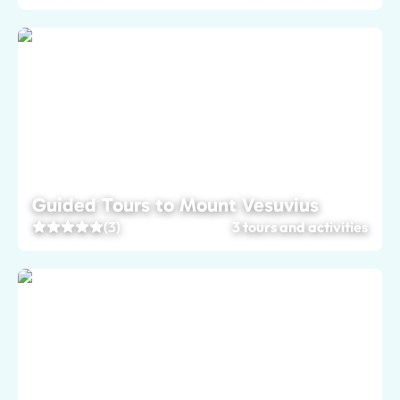
Guided Tours to Mount Vesuvius
(3)
3 tours and activities