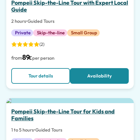
Pompeii Skip-the-Line Tour with Expert Local
Guide
2 hours
•
Guided Tours
Private
Skip-the-line
Small Group
(2)
89
from
€
per person
Tour details
Availability
Top pick
Pompeii Skip-the-Line Tour for Kids and
Families
1 to 5 hours
•
Guided Tours