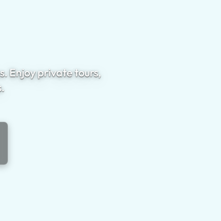
. Enjoy private tours,
.