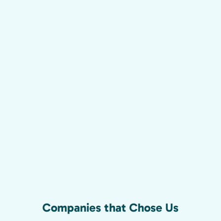
Companies that Chose Us