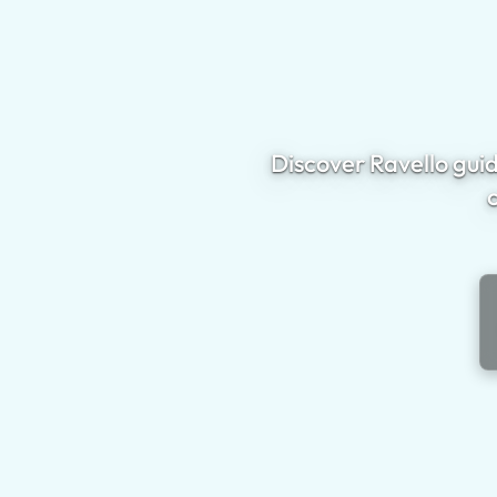
Discover Ravello guid