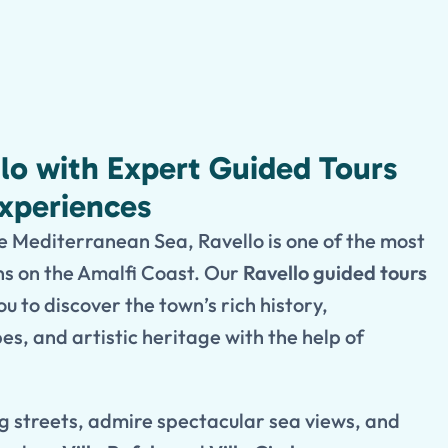
llo with Expert Guided Tours
Experiences
 Mediterranean Sea, Ravello is one of the most
ns on the Amalfi Coast. Our
Ravello guided tours
u to discover the town’s rich history,
s, and artistic heritage with the help of
g streets, admire spectacular sea views, and