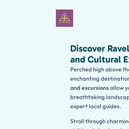
Discover Rave
and Cultural 
Perched high above the
enchanting destinatio
and excursions
allow yo
breathtaking landscape
expert local guides.
Stroll through charmin