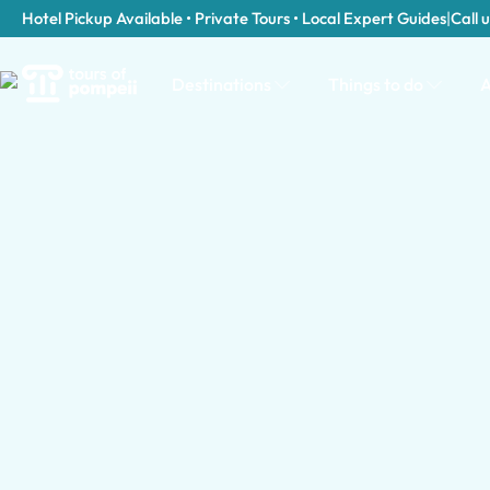
Hotel Pickup Available • Private Tours • Local Expert Guides
|
Call u
Destinations
Things to do
A