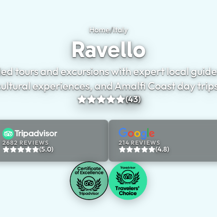
Home
/
Italy
Ravello
Ravello
ed tours and excursions with expert local guides
cultural experiences, and Amalfi Coast day trips
(43)
2682 REVIEWS
214 REVIEWS
(5.0)
(4.8)