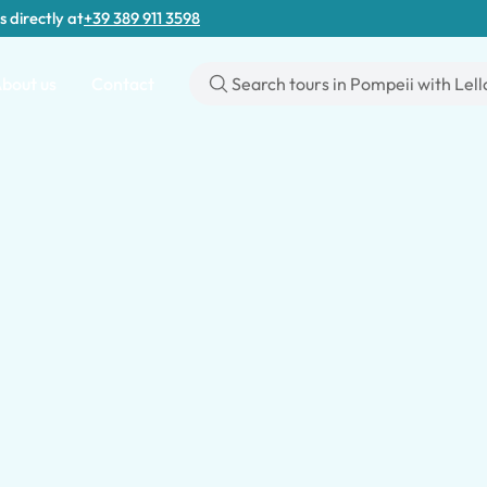
s directly at
+39 389 911 3598
bout us
Contact