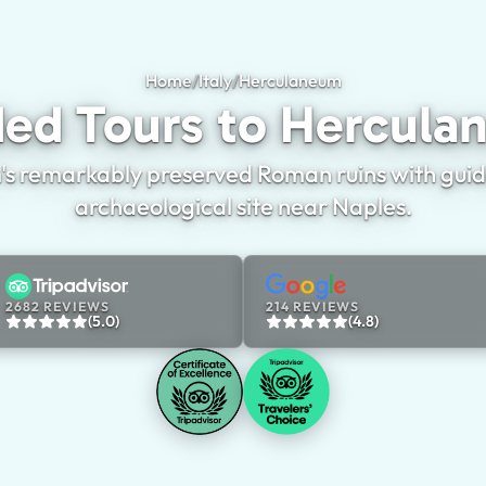
Home
/
Italy
/
Herculaneum
Guided Tours to H
ed Tours to Hercul
s remarkably preserved Roman ruins with guided
archaeological site near Naples.
2682 REVIEWS
214 REVIEWS
(5.0)
(4.8)