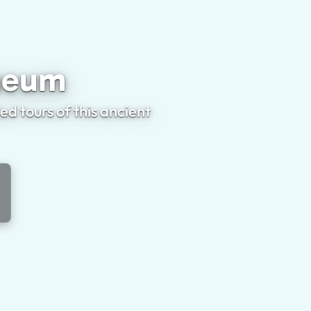
erculaneum
aneum
 tours of this ancient