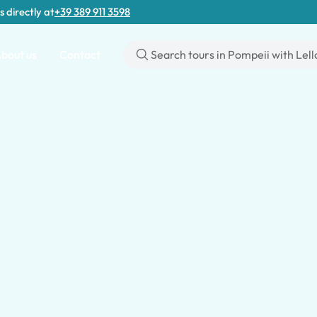
s directly at
+39 389 911 3598
bout us
Contact