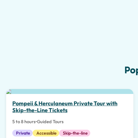
Po
Pompeii & Herculaneum Private Tour with
Skip-the-Line Tickets
5 to 8 hours
•
Guided Tours
Private
Accessible
Skip-the-line