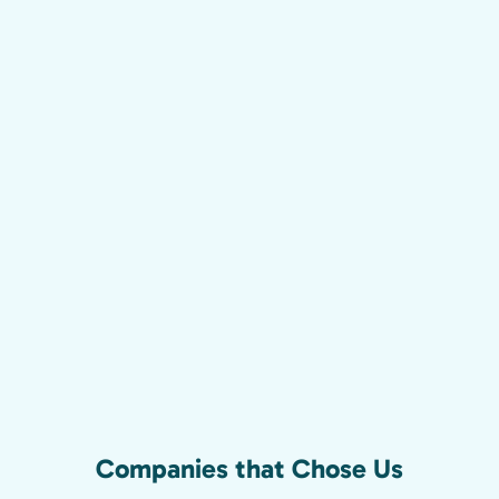
Companies that Chose Us