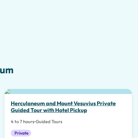
eum
Herculaneum and Mount Vesuvius Private
Guided Tour with Hotel Pickup
4 to 7 hours
•
Guided Tours
Private