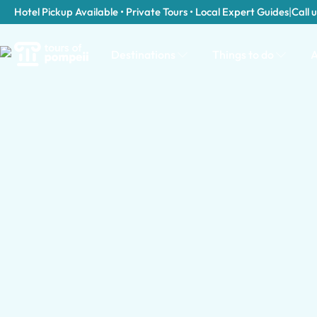
Hotel Pickup Available • Private Tours • Local Expert Guides
|
Call u
Destinations
Things to do
A