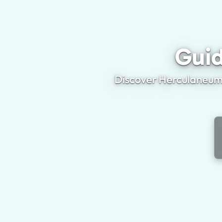
Guid
Discover Herculaneum'