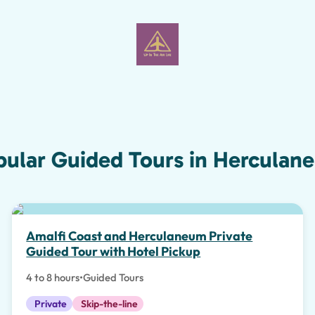
pular Guided Tours in Herculan
Amalfi Coast and Herculaneum Private
Guided Tour with Hotel Pickup
4 to 8 hours
•
Guided Tours
Private
Skip-the-line