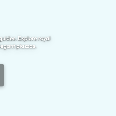
guides. Explore royal
legant piazzas.