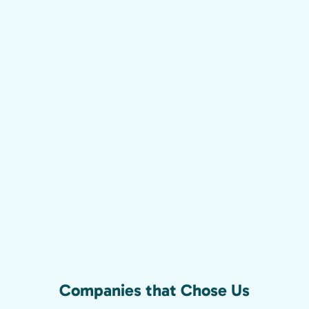
Companies that Chose Us