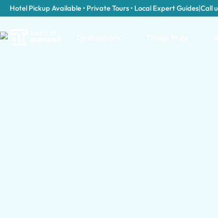
Hotel Pickup Available • Private Tours • Local Expert Guides
|
Call u
Destinations
Things to do
A
Tour Categories in Turin