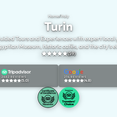
Home
/
Italy
Turin
Turin
uided Tours and Experiences with expert local 
gyptian Museum, historic cafés, and the city's e
(59)
2682 REVIEWS
214 REVIEWS
(5.0)
(4.8)