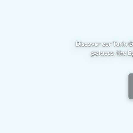
Discover our Turin G
palaces, the E