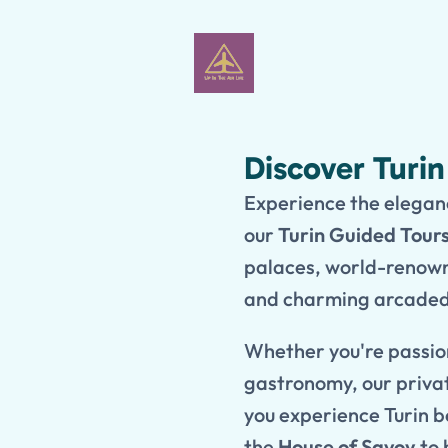
Discover Turi
Experience the eleganc
our
Turin Guided Tour
palaces, world-renown
and charming arcaded 
Whether you're passion
gastronomy, our privat
you experience Turin b
the
House of Savoy
to 