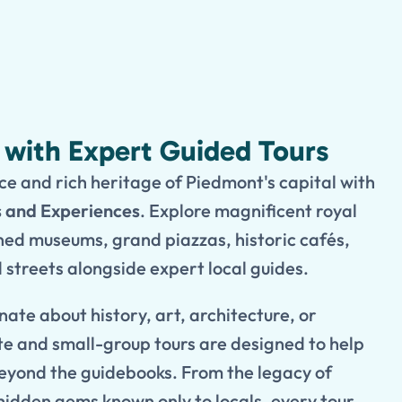
n with Expert Guided Tours
e and rich heritage of Piedmont's capital with
s and Experiences
. Explore magnificent royal
ed museums, grand piazzas, historic cafés,
streets alongside expert local guides.
ate about history, art, architecture, or
e and small-group tours are designed to help
eyond the guidebooks. From the legacy of
hidden gems known only to locals, every tour