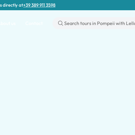
s directly at
+39 389 911 3598
bout us
Contact