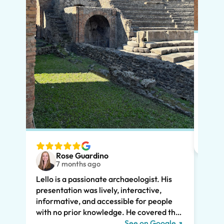
Put s
Pompe
Lello
had m
tailo
wante
two t
Rose Guardino
keenl
7 months ago
feat.
Lello is a passionate archaeologist. His
clear
presentation was lively, interactive,
the t
informative, and accessible for people
drama
with no prior knowledge. He covered the
Pompe
history of Pompeii and linked it to present
See on Google
sincer