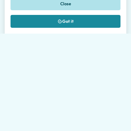
Close
🇺🇸
+1
Message *
Got it
Where did you hear about us?
I authorize the processing of my data as
described in the
Privacy Policy
*
Please allow our travel agents up to 24 hours to get
back to you. Average response time during working
hours is 1 hour.
Send request