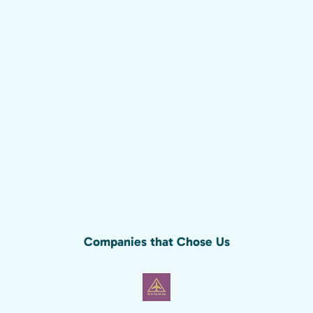
Companies that Chose Us