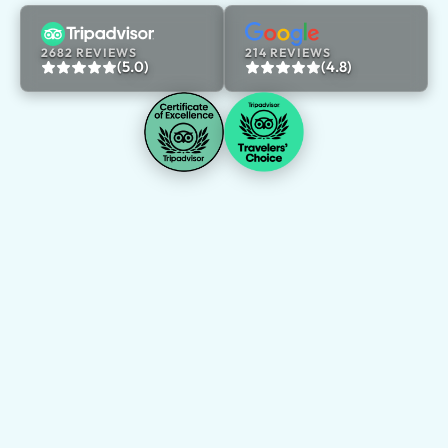
2682 REVIEWS
214 REVIEWS
(5.0)
(4.8)