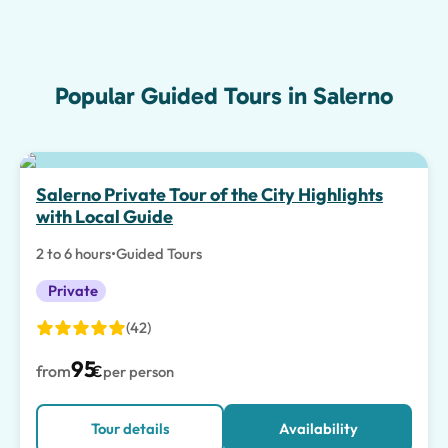
Popular Guided Tours in Salerno
Salerno Private Tour of the City Highlights
with Local Guide
2 to 6 hours
•
Guided Tours
Private
(42)
95
from
€
per person
Tour details
Availability