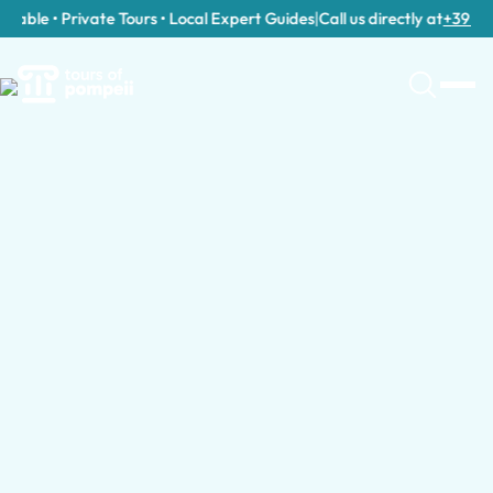
able • Private Tours • Local Expert Guides
|
Call us directly at
+39 389 9