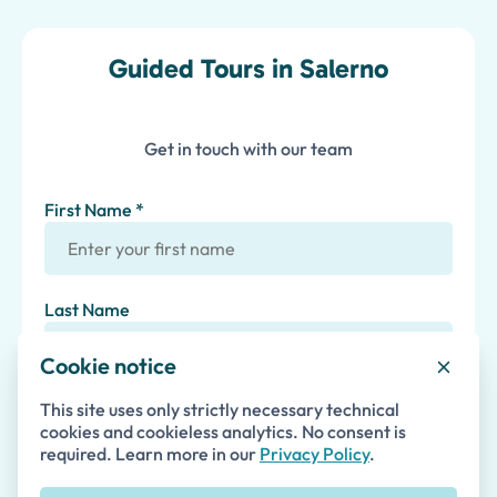
Guided Tours in Salerno
Get in touch with our team
First Name *
Last Name
Cookie notice
Email *
This site uses only strictly necessary technical
cookies and cookieless analytics. No consent is
required. Learn more in our
Privacy Policy
.
Phone