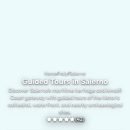
Home
/
Italy
/
Salerno
Guided Tours in Saler
Guided Tours in Salerno
Discover Salerno's maritime heritage and Amalfi
Coast gateway with guided tours of the historic
cathedral, waterfront, and nearby archaeological
sites.
(42)