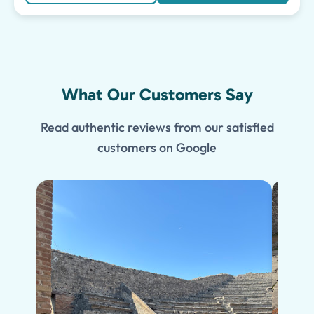
What Our Customers Say
Read authentic reviews from our satisfied
customers on Google