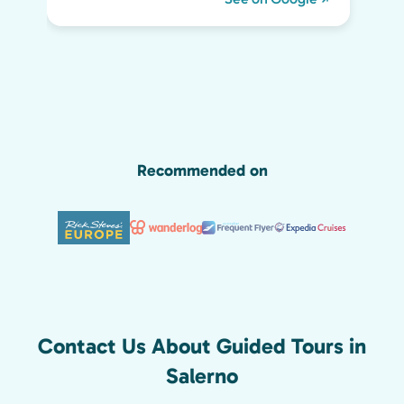
day life. He kept all of us engaged the
whole two hours and we highly
recommend his tour. We would have
missed so much of the wonder of Pompeii
without him, including the Roman graffiti
shown below!
Recommended on
Contact Us About Guided Tours in
Salerno