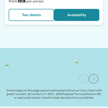
185
from
€
per person
Tour details
Availability
Capri and Blue Grotto Tours | Tours of Pompeii
Some images on this page capture real moments from our tours, taken with
guests' consent. All content is © 2014 - 2026 Raphael Tours and Events SRL
or used under license. Unauthorized reproduction is prohibited.