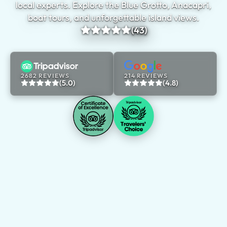
local experts. Explore the Blue Grotto, Anacapri,
boat tours, and unforgettable island views.
(43)
2682 REVIEWS
214 REVIEWS
(5.0)
(4.8)