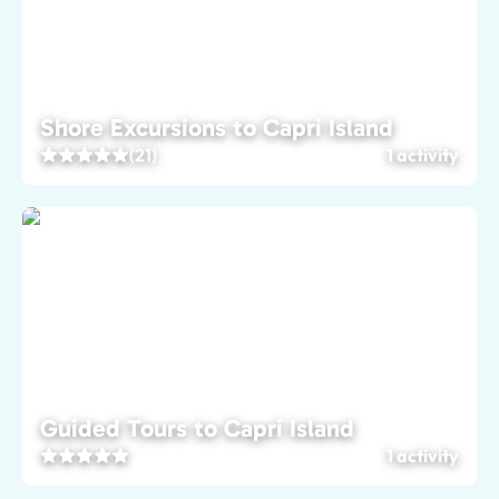
Shore Excursions to Capri Island
(21)
1 activity
Guided Tours to Capri Island
1 activity