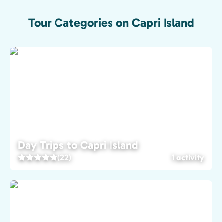
Tour Categories on Capri Island
Day Trips to Capri Island
(22)
1 activity