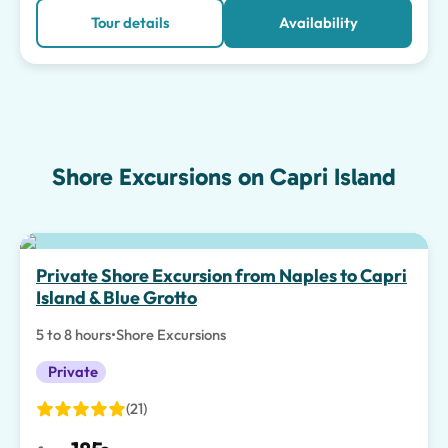
Tour details
Availability
Shore Excursions on Capri Island
Private Shore Excursion from Naples to Capri
Island & Blue Grotto
5 to 8 hours
•
Shore Excursions
Private
(21)