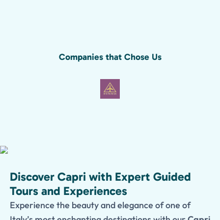
Companies that Chose Us
Discover Capri with Expert Guided
Tours and Experiences
Experience the beauty and elegance of one of
Italy’s most enchanting destinations with our
Capri