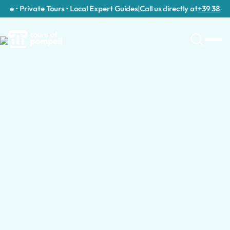
e • Private Tours • Local Expert Guides
|
Call us directly at
+39 389 911 