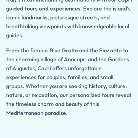
guided tours and experiences
. Explore the island’s
iconic landmarks, picturesque streets, and
breathtaking viewpoints with knowledgeable local
guides.
From the famous Blue Grotto and the Piazzetta to
the charming village of Anacapri and the Gardens
of Augustus, Capri offers unforgettable
experiences for couples, families, and small
groups. Whether you are seeking history, culture,
nature, or relaxation, our personalized tours reveal
the timeless charm and beauty of this
Mediterranean paradise.