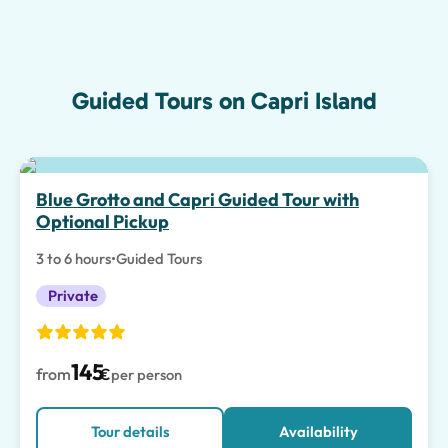
Guided Tours on Capri Island
Top pick
Blue Grotto and Capri Guided Tour with
Optional Pickup
3 to 6 hours
•
Guided Tours
Private
145
from
€
per person
Tour details
Availability