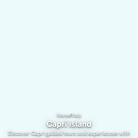
Home
/
Italy
Capri Island
Capri Island
Discover Capri guided tours and experiences with