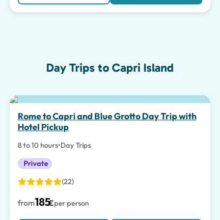
Day Trips to Capri Island
Rome to Capri and Blue Grotto Day Trip with
Hotel Pickup
8 to 10 hours
•
Day Trips
Private
(22)
185
from
€
per person