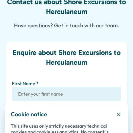
Contact us about Shore Excursions to
Herculaneum
Have questions? Get in touch with our team.
Enquire about Shore Excursions to
Herculaneum
First Name *
Last Name
Cookie notice
This site uses only strictly necessary technical
Email *
cookies and cookieless analytics. No consent is