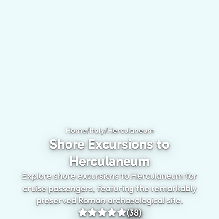
Home
/
Italy
/
Herculaneum
Shore Excursions 
Shore Excursions to
Herculaneum
Explore shore excursions to Herculaneum for
cruise passengers, featuring the remarkably
preserved Roman archaeological site.
(38)