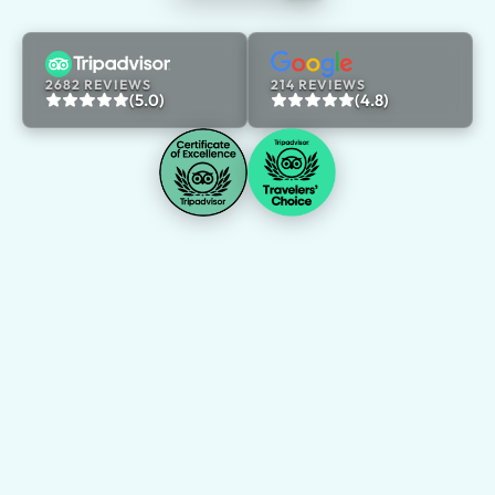
2682 REVIEWS
214 REVIEWS
(5.0)
(4.8)