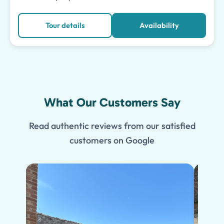
Tour details
Availability
What Our Customers Say
Read authentic reviews from our satisfied
customers on Google