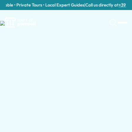
able • Private Tours • Local Expert Guides
|
Call us directly at
+39 389 9