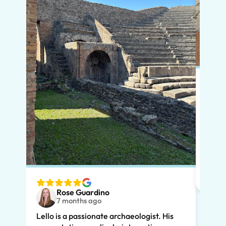
Put s
Pompe
Lello
had m
tailo
wante
two t
Rose Guardino
keenl
7 months ago
feat.
Lello is a passionate archaeologist. His
clear