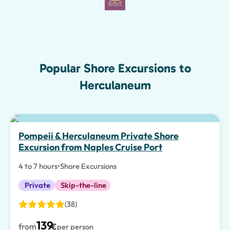
Popular Shore Excursions to
Herculaneum
Pompeii & Herculaneum Private Shore
Excursion from Naples Cruise Port
4 to 7 hours
•
Shore Excursions
Private
Skip-the-line
(38)
139
from
€
per person