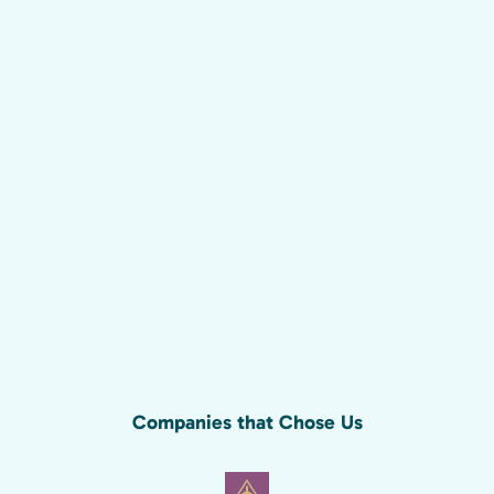
Companies that Chose Us