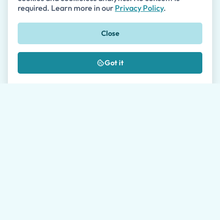
required. Learn more in our
Privacy Policy
.
Close
Phone
🇺🇸
+1
Got it
Message *
Where did you hear about us?
I authorize the processing of my data as
described in the
Privacy Policy
*
Please allow our travel agents up to 24 hours to get
back to you. Average response time during working
hours is 1 hour.