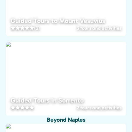
Guided Tours to Mount Vesuvius
(3)
3 tours and activities
Guided Tours in Sorrento
2 tours and activities
Beyond Naples