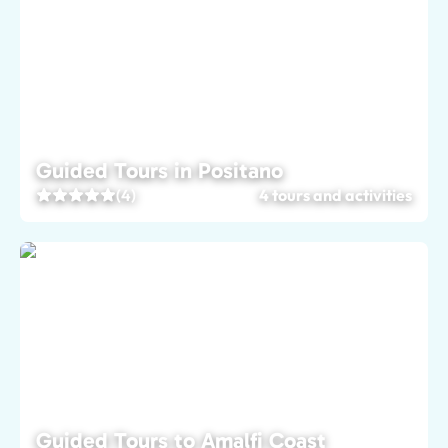
Guided Tours in Positano
(4)
4 tours and activities
Guided Tours to Amalfi Coast