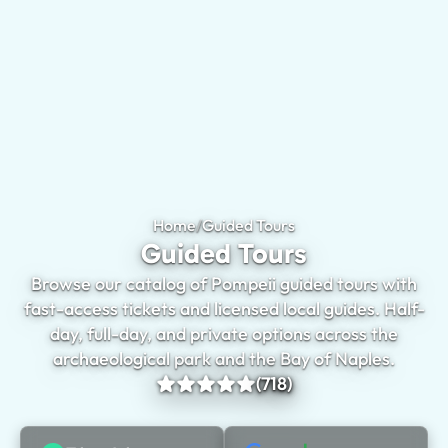
Home
/
Guided Tours
Guided Tours
Browse our catalog of Pompeii guided tours with
fast-access tickets and licensed local guides. Half-
day, full-day, and private options across the
archaeological park and the Bay of Naples.
(718)