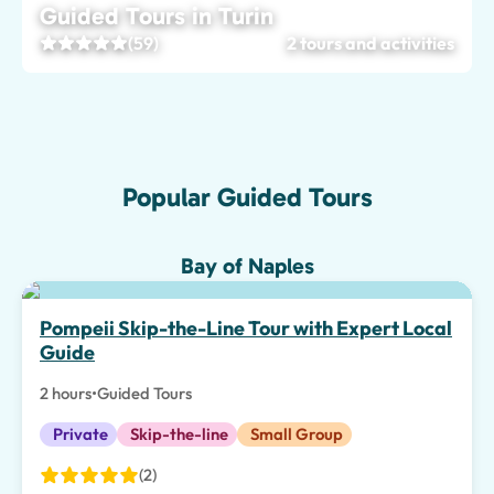
Guided Tours in Turin
(59)
2 tours and activities
Popular Guided Tours
Bay of Naples
Top pick
Pompeii Skip-the-Line Tour with Expert Local
Guide
2 hours
•
Guided Tours
Private
Skip-the-line
Small Group
(2)