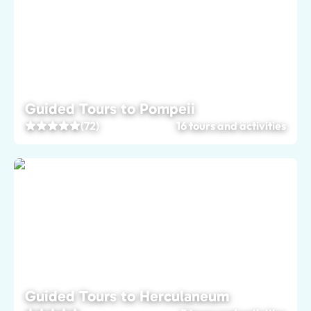
Guided Tours to Pompeii
(72)
16 tours and activities
Guided Tours to Herculaneum