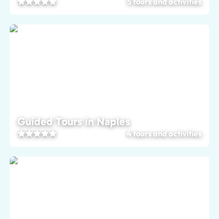
5 tours and activities
Guided Tours in Naples
4 tours and activities