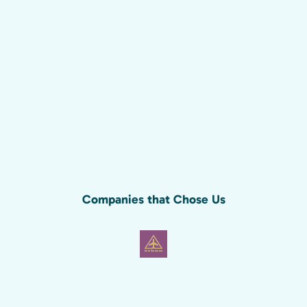
Companies that Chose Us