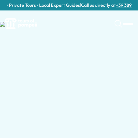
• Private Tours • Local Expert Guides
|
Call us directly at
+39 389 911 3
Guided Tours by Group Type
Browse Guided Tours by Country
Guided Tours for Families with Kids
Guided Tours in Italy