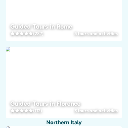
Guided Tours in Rome
(287)
5 tours and activities
Guided Tours in Florence
(112)
3 tours and activities
Northern Italy