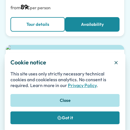
89
from
€
per person
Tour details
Availability
Top pick
Pompeii Skip-the-Line Tour for Kids and
Cookie notice
Families
This site uses only strictly necessary technical
1 to 5 hours
•
Guided Tours
cookies and cookieless analytics. No consent is
required. Learn more in our
Privacy Policy
.
Private
Skip-the-line
Small Group
(55)
Close
87
from
€
per person
Got it
Tour details
Availability