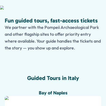
Fun guided tours, fast-access tickets
We partner with the Pompeii Archaeological Park
and other flagship sites to offer priority entry
where available. Your guide handles the tickets and
the story — you show up and explore.
Guided Tours in Italy
Bay of Naples