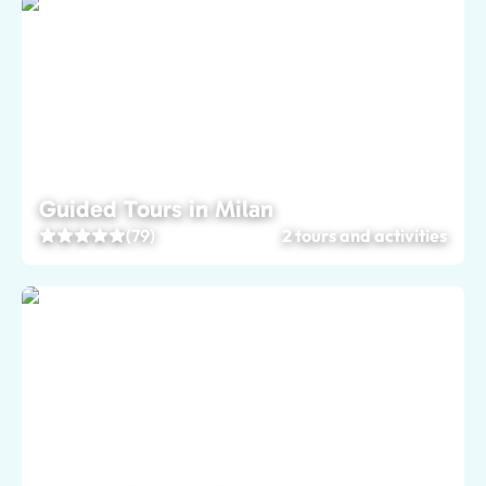
Guided Tours in Milan
(79)
2 tours and activities