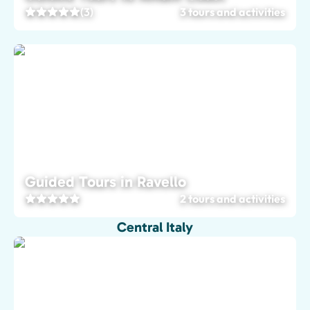
(3)
3 tours and activities
Guided Tours in Ravello
2 tours and activities
Central Italy