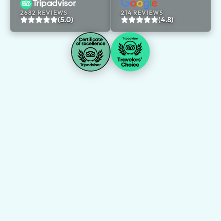
2682 REVIEWS
214 REVIEWS
(5.0)
(4.8)