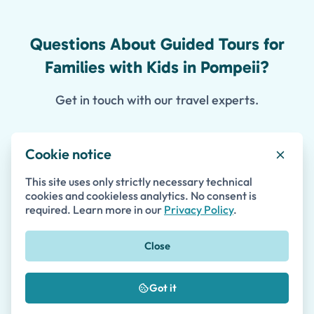
Questions About Guided Tours for
Families with Kids in Pompeii?
Get in touch with our travel experts.
Cookie notice
Contact Us
This site uses only strictly necessary technical
cookies and cookieless analytics. No consent is
required. Learn more in our
Privacy Policy
.
First Name *
Close
Last Name
Got it