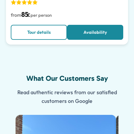
85
from
€
per person
Tour details
Availability
What Our Customers Say
Read authentic reviews from our satisfied
customers on Google