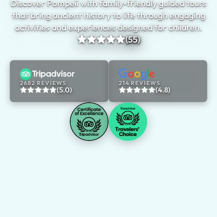
Discover Pompeii with family-friendly guided tours
that bring ancient history to life through engaging
activities and experiences designed for children.
(55)
2682 REVIEWS
214 REVIEWS
(5.0)
(4.8)