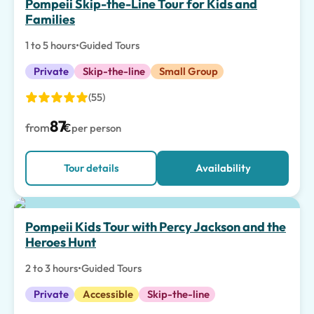
Pompeii Skip-the-Line Tour for Kids and
Families
1 to 5 hours
•
Guided Tours
Private
Skip-the-line
Small Group
(55)
87
from
€
per person
Tour details
Availability
Special Experiences
Pompeii Kids Tour with Percy Jackson and the
Heroes Hunt
2 to 3 hours
•
Guided Tours
Private
Accessible
Skip-the-line