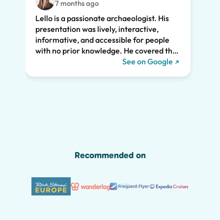
7 months ago
feat.
Lello is a passionate archaeologist. His
clear
presentation was lively, interactive,
the t
informative, and accessible for people
drama
with no prior knowledge. He covered the
Pompe
history of Pompeii and linked it to present
See on Google
sincer
day life. He kept all of us engaged the
whole two hours and we highly
recommend his tour. We would have
missed so much of the wonder of Pompeii
without him, including the Roman graffiti
shown below!
Recommended on