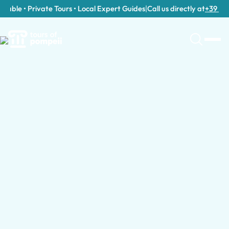
able • Private Tours • Local Expert Guides
|
Call us directly at
+39 389 9