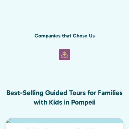
Companies that Chose Us
Best-Selling Guided Tours for Families
with Kids in Pompeii
Top pick