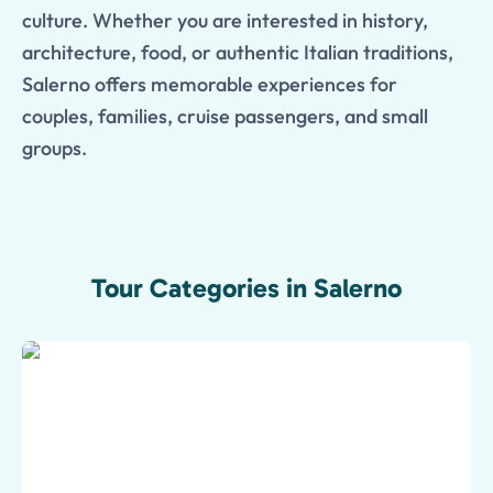
culture. Whether you are interested in history,
architecture, food, or authentic Italian traditions,
Salerno offers memorable experiences for
couples, families, cruise passengers, and small
groups.
Tour Categories in Salerno