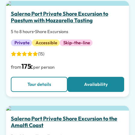
Top pick
Salerno Port Private Shore Excursion to
Paestum with Mozzarella Tasting
5 to 8 hours
•
Shore Excursions
Private
Accessible
Skip-the-line
(15)
175
from
€
per person
Tour details
Availability
Salerno Port Private Shore Excursion to the
Amalfi Coast