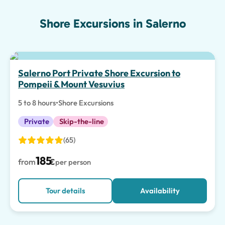
Shore Excursions in Salerno
Salerno Port Private Shore Excursion to
Pompeii & Mount Vesuvius
5 to 8 hours
•
Shore Excursions
Private
Skip-the-line
(65)
185
from
€
per person
Tour details
Availability