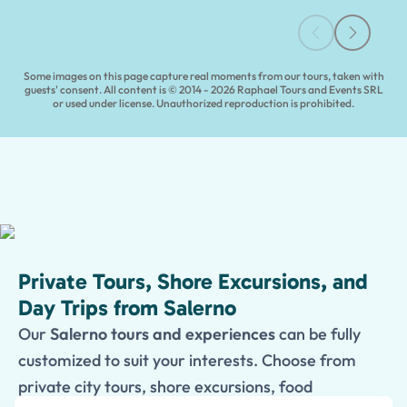
Some images on this page capture real moments from our tours, taken with
guests' consent. All content is © 2014 - 2026 Raphael Tours and Events SRL
or used under license. Unauthorized reproduction is prohibited.
Private Tours, Shore Excursions, and
Day Trips from Salerno
Our
Salerno tours and experiences
can be fully
customized to suit your interests. Choose from
private city tours, shore excursions, food