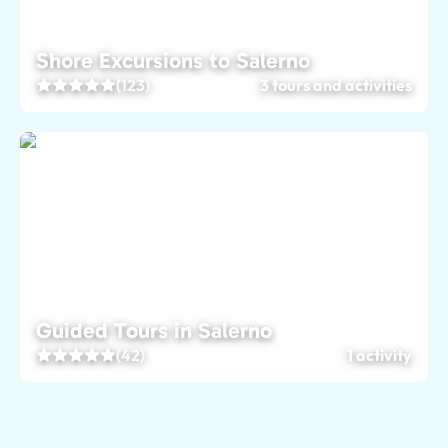
Shore Excursions to Salerno
(123)
3 tours and activities
Guided Tours in Salerno
(42)
1 activity