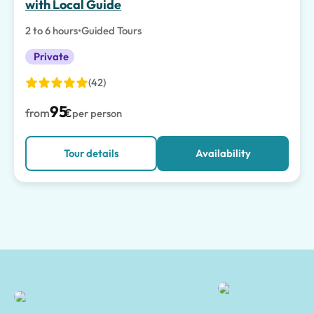
with Local Guide
2 to 6 hours
•
Guided Tours
Private
(42)
95
from
€
per person
Tour details
Availability
Salerno Tours and Shore Excursions | Tours of Pompeii