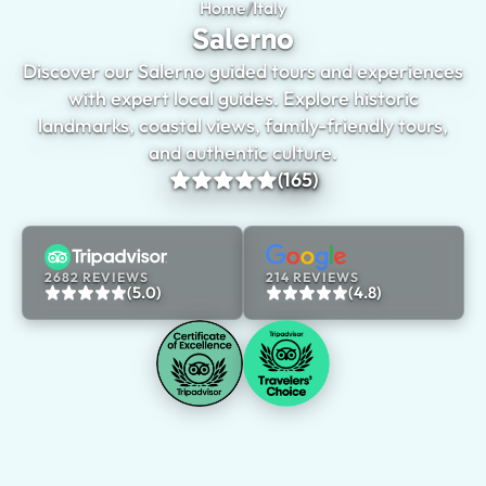
Home
/
Italy
Salerno
Salerno
Discover our Salerno guided tours and experiences
with expert local guides. Explore historic
landmarks, coastal views, family-friendly tours,
and authentic culture.
(165)
2682 REVIEWS
214 REVIEWS
(5.0)
(4.8)