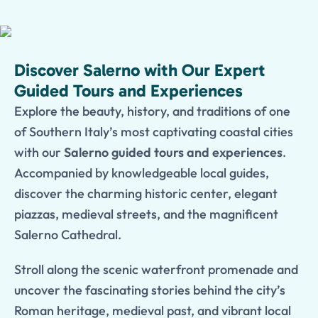
Discover Salerno with Our Expert
Guided Tours and Experiences
Explore the beauty, history, and traditions of one
of Southern Italy’s most captivating coastal cities
with our
Salerno guided tours and experiences
.
Accompanied by knowledgeable local guides,
discover the charming historic center, elegant
piazzas, medieval streets, and the magnificent
Salerno Cathedral.
Stroll along the scenic waterfront promenade and
uncover the fascinating stories behind the city’s
Roman heritage, medieval past, and vibrant local