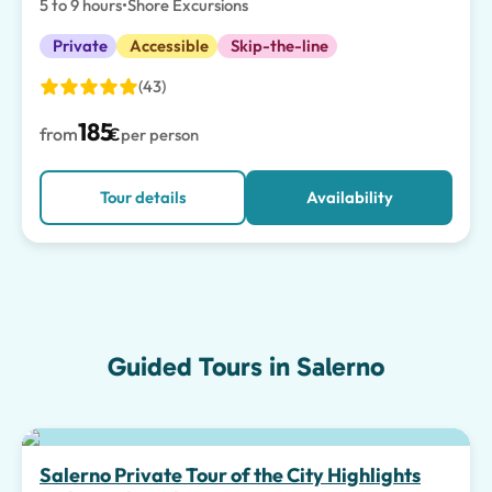
5 to 9 hours
•
Shore Excursions
Private
Accessible
Skip-the-line
(43)
185
from
€
per person
Tour details
Availability
Guided Tours in Salerno
Salerno Private Tour of the City Highlights