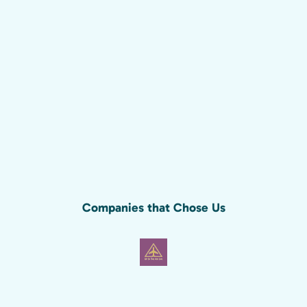
Companies that Chose Us