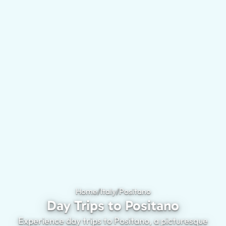
Home
/
Italy
/
Positano
Day Trips to Positan
Day Trips to Positano
Experience day trips to Positano, a picturesque