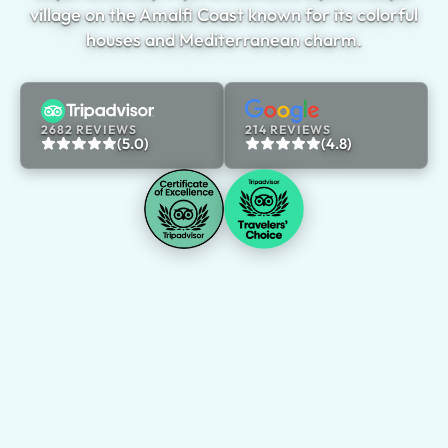
village on the Amalfi Coast known for its colorful
houses and Mediterranean charm.
2682 REVIEWS
214 REVIEWS
(5.0)
(4.8)