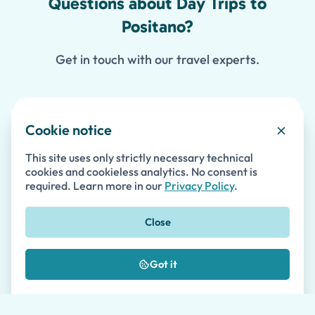
Questions about Day Trips to
Positano?
Get in touch with our travel experts.
Contact Us
Cookie notice
This site uses only strictly necessary technical
cookies and cookieless analytics. No consent is
First Name *
required. Learn more in our
Privacy Policy
.
Close
Last Name
Got it
Email *