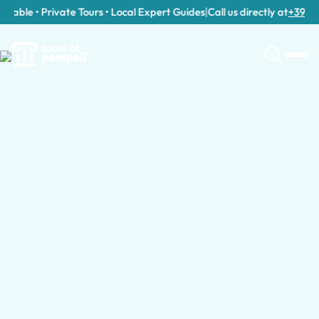
able • Private Tours • Local Expert Guides
|
Call us directly at
+39 389 9