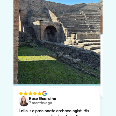
Put s
Pompe
Lello
had m
tailo
wante
two t
Rose Guardino
keenl
7 months ago
feat.
Lello is a passionate archaeologist. His
clear