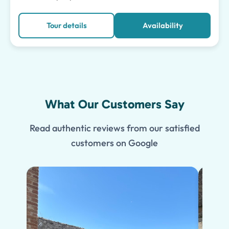
Tour details
Availability
What Our Customers Say
Read authentic reviews from our satisfied
customers on Google