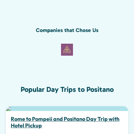
Companies that Chose Us
Popular Day Trips to Positano
Top pick
Rome to Pompeii and Positano Day Trip with
Hotel Pickup