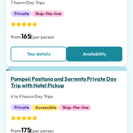
7 hours
•
Day Trips
Private
Skip-the-line
165
from
€
per person
Tour details
Availability
Top pick
Pompeii Positano and Sorrento Private Day
Trip with Hotel Pickup
6 to 9 hours
•
Day Trips
Private
Accessible
Skip-the-line
175
from
€
per person