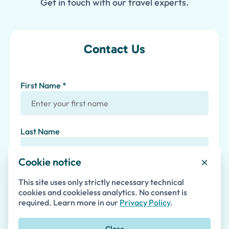
Get in touch with our travel experts.
Contact Us
First Name *
Last Name
Cookie notice
Email *
This site uses only strictly necessary technical
cookies and cookieless analytics. No consent is
required. Learn more in our
Privacy Policy
.
Phone
Close