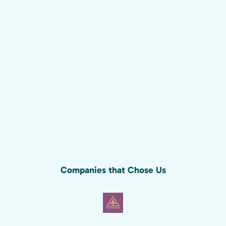
Companies that Chose Us