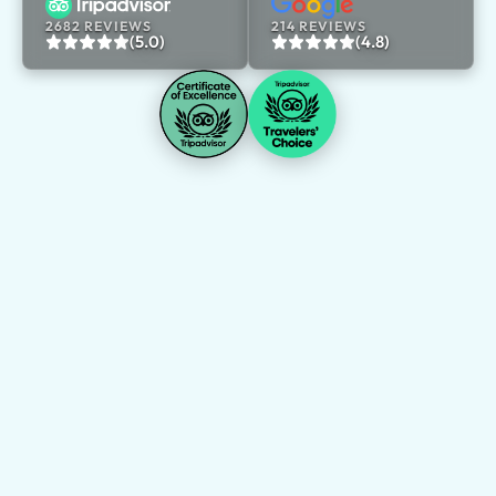
2682 REVIEWS
214 REVIEWS
(5.0)
(4.8)