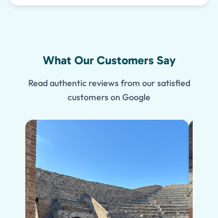
What Our Customers Say
Read authentic reviews from our satisfied
customers on Google