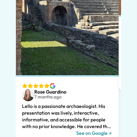
Put s
Pompe
Lello
had m
tailo
wante
two t
Rose Guardino
keenl
7 months ago
feat.
Lello is a passionate archaeologist. His
clear
presentation was lively, interactive,
the t
informative, and accessible for people
drama
with no prior knowledge. He covered the
Pompe
history of Pompeii and linked it to present
See on Google
sincer