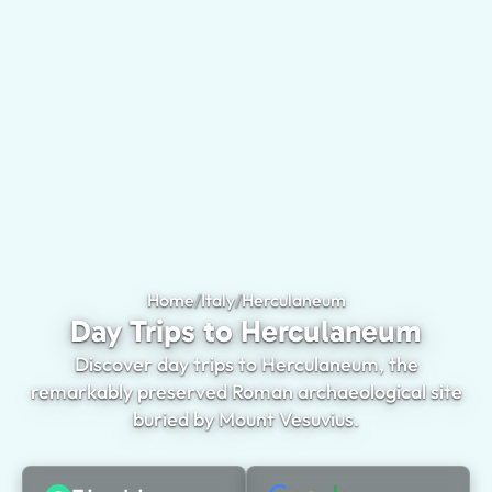
Home
/
Italy
/
Herculaneum
Day Trips to Herc
Day Trips to Herculaneum
Discover day trips to Herculaneum, the
remarkably preserved Roman archaeological site
buried by Mount Vesuvius.