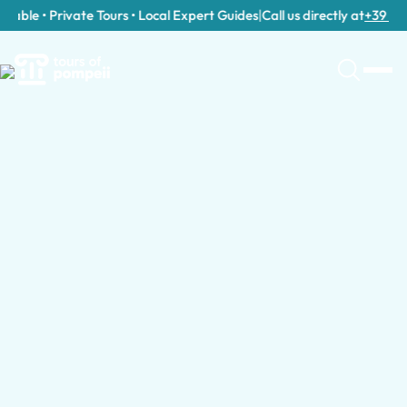
able • Private Tours • Local Expert Guides
|
Call us directly at
+39 389 9