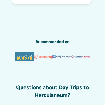
day life. He kept all of us engaged the
whole two hours and we highly
recommend his tour. We would have
missed so much of the wonder of Pompeii
without him, including the Roman graffiti
shown below!
Recommended on
Questions about Day Trips to
Herculaneum?