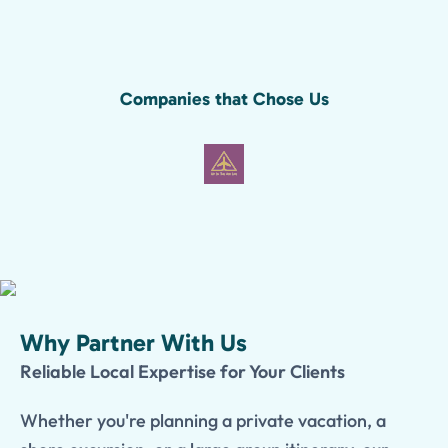
Companies that Chose Us
Why Partner With Us
Reliable Local Expertise for Your Clients
Whether you're planning a private vacation, a