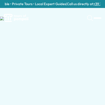
ble • Private Tours • Local Expert Guides
|
Call us directly at
+39 389 91