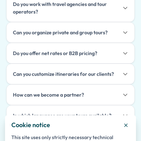
Do you work with travel agencies and tour
operators?
Can you organize private and group tours?
Do you offer net rates or B2B pricing?
Can you customize itineraries for our clients?
How can we become a partner?
In which languages are your tours available?
Cookie notice
How far in advance should tours be booked?
This site uses only strictly necessary technical