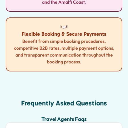
and the Amalfi Coast.
Flexible Booking & Secure Payments
Benefit from simple booking procedures,
competitive B2B rates, multiple payment options,
and transparent communication throughout the
booking process.
Frequently Asked Questions
Travel Agents Faqs