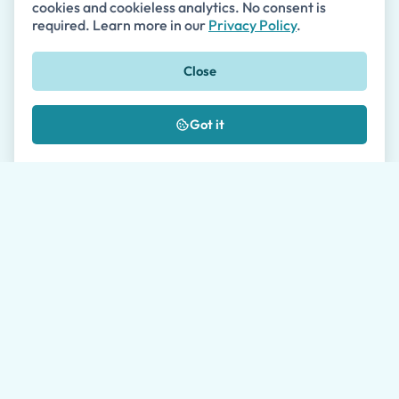
cookies and cookieless analytics. No consent is
required. Learn more in our
Privacy Policy
.
What payment methods do you accept?
Close
Got it
What Our Customers Say
Read authentic reviews from our satisfied
customers on Google