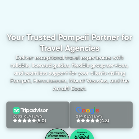
Your Trusted Pompeii Partner for
Travel Agencies
Deliver exceptional travel experiences with
reliable, licensed guides, flexible group services,
and seamless support for your clients visiting
Pompeii, Herculaneum, Mount Vesuvius, and the
Amalfi Coast.
2682 REVIEWS
214 REVIEWS
(5.0)
(4.8)