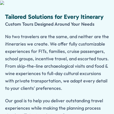
Tailored Solutions for Every Itinerary
Custom Tours Designed Around Your Needs
No two travelers are the same, and neither are the
itineraries we create. We offer fully customizable
experiences for FITs, families, cruise passengers,
school groups, incentive travel, and escorted tours.
From skip-the-line archaeological visits and food &
wine experiences to full-day cultural excursions
with private transportation, we adapt every detail
to your clients' preferences.
Our goal is to help you deliver outstanding travel
experiences while making the planning process