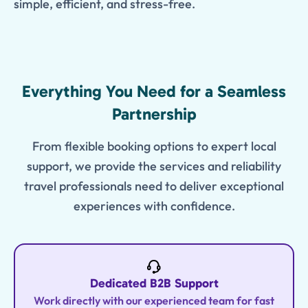
simple, efficient, and stress-free.
Features
Everything You Need for a Seamless
Partnership
From flexible booking options to expert local
support, we provide the services and reliability
travel professionals need to deliver exceptional
experiences with confidence.
Dedicated B2B Support
Work directly with our experienced team for fast