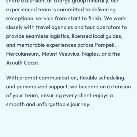
shore excursion, or a large group itinerary, our
experienced team is committed to delivering
exceptional service from start to finish. We work
closely with travel agencies and tour operators to
provide seamless logistics, licensed local guides,
and memorable experiences across Pompeii,
Herculaneum, Mount Vesuvius, Naples, and the
Amalfi Coast.
With prompt communication, flexible scheduling,
and personalized support, we become an extension
of your team, ensuring every client enjoys a
smooth and unforgettable journey.