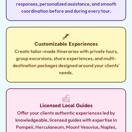
responses, personalized assistance, and smooth
coordination before and during every tour.
Customizable Experiences
Create tailor-made itineraries with private tours,
group excursions, shore experiences, and multi-
destination packages designed around your clients'
needs.
Licensed Local Guides
Offer your clients authentic experiences led by
knowledgeable, licensed guides with expertise in
Pompeii, Herculaneum, Mount Vesuvius, Naples,