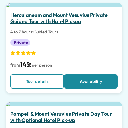
Herculaneum and Mount Vesuvius Private
Guided Tour with Hotel Pickup
4 to 7 hours
•
Guided Tours
Private
145
from
€
per person
Tour details
Availability
Pompeii & Mount Vesuvius Private Day Tour
with Optional Hotel Pick-up