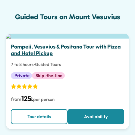
Guided Tours on Mount Vesuvius
Pompeii, Vesuvius & Positano Tour with Pizza
and Hotel Pickup
7 to 8 hours
•
Guided Tours
Private
Skip-the-line
125
from
€
per person
Tour details
Availability