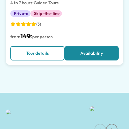
4 to 7 hours
•
Guided Tours
Private
Skip-the-line
(3)
149
from
€
per person
Tour details
Availability
Mount Vesuvius Guided Tours & Experiences | Tours of Pompeii