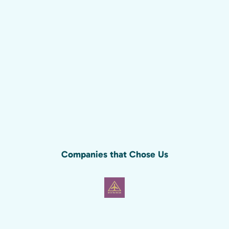
Companies that Chose Us