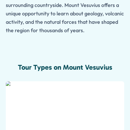
surrounding countryside. Mount Vesuvius offers a
unique opportunity to learn about geology, volcanic
activity, and the natural forces that have shaped
the region for thousands of years.
Tour Types on Mount Vesuvius