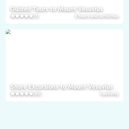
Guided Tours to Mount Vesuvius
(3)
3 tours and activities
Shore Excursions to Mount Vesuvius
(65)
1 activity