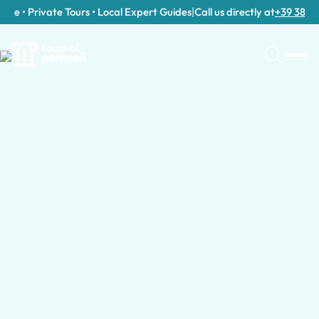
e • Private Tours • Local Expert Guides
|
Call us directly at
+39 389 911 