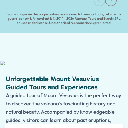
Some images on this page capture real moments from our tours, taken with
guests' consent. All content is © 2014 - 2026 Raphael Tours and Events SRL
or used under license. Unauthorized reproduction is prohibited.
Unforgettable Mount Vesuvius
Guided Tours and Experiences
A guided tour of Mount Vesuvius is the perfect way
to discover the volcano’s fascinating history and
natural beauty. Accompanied by knowledgeable
guides, visitors can learn about past eruptions,