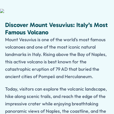
Discover Mount Vesuvius: Italy’s Most
Famous Volcano
Mount Vesuvius is one of the world's most famous
volcanoes and one of the most iconic natural
landmarks in Italy. Rising above the Bay of Naples,
this active volcano is best known for the
catastrophic eruption of 79 AD that buried the
ancient cities of Pompeii and Herculaneum.
Today, visitors can explore the volcanic landscape,
hike along scenic trails, and reach the edge of the
impressive crater while enjoying breathtaking
panoramic views of Naples, the coastline, and the