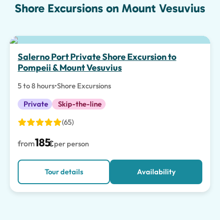
Shore Excursions on Mount Vesuvius
Salerno Port Private Shore Excursion to
Pompeii & Mount Vesuvius
5 to 8 hours
•
Shore Excursions
Private
Skip-the-line
(65)
185
from
€
per person
Tour details
Availability