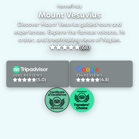
Home
/
Italy
Mount Vesuvius
Mount Vesuvius
Discover Mount Vesuvius guided tours and
experiences. Explore the famous volcano, its
crater, and breathtaking views of Naples.
(68)
2682 REVIEWS
214 REVIEWS
(5.0)
(4.8)