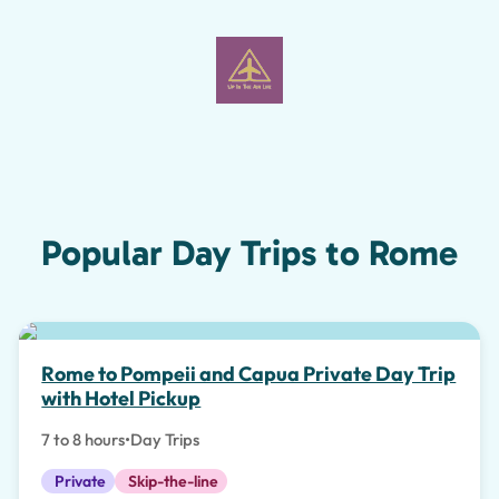
Popular Day Trips to Rome
Special Experiences
Rome to Pompeii and Capua Private Day Trip
with Hotel Pickup
7 to 8 hours
•
Day Trips
Private
Skip-the-line