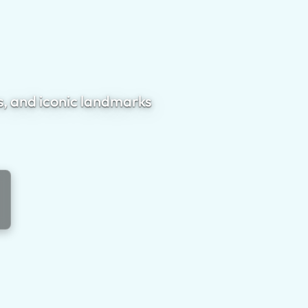
s, and iconic landmarks