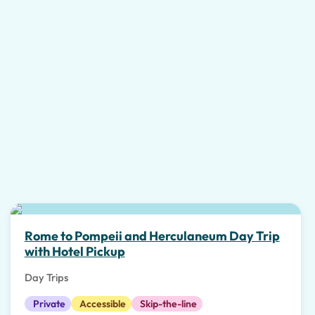
Top pick
Rome to Pompeii and Herculaneum Day Trip
with Hotel Pickup
Day Trips
Private
Accessible
Skip-the-line