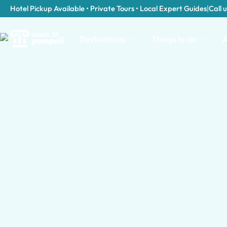
Hotel Pickup Available • Private Tours • Local Expert Guides
|
Call u
Destinations
Things to do
A