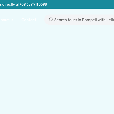
s directly at
+39 389 911 3598
bout us
Contact