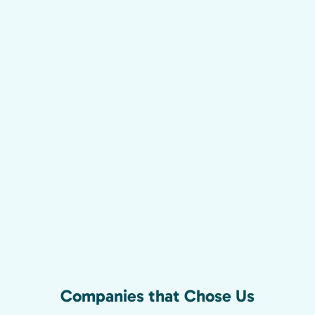
Companies that Chose Us