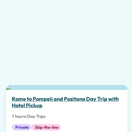
Top pick
Rome to Pompeii and Positano Day Trip with
Hotel Pickup
7 hours
•
Day Trips
Private
Skip-the-line