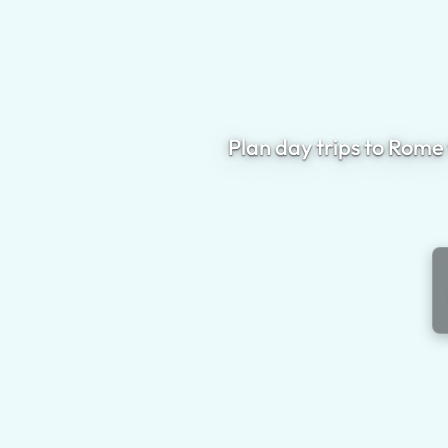
Plan day trips to Rome