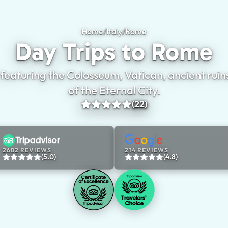
Home
/
Italy
/
Rome
Day Trips to Rome
Day Trips to Rome
 featuring the Colosseum, Vatican, ancient ruin
of the Eternal City.
(22)
2682 REVIEWS
214 REVIEWS
(5.0)
(4.8)