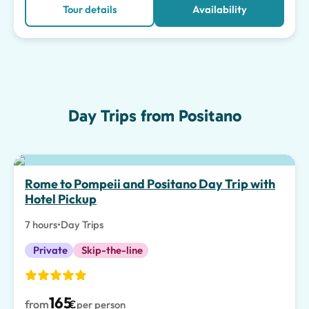
Tour details
Availability
Day Trips from Positano
Top pick
Rome to Pompeii and Positano Day Trip with
Hotel Pickup
7 hours
•
Day Trips
Private
Skip-the-line
165
from
€
per person