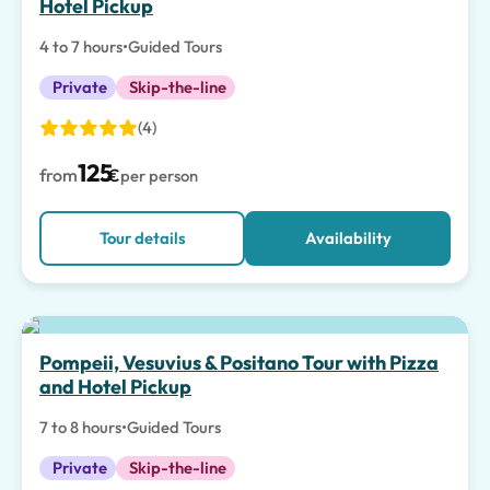
Hotel Pickup
4 to 7 hours
•
Guided Tours
Private
Skip-the-line
(4)
125
from
€
per person
Tour details
Availability
Pompeii, Vesuvius & Positano Tour with Pizza
and Hotel Pickup
7 to 8 hours
•
Guided Tours
Private
Skip-the-line