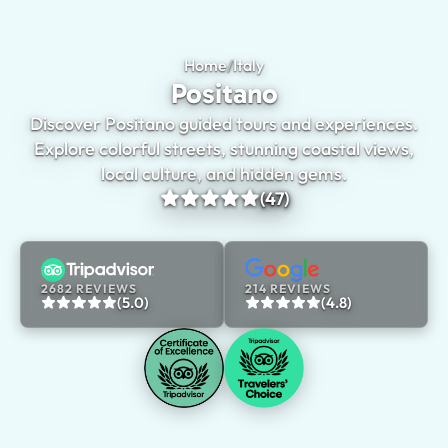
Home
/
Italy
Positano
Positano
Discover Positano guided tours and experiences.
Explore colorful streets, stunning coastal views,
local culture, and hidden gems.
(47)
2682 REVIEWS
214 REVIEWS
(5.0)
(4.8)