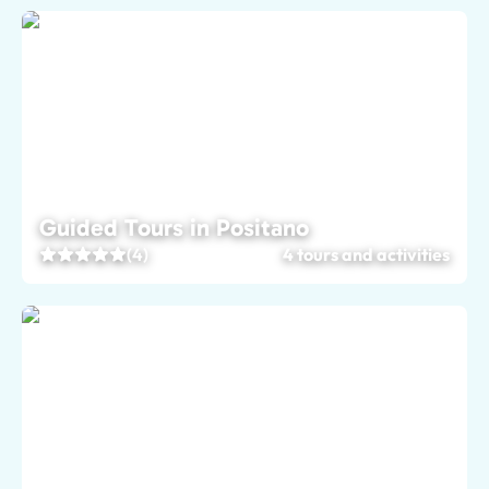
Guided Tours in Positano
(4)
4 tours and activities