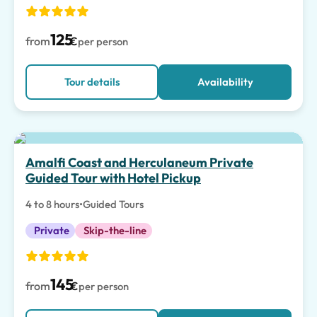
125
from
€
per person
Tour details
Availability
Amalfi Coast and Herculaneum Private
Guided Tour with Hotel Pickup
4 to 8 hours
•
Guided Tours
Private
Skip-the-line
145
from
€
per person