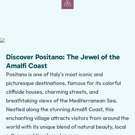
Discover Positano: The Jewel of the
Amalfi Coast
Positano is one of Italy’s most iconic and
picturesque destinations, famous for its colorful
cliffside houses, charming streets, and
breathtaking views of the Mediterranean Sea.
Nestled along the stunning Amalfi Coast, this
enchanting village attracts visitors from around the
world with its unique blend of natural beauty, local