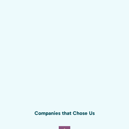
Companies that Chose Us