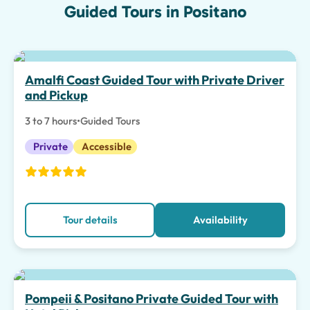
Guided Tours in Positano
Top pick
Amalfi Coast Guided Tour with Private Driver
and Pickup
3 to 7 hours
•
Guided Tours
Private
Accessible
Tour details
Availability
Top pick
Pompeii & Positano Private Guided Tour with