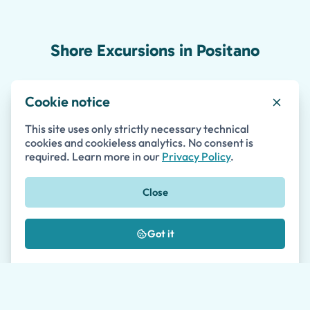
Shore Excursions in Positano
Cookie notice
Salerno Port Private Shore Excursion to the
This site uses only strictly necessary technical
Amalfi Coast
cookies and cookieless analytics. No consent is
required. Learn more in our
Privacy Policy
.
5 to 9 hours
•
Shore Excursions
Private
Accessible
Skip-the-line
Close
(43)
Got it
185
from
€
per person
Tour details
Availability