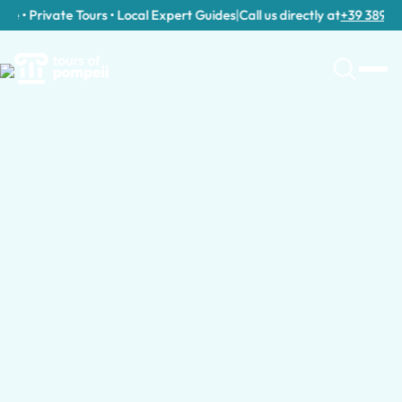
 • Private Tours • Local Expert Guides
|
Call us directly at
+39 389 911 3