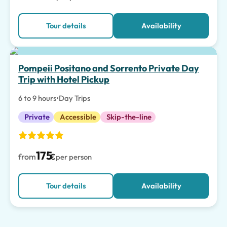
Tour details
Availability
Top pick
Pompeii Positano and Sorrento Private Day
Trip with Hotel Pickup
6 to 9 hours
•
Day Trips
Private
Accessible
Skip-the-line
175
from
€
per person
Tour details
Availability