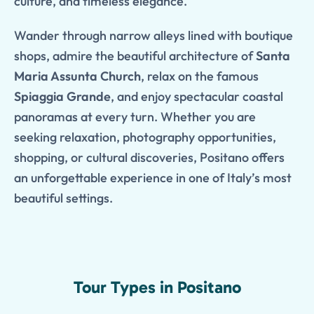
culture, and timeless elegance.
Wander through narrow alleys lined with boutique
shops, admire the beautiful architecture of
Santa
Maria Assunta Church
, relax on the famous
Spiaggia Grande
, and enjoy spectacular coastal
panoramas at every turn. Whether you are
seeking relaxation, photography opportunities,
shopping, or cultural discoveries, Positano offers
an unforgettable experience in one of Italy’s most
beautiful settings.
Tour Types in Positano