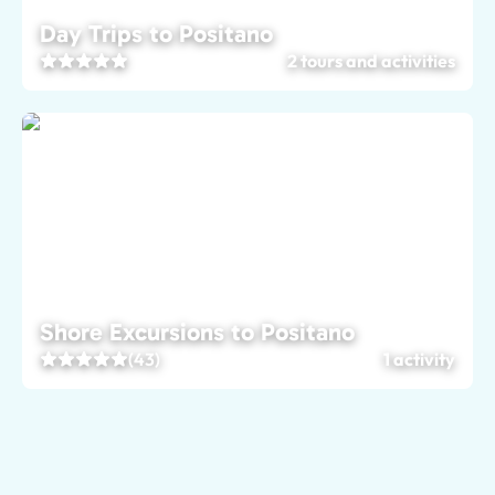
Day Trips to Positano
2 tours and activities
Shore Excursions to Positano
(43)
1 activity