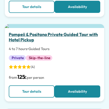
Tour details
Availability
Top pick
Pompeii & Positano Private Guided Tour with
Hotel Pickup
4 to 7 hours
•
Guided Tours
Private
Skip-the-line
(4)
125
from
€
per person
Tour details
Availability