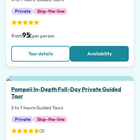
Private
Skip-the-line
95
from
€
per person
Tour details
Availability
Pompeii In-Depth Full-Day Private Guided
Tour
5 to 7 hours
•
Guided Tours
Private
Skip-the-line
(3)