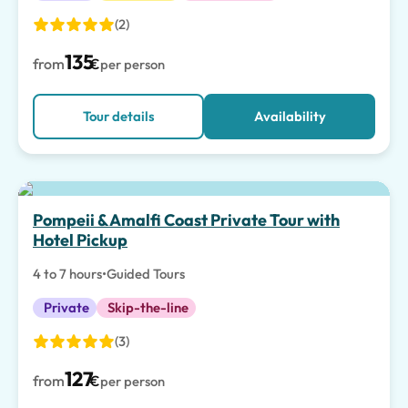
(2)
135
from
€
per person
Tour details
Availability
Top pick
Pompeii & Amalfi Coast Private Tour with
Hotel Pickup
4 to 7 hours
•
Guided Tours
Private
Skip-the-line
(3)
127
from
€
per person