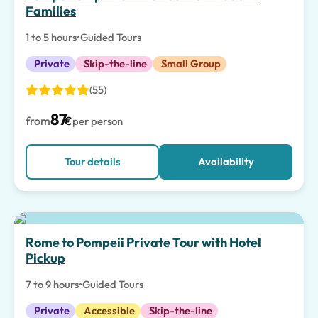
Families
1 to 5 hours
•
Guided Tours
Private
Skip-the-line
Small Group
(55)
87
from
€
per person
Tour details
Availability
Rome to Pompeii Private Tour with Hotel
Pickup
7 to 9 hours
•
Guided Tours
Private
Accessible
Skip-the-line