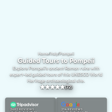
Home
/
Italy
/
Pompeii
Guided Tours to Pomp
Guided Tours to Pompeii
Explore Pompeii's ancient Roman ruins with
expert-led guided tours of this UNESCO World
Heritage archaeological site.
(72)
2682 REVIEWS
214 REVIEWS