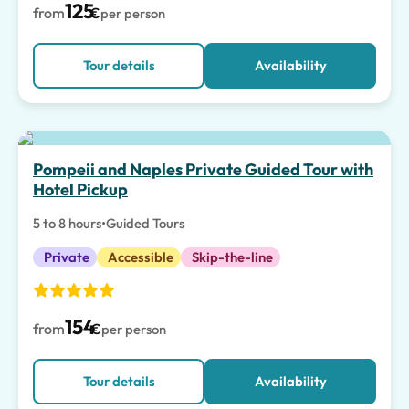
125
from
€
per person
Tour details
Availability
Pompeii and Naples Private Guided Tour with
Hotel Pickup
5 to 8 hours
•
Guided Tours
Private
Accessible
Skip-the-line
154
from
€
per person
Tour details
Availability