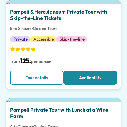
Pompeii & Herculaneum Private Tour with
Skip-the-Line Tickets
5 to 8 hours
•
Guided Tours
Private
Accessible
Skip-the-line
125
from
€
per person
Tour details
Availability
Pompeii Private Tour with Lunch at a Wine
Farm
4 to 7 hours
•
Guided Tours