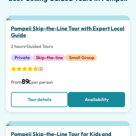
Top pick
Pompeii Skip-the-Line Tour with Expert Local
Guide
2 hours
•
Guided Tours
Private
Skip-the-line
Small Group
(2)
89
from
€
per person
Tour details
Availability
Top pick
Pompeii Skip-the-Line Tour for Kids and