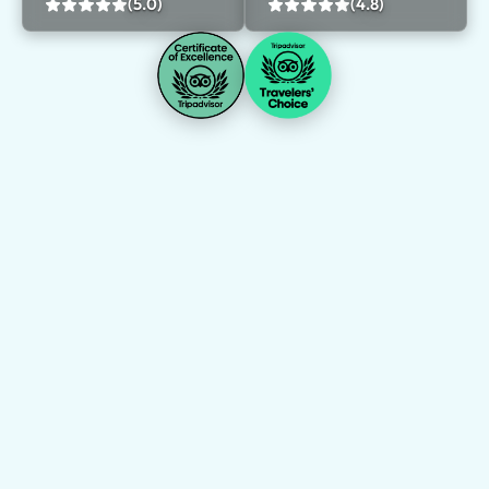
(5.0)
(4.8)