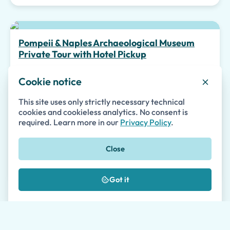
Top pick
Pompeii & Naples Archaeological Museum
Private Tour with Hotel Pickup
Guided Tours
Cookie notice
Private
Accessible
Skip-the-line
This site uses only strictly necessary technical
cookies and cookieless analytics. No consent is
required. Learn more in our
Privacy Policy
.
145
from
€
per person
Close
Tour details
Availability
Got it
Special Experiences
Pompeii Kids Tour with Percy Jackson and the