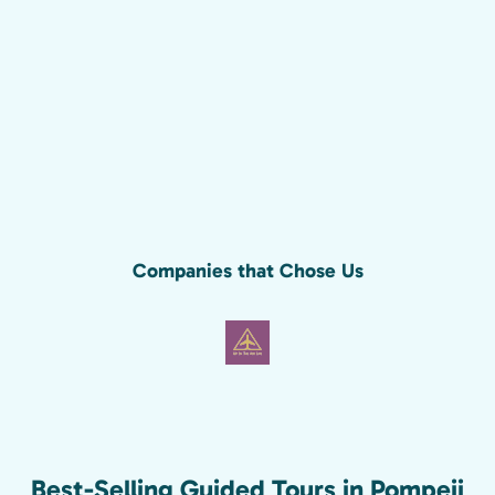
Companies that Chose Us
Best-Selling Guided Tours in Pompeii