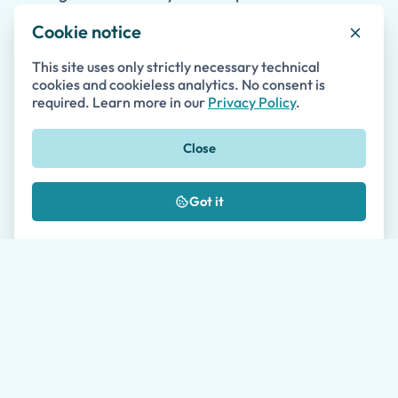
to
Agropoli
or
Santa Maria di Castellabate
allow
Cookie notice
you to experience even more of the stunning
This site uses only strictly necessary technical
Cilento region in one unforgettable day.
cookies and cookieless analytics. No consent is
required. Learn more in our
Privacy Policy
.
Close
Features
Why travelers book with us
Got it
Skip-the-line access, vetted local guides, and
planning support from booking through the last
stop of the day.
Proven Track Record