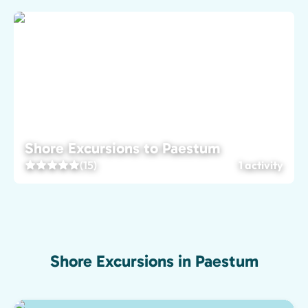
Shore Excursions to Paestum
(15)
1 activity
Shore Excursions in Paestum