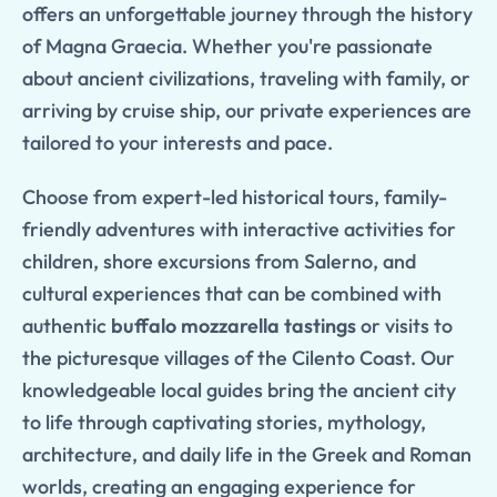
offers an unforgettable journey through the history
of Magna Graecia. Whether you're passionate
about ancient civilizations, traveling with family, or
arriving by cruise ship, our private experiences are
tailored to your interests and pace.
Choose from expert-led historical tours, family-
friendly adventures with interactive activities for
children, shore excursions from Salerno, and
cultural experiences that can be combined with
authentic
buffalo mozzarella tastings
or visits to
the picturesque villages of the Cilento Coast. Our
knowledgeable local guides bring the ancient city
to life through captivating stories, mythology,
architecture, and daily life in the Greek and Roman
worlds, creating an engaging experience for