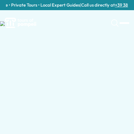
e • Private Tours • Local Expert Guides
|
Call us directly at
+39 389 911 