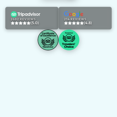
2682 REVIEWS
214 REVIEWS
(5.0)
(4.8)