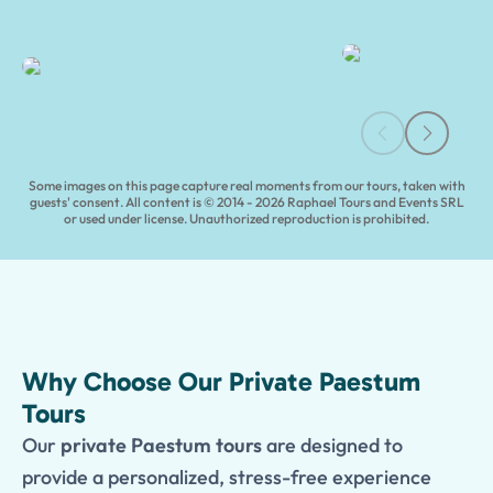
Paestum Archaeological Tours | Tours of Pompeii
Some images on this page capture real moments from our tours, taken with
guests' consent. All content is © 2014 - 2026 Raphael Tours and Events SRL
or used under license. Unauthorized reproduction is prohibited.
Why Choose Our Private Paestum
Tours
Our
private Paestum tours
are designed to
provide a personalized, stress-free experience