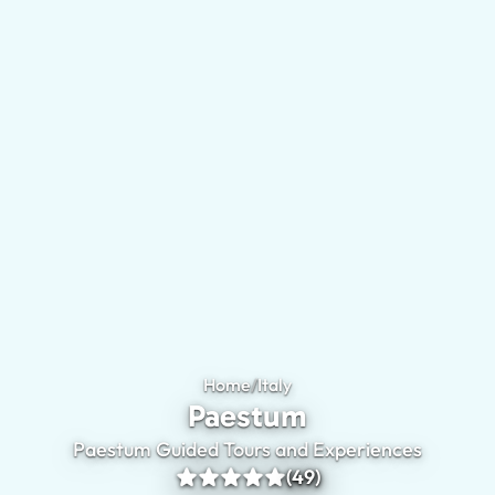
Home
/
Italy
Paestum
Paestum
Paestum Guided Tours and Experiences
(49)