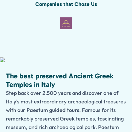
Companies that Chose Us
The best preserved Ancient Greek
Temples in Italy
Step back over 2,500 years and discover one of
Italy's most extraordinary archaeological treasures
with our
Paestum guided tours
. Famous for its
remarkably preserved Greek temples, fascinating
museum, and rich archaeological park, Paestum