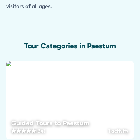
visitors of all ages.
Tour Categories in Paestum
Guided Tours to Paestum
(34)
1 activity