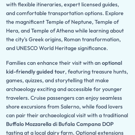
with flexible itineraries, expert licensed guides,
and comfortable transportation options. Explore
the magnificent Temple of Neptune, Temple of
Hera, and Temple of Athena while learning about
the city's Greek origins, Roman transformation,
and UNESCO World Heritage significance.
Families can enhance their visit with an
optional
kid-friendly guided tour
, featuring treasure hunts,
games, quizzes, and storytelling that make
archaeology exciting and accessible for younger
travelers. Cruise passengers can enjoy seamless
shore excursions from Salerno, while food lovers
can pair their archaeological visit with a traditional
Buffalo Mozzarella di Bufala Campana DOP
tasting at a local dairy farm. Optional extensions