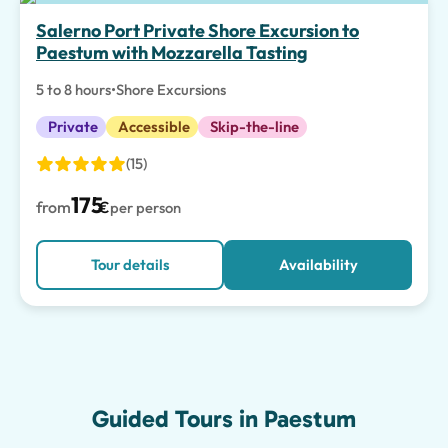
Top pick
Salerno Port Private Shore Excursion to
Paestum with Mozzarella Tasting
5 to 8 hours
•
Shore Excursions
Private
Accessible
Skip-the-line
(15)
175
from
€
per person
Tour details
Availability
Guided Tours in Paestum