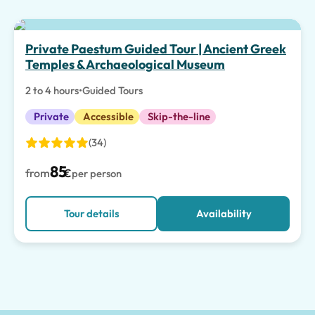
Private Paestum Guided Tour | Ancient Greek
Temples & Archaeological Museum
2 to 4 hours
•
Guided Tours
Private
Accessible
Skip-the-line
(34)
85
from
€
per person
Tour details
Availability