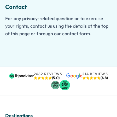
Contact
For any privacy-related question or to exercise
your rights, contact us using the details at the top
of this page or through our contact form.
2682 REVIEWS
214 REVIEWS
(5.0)
(4.8)
Destinations