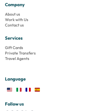
Company
About us
Work with Us
Contact us
Services
Gift Cards
Private Transfers
Travel Agents
Language
Follow us