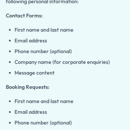
following personal information:
Contact Forms:
First name and last name
Email address
Phone number (optional)
Company name (for corporate enquiries)
Message content
Booking Requests:
First name and last name
Email address
Phone number (optional)