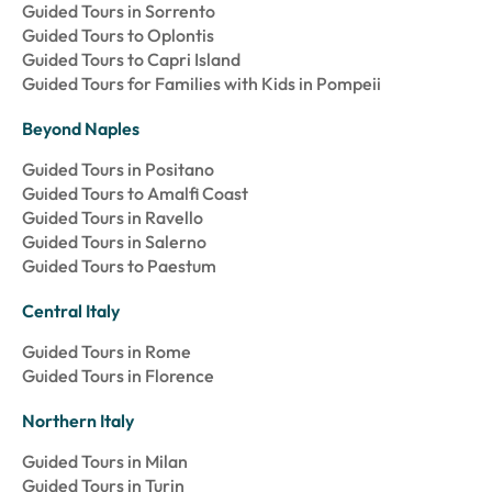
Guided Tours in Sorrento
Guided Tours to Oplontis
Guided Tours to Capri Island
Guided Tours for Families with Kids in Pompeii
Beyond Naples
Guided Tours in Positano
Guided Tours to Amalfi Coast
Guided Tours in Ravello
Guided Tours in Salerno
Guided Tours to Paestum
Central Italy
Guided Tours in Rome
Guided Tours in Florence
Northern Italy
Guided Tours in Milan
Guided Tours in Turin