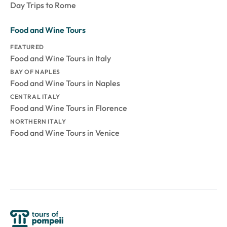
Day Trips to Rome
Food and Wine Tours
FEATURED
Food and Wine Tours in Italy
BAY OF NAPLES
Food and Wine Tours in Naples
CENTRAL ITALY
Food and Wine Tours in Florence
NORTHERN ITALY
Food and Wine Tours in Venice