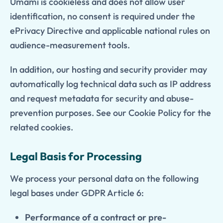
Umami is cookieless and does not allow user
identification, no consent is required under the
ePrivacy Directive and applicable national rules on
audience-measurement tools.
In addition, our hosting and security provider may
automatically log technical data such as IP address
and request metadata for security and abuse-
prevention purposes. See our Cookie Policy for the
related cookies.
Legal Basis for Processing
We process your personal data on the following
legal bases under GDPR Article 6:
Performance of a contract or pre-