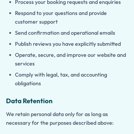
Process your booking requests and enquiries
Respond to your questions and provide
customer support
Send confirmation and operational emails
Publish reviews you have explicitly submitted
Operate, secure, and improve our website and
services
Comply with legal, tax, and accounting
obligations
Data Retention
We retain personal data only for as long as
necessary for the purposes described above: