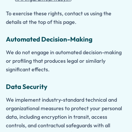
To exercise these rights, contact us using the
details at the top of this page.
Automated Decision-Making
We do not engage in automated decision-making
or profiling that produces legal or similarly
significant effects.
Data Security
We implement industry-standard technical and
organizational measures to protect your personal
data, including encryption in transit, access
controls, and contractual safeguards with all