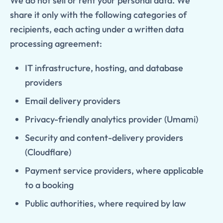
We do not sell or rent your personal data. We
share it only with the following categories of
recipients, each acting under a written data
processing agreement:
IT infrastructure, hosting, and database
providers
Email delivery providers
Privacy-friendly analytics provider (Umami)
Security and content-delivery providers
(Cloudflare)
Payment service providers, where applicable
to a booking
Public authorities, where required by law