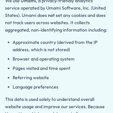
We use
Umami
, a privacy-friendly analytics
service operated by Umami Software, Inc. (United
States). Umami does
not
set any cookies and does
not track users across websites. It collects
aggregated, non-identifying information including:
Approximate country (derived from the IP
address, which is not stored)
Browser and operating system
Pages visited and time spent
Referring website
Language preferences
This data is used solely to understand overall
website usage and improve our services. Because