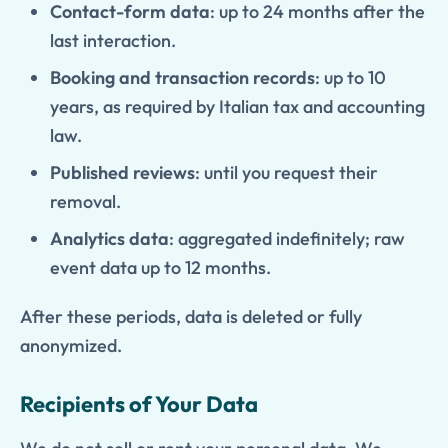
Contact-form data
: up to 24 months after the
last interaction.
Booking and transaction records
: up to 10
years, as required by Italian tax and accounting
law.
Published reviews
: until you request their
removal.
Analytics data
: aggregated indefinitely; raw
event data up to 12 months.
After these periods, data is deleted or fully
anonymized.
Recipients of Your Data