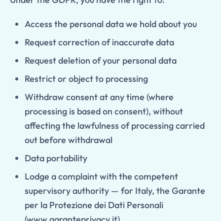
Access the personal data we hold about you
Request correction of inaccurate data
Request deletion of your personal data
Restrict or object to processing
Withdraw consent at any time (where
processing is based on consent), without
affecting the lawfulness of processing carried
out before withdrawal
Data portability
Lodge a complaint with the competent
supervisory authority — for Italy, the Garante
per la Protezione dei Dati Personali
(
www.garanteprivacy.it
)