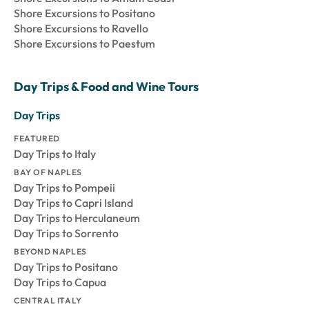
Shore Excursions to Positano
Shore Excursions to Ravello
Shore Excursions to Paestum
Day Trips & Food and Wine Tours
Day Trips
FEATURED
Day Trips to Italy
BAY OF NAPLES
Day Trips to Pompeii
Day Trips to Capri Island
Day Trips to Herculaneum
Day Trips to Sorrento
BEYOND NAPLES
Day Trips to Positano
Day Trips to Capua
CENTRAL ITALY