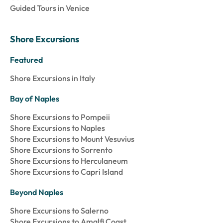
Guided Tours in Venice
Shore Excursions
Featured
Shore Excursions in Italy
Bay of Naples
Shore Excursions to Pompeii
Shore Excursions to Naples
Shore Excursions to Mount Vesuvius
Shore Excursions to Sorrento
Shore Excursions to Herculaneum
Shore Excursions to Capri Island
Beyond Naples
Shore Excursions to Salerno
Shore Excursions to Amalfi Coast