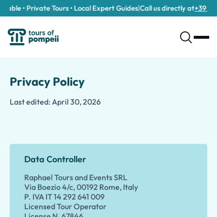
able • Private Tours • Local Expert Guides
|
Call us directly at
+39 389 9
Privacy Policy
Last edited: April 30, 2026
Data Controller
Raphael Tours and Events SRL
Via Boezio 4/c, 00192 Rome, Italy
P. IVA IT 14 292 641 009
Licensed Tour Operator
License N. 67846