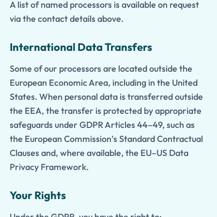
A list of named processors is available on request
via the contact details above.
International Data Transfers
Some of our processors are located outside the
European Economic Area, including in the United
States. When personal data is transferred outside
the EEA, the transfer is protected by appropriate
safeguards under GDPR Articles 44–49, such as
the European Commission’s Standard Contractual
Clauses and, where available, the EU–US Data
Privacy Framework.
Your Rights
Under the GDPR, you have the right to: