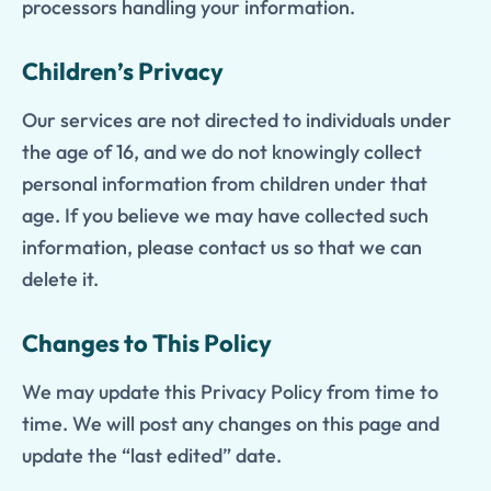
processors handling your information.
Children’s Privacy
Our services are not directed to individuals under
the age of 16, and we do not knowingly collect
personal information from children under that
age. If you believe we may have collected such
information, please contact us so that we can
delete it.
Changes to This Policy
We may update this Privacy Policy from time to
time. We will post any changes on this page and
update the “last edited” date.