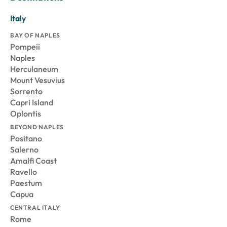
Italy
BAY OF NAPLES
Pompeii
Naples
Herculaneum
Mount Vesuvius
Sorrento
Capri Island
Oplontis
BEYOND NAPLES
Positano
Salerno
Amalfi Coast
Ravello
Paestum
Capua
CENTRAL ITALY
Rome