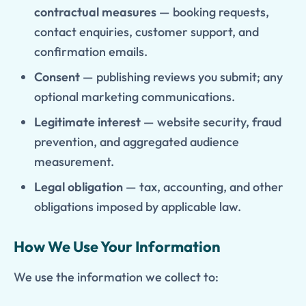
contractual measures
— booking requests,
contact enquiries, customer support, and
confirmation emails.
Consent
— publishing reviews you submit; any
optional marketing communications.
Legitimate interest
— website security, fraud
prevention, and aggregated audience
measurement.
Legal obligation
— tax, accounting, and other
obligations imposed by applicable law.
How We Use Your Information
We use the information we collect to: