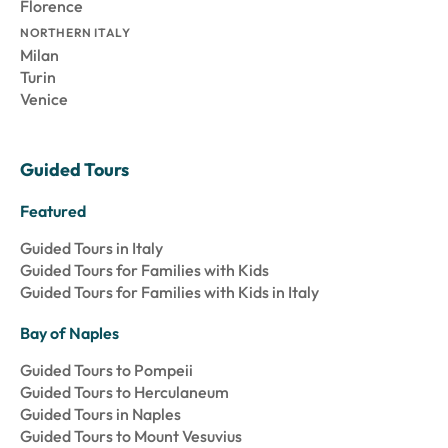
Florence
NORTHERN ITALY
Milan
Turin
Venice
Guided Tours
Featured
Guided Tours in Italy
Guided Tours for Families with Kids
Guided Tours for Families with Kids in Italy
Bay of Naples
Guided Tours to Pompeii
Guided Tours to Herculaneum
Guided Tours in Naples
Guided Tours to Mount Vesuvius