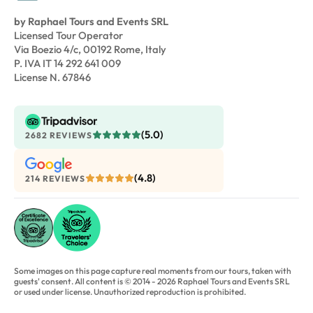
by Raphael Tours and Events SRL
Licensed Tour Operator
Via Boezio 4/c, 00192 Rome, Italy
P. IVA IT 14 292 641 009
License N. 67846
(5.0)
2682 REVIEWS
(4.8)
214 REVIEWS
Some images on this page capture real moments from our tours, taken with
guests' consent. All content is © 2014 - 2026 Raphael Tours and Events SRL
or used under license. Unauthorized reproduction is prohibited.