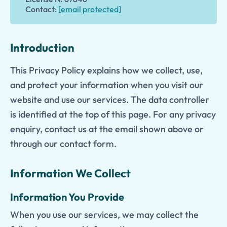
Contact:
[email protected]
Introduction
This Privacy Policy explains how we collect, use,
and protect your information when you visit our
website and use our services. The data controller
is identified at the top of this page. For any privacy
enquiry, contact us at the email shown above or
through our contact form.
Information We Collect
Information You Provide
When you use our services, we may collect the