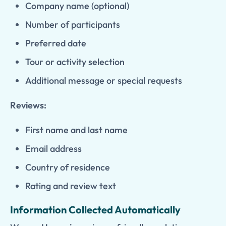
Company name (optional)
Number of participants
Preferred date
Tour or activity selection
Additional message or special requests
Reviews:
First name and last name
Email address
Country of residence
Rating and review text
Information Collected Automatically