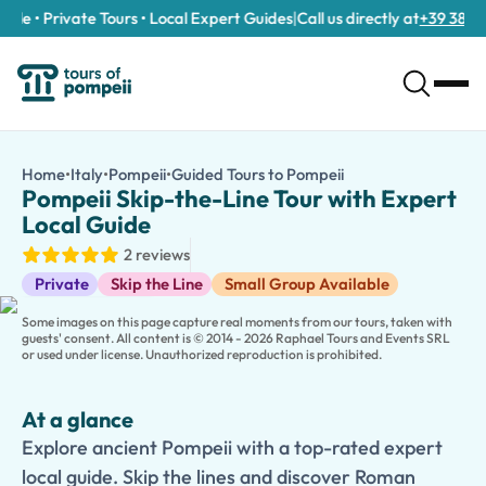
le • Private Tours • Local Expert Guides
|
Call us directly at
+39 389 911
Pompeii Skip-the-Line Tour with Expert Local Guide
/tours/pompeii-skip-the-line-tour-with-expert-local-guide/
7
Home
•
Italy
•
Pompeii
•
Guided Tours to Pompeii
Pompeii Skip-the-Li
Explore ancient Pompeii with a top-rated expert local guide. Sk
Pompeii Skip-the-Line Tour with Expert
Discover the wonders of ancient Pompeii on a fascinating
Skip
Local Guide
Led by a knowledgeable local guide, you'll explore the remarkab
2 reviews
As you walk through the ruins, your guide will reveal captivating
Guided Tours
Perfect for individuals, couples, families, and groups, this ski
Private
Skip the Line
Small Group Available
Some images on this page capture real moments from our tours, taken with
guests' consent. All content is © 2014 - 2026 Raphael Tours and Events SRL
or used under license. Unauthorized reproduction is prohibited.
At a glance
Explore ancient Pompeii with a top-rated expert
local guide. Skip the lines and discover Roman