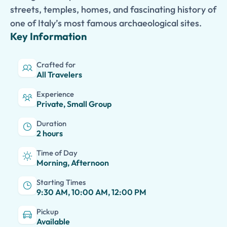
streets, temples, homes, and fascinating history of
one of Italy’s most famous archaeological sites.
Key Information
Crafted for
All Travelers
Experience
Private, Small Group
Duration
2 hours
Time of Day
Morning, Afternoon
Starting Times
9:30 AM, 10:00 AM, 12:00 PM
Pickup
Available