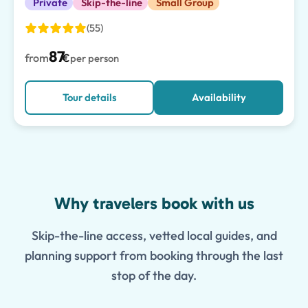
Private
Skip-the-line
Small Group
(55)
87
from
€
per person
Tour details
Availability
Features
Why travelers book with us
Skip-the-line access, vetted local guides, and
planning support from booking through the last
stop of the day.