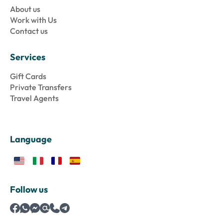
About us
Work with Us
Contact us
Services
Gift Cards
Private Transfers
Travel Agents
Language
Follow us