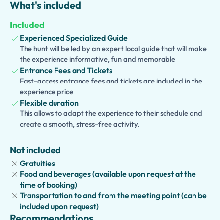
What's included
details that bring the site to life. Admire ancient frescoes,
discover bustling marketplaces, and gain a deeper
Included
understanding of Roman culture and daily life. Whether
Experienced Specialized Guide
you are a history enthusiast, a first-time visitor, or simply
The hunt will be led by an expert local guide that will make
curious about one of Italy's most iconic destinations, this
the experience informative, fun and memorable
tour offers a memorable and enriching experience.
Entrance Fees and Tickets
Fast-access entrance fees and tickets are included in the
Perfect for individuals, couples, families, and groups, this
experience price
skip-the-line experience allows you to make the most of
Flexible duration
your time in Pompeii while enjoying the expertise of a
This allows to adapt the experience to their schedule and
passionate local guide. Explore one of the world's
create a smooth, stress-free activity.
greatest archaeological treasures and uncover the
secrets of a city frozen in time.
Not included
Gratuities
Food and beverages (available upon request at the
time of booking)
Transportation to and from the meeting point (can be
included upon request)
Recommendations