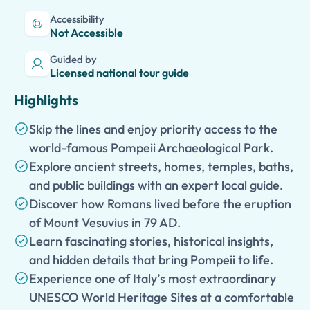
Accessibility
Not Accessible
Guided by
Licensed national tour guide
Highlights
Skip the lines and enjoy priority access to the
world-famous Pompeii Archaeological Park.
Explore ancient streets, homes, temples, baths,
and public buildings with an expert local guide.
Discover how Romans lived before the eruption
of Mount Vesuvius in 79 AD.
Learn fascinating stories, historical insights,
and hidden details that bring Pompeii to life.
Experience one of Italy’s most extraordinary
UNESCO World Heritage Sites at a comfortable