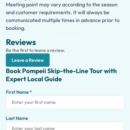
Meeting point may vary according to the season
and customer requirements. It will always be
communicated multiple times in advance prior to
booking.
Reviews
Be the first to leave a review.
Leave a Review
Book Pompeii Skip-the-Line Tour with
Expert Local Guide
First Name *
Last Name