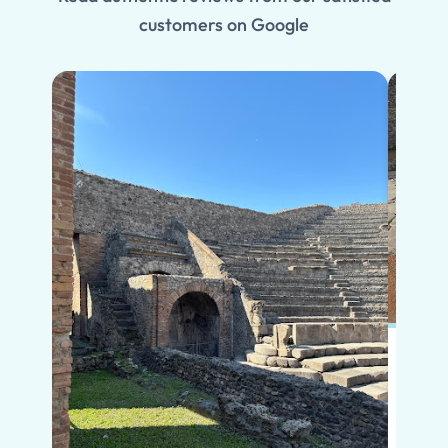
customers on Google
Put s
Pompe