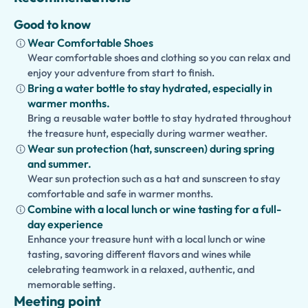
Good to know
Wear Comfortable Shoes
Wear comfortable shoes and clothing so you can relax and
enjoy your adventure from start to finish.
Bring a water bottle to stay hydrated, especially in
warmer months.
Bring a reusable water bottle to stay hydrated throughout
the treasure hunt, especially during warmer weather.
Wear sun protection (hat, sunscreen) during spring
and summer.
Wear sun protection such as a hat and sunscreen to stay
comfortable and safe in warmer months.
Combine with a local lunch or wine tasting for a full-
day experience
Enhance your treasure hunt with a local lunch or wine
tasting, savoring different flavors and wines while
celebrating teamwork in a relaxed, authentic, and
memorable setting.
Meeting point