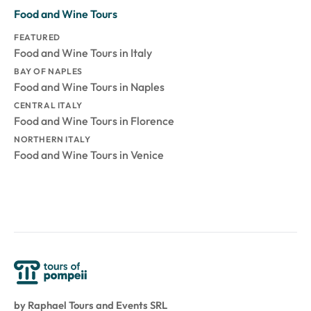
Food and Wine Tours
FEATURED
Food and Wine Tours in Italy
BAY OF NAPLES
Food and Wine Tours in Naples
CENTRAL ITALY
Food and Wine Tours in Florence
NORTHERN ITALY
Food and Wine Tours in Venice
by Raphael Tours and Events SRL