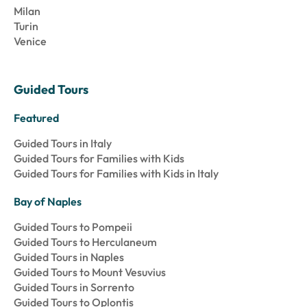
Milan
Turin
Venice
Guided Tours
Featured
Guided Tours in Italy
Guided Tours for Families with Kids
Guided Tours for Families with Kids in Italy
Bay of Naples
Guided Tours to Pompeii
Guided Tours to Herculaneum
Guided Tours in Naples
Guided Tours to Mount Vesuvius
Guided Tours in Sorrento
Guided Tours to Oplontis