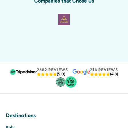
Companies that Chose Us
2682 REVIEWS
214 REVIEWS
(5.0)
(4.8)
Destinations
Italy