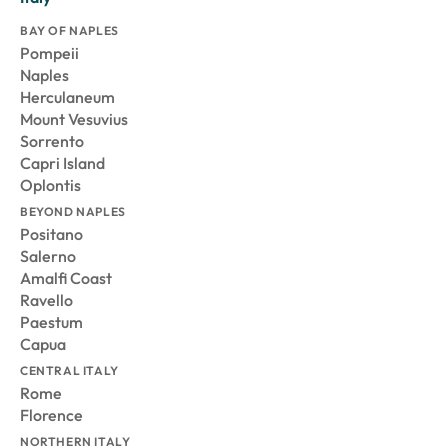
BAY OF NAPLES
Pompeii
Naples
Herculaneum
Mount Vesuvius
Sorrento
Capri Island
Oplontis
BEYOND NAPLES
Positano
Salerno
Amalfi Coast
Ravello
Paestum
Capua
CENTRAL ITALY
Rome
Florence
NORTHERN ITALY