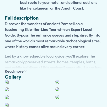
best route to your hotel, and optional add-ons
like Herculaneum or the Amalfi Coast.
Full description
Discover the wonders of ancient Pompeii on a
fascinating
Skip-the-Line Tour with an Expert Local
Guide
. Bypass the entrance queues and step directly into
one of the world's most remarkable archaeological sites,
where history comes alive around every corner.
Led by a knowledgeable local guide, you'll explore the
remarkably preserved streets, homes, temples, baths,
and public buildings of this ancient Roman city. Learn how
Read more
Pompeii's residents lived, worked, and socialized before
Gallery
the catastrophic eruption of Mount Vesuvius in 79 AD
forever changed their lives and preserved the city for
future generations.
As you walk through the ruins, your guide will reveal
captivating stories, historical insights, and little-known