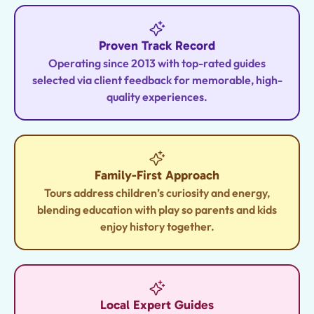
Proven Track Record
Operating since 2013 with top-rated guides
selected via client feedback for memorable, high-
quality experiences.
Family-First Approach
Tours address children’s curiosity and energy,
blending education with play so parents and kids
enjoy history together.
Local Expert Guides