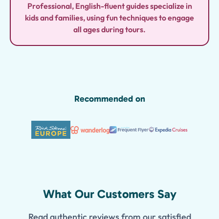
Professional, English-fluent guides specialize in
kids and families, using fun techniques to engage
all ages during tours.
Recommended on
What Our Customers Say
Read authentic reviews from our satisfied