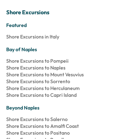
Shore Excursions
Featured
Shore Excursions in Italy
Bay of Naples
Shore Excursions to Pompeii
Shore Excursions to Naples
Shore Excursions to Mount Vesuvius
Shore Excursions to Sorrento
Shore Excursions to Herculaneum
Shore Excursions to Capri Island
Beyond Naples
Shore Excursions to Salerno
Shore Excursions to Amalfi Coast
Shore Excursions to Positano