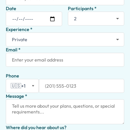
Date
Participants *
Experience *
Email *
Phone
🇺🇸
+1
Message *
Where did you hear about us?