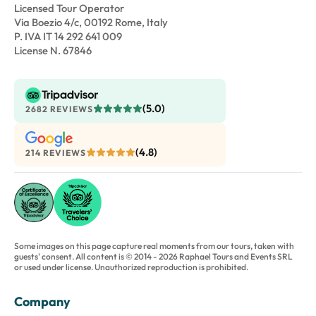
Licensed Tour Operator
Via Boezio 4/c, 00192 Rome, Italy
P. IVA IT 14 292 641 009
License N. 67846
(5.0)
2682 REVIEWS
(4.8)
214 REVIEWS
Some images on this page capture real moments from our tours, taken with
guests' consent. All content is © 2014 - 2026 Raphael Tours and Events SRL
or used under license. Unauthorized reproduction is prohibited.
Company