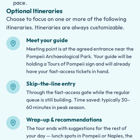
pace.
Optional Itineraries
Choose to focus on one or more of the following
itineraries. Itineraries are always customizable.
Meet your guide
Meeting point is at the agreed entrance near the
Pompeii Archaeological Park. Your guide will be
holding a Tours of Pompeii sign and will already
have your fast-access tickets in hand.
Skip-the-line entry
Through the fast-access gate while the regular
queue is still building. Time saved: typically 30–
60 minutes in peak season.
Wrap-up & recommendations
The tour ends with suggestions for the rest of
your day — lunch spots in Pompeii or Naples, the