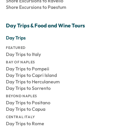
Shore Excursions to Ravello
Shore Excursions to Paestum
Day Trips & Food and Wine Tours
Day Trips
FEATURED
Day Trips to Italy
BAY OF NAPLES
Day Trips to Pompeii
Day Trips to Capri Island
Day Trips to Herculaneum
Day Trips to Sorrento
BEYOND NAPLES
Day Trips to Positano
Day Trips to Capua
CENTRAL ITALY
Day Trips to Rome