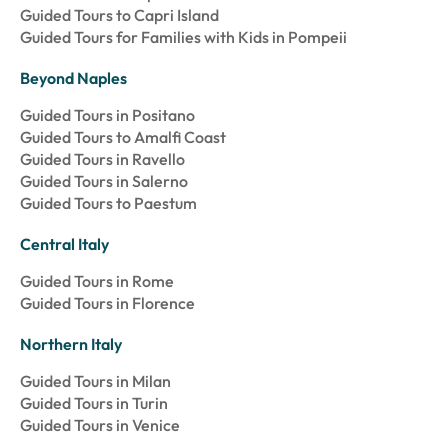
Guided Tours to Capri Island
Guided Tours for Families with Kids in Pompeii
Beyond Naples
Guided Tours in Positano
Guided Tours to Amalfi Coast
Guided Tours in Ravello
Guided Tours in Salerno
Guided Tours to Paestum
Central Italy
Guided Tours in Rome
Guided Tours in Florence
Northern Italy
Guided Tours in Milan
Guided Tours in Turin
Guided Tours in Venice