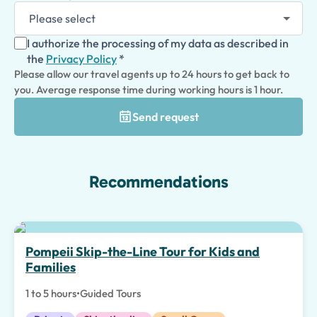
I authorize the processing of my data as described in
the
Privacy Policy
*
Please allow our travel agents up to 24 hours to get back to
you. Average response time during working hours is 1 hour.
Send request
Recommendations
Top pick
Pompeii Skip-the-Line Tour for Kids and
Families
1 to 5 hours
•
Guided Tours