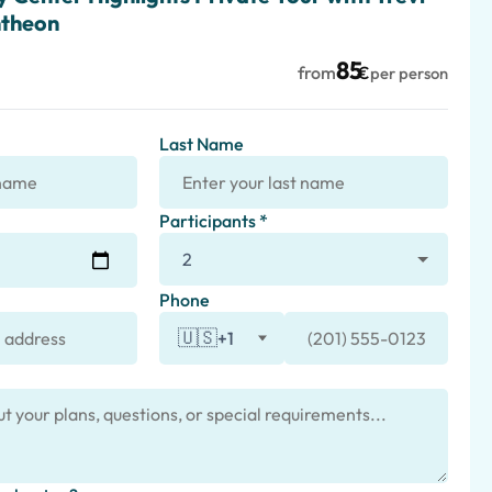
ntheon
85
from
€
per person
Last Name
Participants *
Phone
🇺🇸
+1