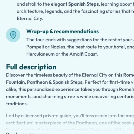
and stroll to the elegant
Spanish Steps
, learning about 
architecture, legends, and the fascinating stories that
Eternal City.
Wrap-up & recommendations
The tour ends with suggestions for the rest of your
Pompeii or Naples, the best route to your hotel, an
Herculaneum or the Amalfi Coast.
Full description
Discover the timeless beauty of the Eternal City on this
Rome
Fountain, Pantheon & Spanish Steps
. Perfect for first-time 
alike, this personalized experience takes you through Rome's
monuments, and charming streets while uncovering centuries 
traditions.
Led by a licensed private guide, you'll toss a coin into the ma
architectural masterpiece of the
Pantheon
, one of the bes
Rome, and stroll to the elegant
Spanish Steps
, one of the ci