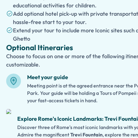
educational activities for children.
Add optional hotel pick-up with private transporta
hassle-free start to your tour.
Extend your tour to include more Iconic sites such
Ghetto
Optional Itineraries
Choose to focus on one or more of the following itiner
customizable.
Meet your guide
Meeting point is at the agreed entrance near the 
Park. Your guide will be holding a Tours of Pompeii 
your fast-access tickets in hand.
Explore Rome's Iconic Landmarks: Trevi Fountai
Discover three of Rome's most iconic landmarks with yo
Admire the magnificent
Trevi Fountain
, explore the r