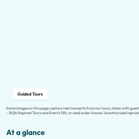
Guided Tours
Some images on this page capture real moments from our tours, taken with guests
- 2026 Raphael Tours and Events SRL or used under license. Unauthorized reprodu
At a glance