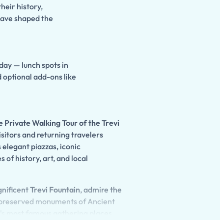
their history,
 have shaped the
 day — lunch spots in
d optional add-ons like
 Private Walking Tour of the Trevi
visitors and returning travelers
 elegant piazzas, iconic
of history, art, and local
gnificent
Trevi Fountain
, admire the
t-preserved monuments of Ancient
ty's most famous gathering places.