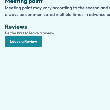
Meeting point
Meeting point may vary according to the season and c
always be communicated multiple times in advance pr
Reviews
Be the first to leave a review.
Leave a Review