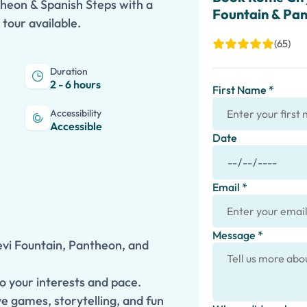
theon & Spanish Steps with a
Fountain & Pa
 tour available.
(65)
Duration
2 - 6 hours
First Name *
Accessibility
Accessible
Date
Email *
Message *
evi Fountain, Pantheon, and
to your interests and pace.
ve games, storytelling, and fun