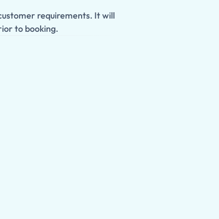
ustomer requirements. It will
ior to booking.