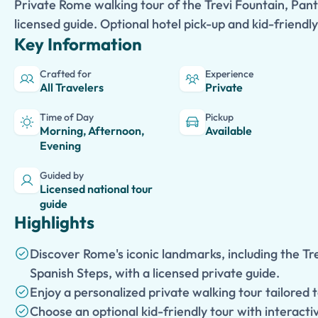
Private Rome walking tour of the Trevi Fountain, Pan
licensed guide. Optional hotel pick-up and kid-friendly
Key Information
Crafted for
Experience
All Travelers
Private
Time of Day
Pickup
Morning, Afternoon,
Available
Evening
Guided by
Licensed national tour
guide
Highlights
Discover Rome's iconic landmarks, including the Tr
Spanish Steps, with a licensed private guide.
Enjoy a personalized private walking tour tailored 
Choose an optional kid-friendly tour with interacti