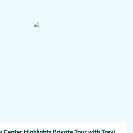
+3 pictures
 Center Highlights Private Tour with Trevi