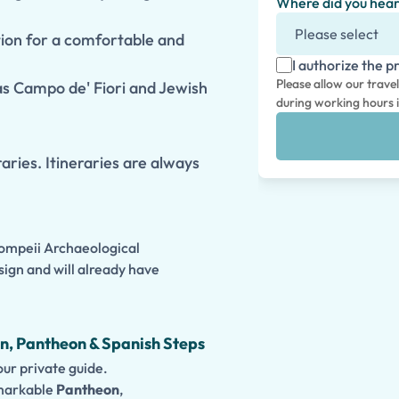
Where did you hear
tion for a comfortable and
I authorize the p
Please allow our trave
 as Campo de' Fiori and Jewish
during working hours i
aries. Itineraries are always
Pompeii Archaeological
sign and will already have
n, Pantheon & Spanish Steps
ur private guide.
emarkable
Pantheon
,