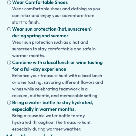
Wear Comfortable Shoes
Wear comfortable shoes and clothing so you
can relax and enjoy your adventure from
start to finish.
Wear sun protection (hat, sunscreen)
during spring and summer.
Wear sun protection such as a hat and
sunscreen to stay comfortable and safe in
warmer months.
Combine with a local lunch or wine tasting
for a full-day experience
Enhance your treasure hunt with a local lunch
or wine tasting, savoring different flavors and
wines while celebrating teamwork in a
relaxed, authentic, and memorable setting.
Bring a water bottle to stay hydrated,
especially in warmer months.
Bring a reusable water bottle to stay
hydrated throughout the treasure hunt,
especially during warmer weather.