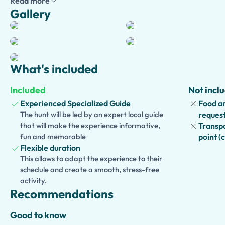
Read more
Along the way, wander through picturesque alleys, discover 
Gallery
stories about emperors, popes, artists, and the legends tha
Families can enhance the experience with an
optional kid-fr
interactive games, storytelling, quizzes, and engaging activit
younger visitors.
What's included
For added comfort,
optional hotel pick-up with private tran
Included
Not incl
available, ensuring a smooth and stress-free start to your s
Experienced Specialized Guide
Food an
Ideal for couples, families, and small groups, this private walk
The hunt will be led by an expert local guide
request
personalized attention, and the opportunity to experience
that will make the experience informative,
Transpo
fun and memorable
point (
at your own pace.
Flexible duration
This allows to adapt the experience to their
schedule and create a smooth, stress-free
activity.
Recommendations
Good to know