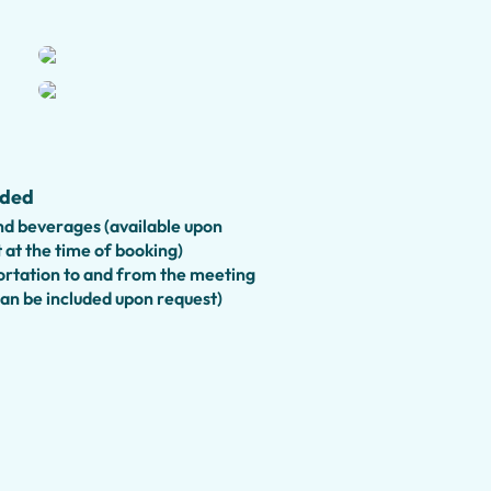
hidden gems, and hear fascinating
t shaped Rome.
iendly private tour
, featuring
ies that make history fun for
sportation
to the city center is
uded
ightseeing adventure.
d beverages (available upon
ing tour offers a flexible itinerary,
 at the time of booking)
 Rome's most celebrated landmarks
rtation to and from the meeting
can be included upon request)