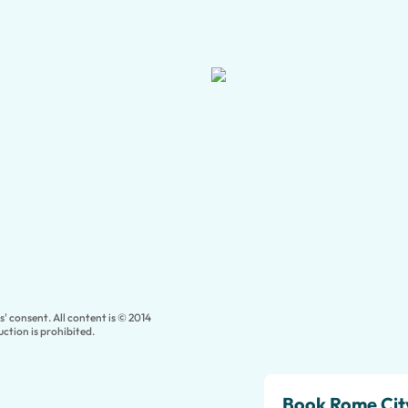
' consent. All content is © 2014
ction is prohibited.
Book Rome City