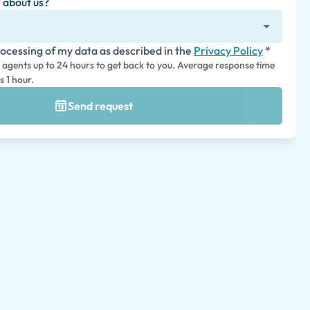
 about us?
rocessing of my data as described in the
Privacy Policy
*
l agents up to 24 hours to get back to you. Average response time
s 1 hour.
Send request