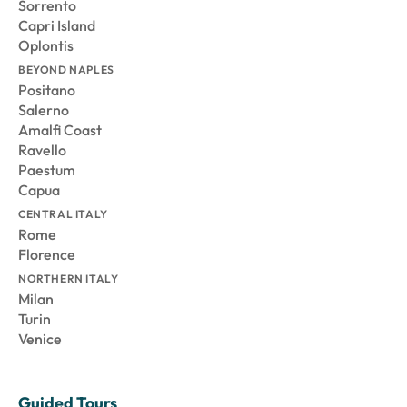
Sorrento
Capri Island
Oplontis
BEYOND NAPLES
Positano
Salerno
Amalfi Coast
Ravello
Paestum
Capua
CENTRAL ITALY
Rome
Florence
NORTHERN ITALY
Milan
Turin
Venice
Guided Tours