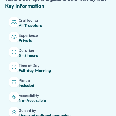
Key Information
Crafted for
All Travelers
Experience
Private
Duration
5 - 8 hours
Time of Day
Full-day, Morning
Pickup
Included
Accessibility
Not Accessible
Guided by
Licensed national tour guide