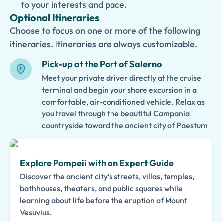
to your interests and pace.
Optional Itineraries
Choose to focus on one or more of the following
itineraries. Itineraries are always customizable.
Pick-up at the Port of Salerno
Meet your private driver directly at the cruise
terminal and begin your shore excursion in a
comfortable, air-conditioned vehicle. Relax as
you travel through the beautiful Campania
countryside toward the ancient city of Paestum
Explore Pompeii with an Expert Guide
Discover the ancient city’s streets, villas, temples,
bathhouses, theaters, and public squares while
learning about life before the eruption of Mount
Vesuvius.