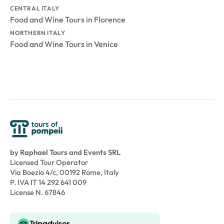
CENTRAL ITALY
Food and Wine Tours in Florence
NORTHERN ITALY
Food and Wine Tours in Venice
by Raphael Tours and Events SRL
Licensed Tour Operator
Via Boezio 4/c, 00192 Rome, Italy
P. IVA IT 14 292 641 009
License N. 67846