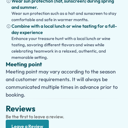
Wear sun protection (hat, sunscreen) during spring
and summer.
Wear sun protection such as a hat and sunscreen to stay
comfortable and safe in warmer months.
Combine with a local lunch or wine tasting for a full-
day experience
Enhance your treasure hunt with a local lunch or wine
tasting, savoring different flavors and wines while
celebrating teamwork in a relaxed, authentic, and
memorable setting.
Meeting point
Meeting point may vary according to the season
and customer requirements. It will always be
communicated multiple times in advance prior to
booking.
Reviews
Be the first to leave a review.
Leave a Review