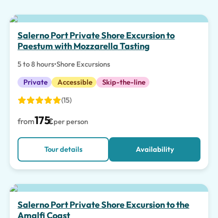
Top pick
Salerno Port Private Shore Excursion to
Paestum with Mozzarella Tasting
5 to 8 hours
•
Shore Excursions
Private
Accessible
Skip-the-line
(15)
175
from
€
per person
Tour details
Availability
Salerno Port Private Shore Excursion to the
Amalfi Coast