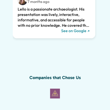
7 months ago
feat.
Lello is a passionate archaeologist. His
clear
presentation was lively, interactive,
the t
informative, and accessible for people
drama
with no prior knowledge. He covered the
Pompe
history of Pompeii and linked it to present
See on Google
sincer
day life. He kept all of us engaged the
whole two hours and we highly
recommend his tour. We would have
missed so much of the wonder of Pompeii
without him, including the Roman graffiti
shown below!
Companies that Chose Us