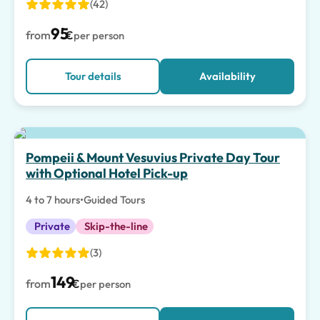
(42)
95
from
€
per person
Tour details
Availability
Pompeii & Mount Vesuvius Private Day Tour
with Optional Hotel Pick-up
4 to 7 hours
•
Guided Tours
Private
Skip-the-line
(3)
149
from
€
per person