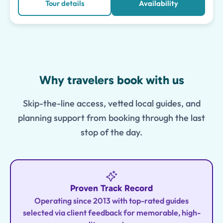
Tour details
Availability
Features
Why travelers book with us
Skip-the-line access, vetted local guides, and
planning support from booking through the last
stop of the day.
Proven Track Record
Operating since 2013 with top-rated guides
selected via client feedback for memorable, high-