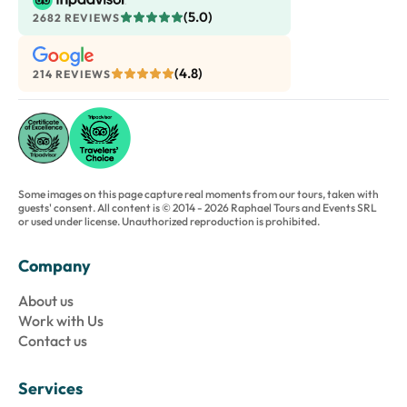
(5.0)
2682 REVIEWS
(4.8)
214 REVIEWS
Some images on this page capture real moments from our tours, taken with
guests' consent. All content is © 2014 - 2026 Raphael Tours and Events SRL
or used under license. Unauthorized reproduction is prohibited.
Company
About us
Work with Us
Contact us
Services