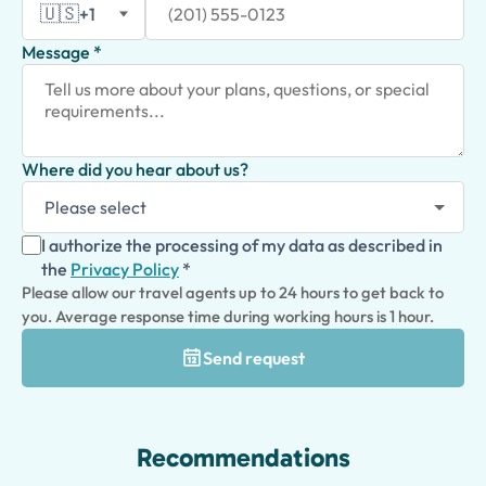
🇺🇸
+1
Message *
Where did you hear about us?
I authorize the processing of my data as described in
the
Privacy Policy
*
Please allow our travel agents up to 24 hours to get back to
you. Average response time during working hours is 1 hour.
Send request
Recommendations