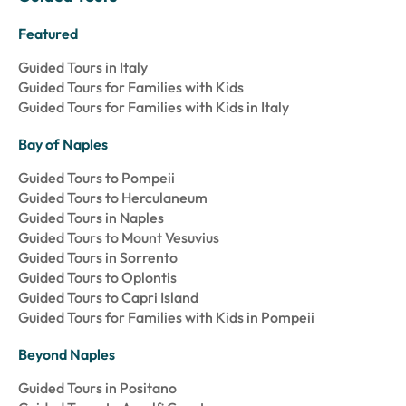
Featured
Guided Tours in Italy
Guided Tours for Families with Kids
Guided Tours for Families with Kids in Italy
Bay of Naples
Guided Tours to Pompeii
Guided Tours to Herculaneum
Guided Tours in Naples
Guided Tours to Mount Vesuvius
Guided Tours in Sorrento
Guided Tours to Oplontis
Guided Tours to Capri Island
Guided Tours for Families with Kids in Pompeii
Beyond Naples
Guided Tours in Positano