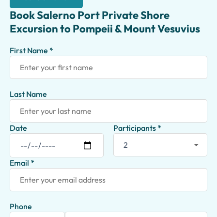
Book Salerno Port Private Shore
Excursion to Pompeii & Mount Vesuvius
First Name *
Last Name
Date
Participants *
Email *
Phone