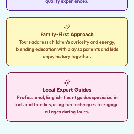
quality experiences.
Family-First Approach
Tours address children’s curiosity and energy,
blending education with play so parents and kids
enjoy history together.
Local Expert Guides
Professional, English-fluent guides specialize in
kids and families, using fun techniques to engage
all ages during tours.