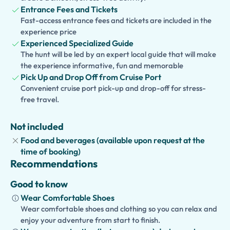
one of Europe's most famous active volcanoes.
Entrance Fees and Tickets
Fast-access entrance fees and tickets are included in the
Families traveling with children can also choose an
experience price
optional kid-friendly guided tour
, featuring interactive
Experienced Specialized Guide
storytelling, games, quizzes, and engaging educational
The hunt will be led by an expert local guide that will make
activities that make history and geology fun for young
the experience informative, fun and memorable
explorers.
Pick Up and Drop Off from Cruise Port
Convenient cruise port pick-up and drop-off for stress-
With private transportation, a flexible schedule, and
free travel.
guaranteed timely return to your cruise ship, this
excursion offers a comfortable and unforgettable way to
Not included
discover two of Campania's greatest treasures.
Food and beverages (available upon request at the
time of booking)
Recommendations
Good to know
Wear Comfortable Shoes
Wear comfortable shoes and clothing so you can relax and
enjoy your adventure from start to finish.