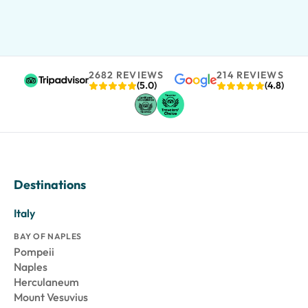
2682 REVIEWS
214 REVIEWS
(5.0)
(4.8)
Destinations
Italy
BAY OF NAPLES
Pompeii
Naples
Herculaneum
Mount Vesuvius