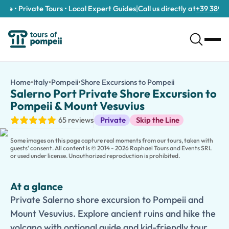
e • Private Tours • Local Expert Guides
|
Call us directly at
+39 389 911 
Salerno Port Private Shore Excursion to Pompeii & Mount Vesuv
/tours/salerno-port-private-shore-excursion-to-pompeii-mou
Home
•
Italy
•
Pompeii
•
Shore Excursions to Pompeii
Salerno Port Pri
Private Salerno shore excursion to Pompeii and Mount Vesuvius. 
Salerno Port Private Shore Excursion to
Make the most of your cruise stop with a
Private Salerno Shore
Pompeii & Mount Vesuvius
Travel in the comfort of a private, air-conditioned vehicle from
Shore Excursions
65 reviews
Private
Skip the Line
Continue to
Mount Vesuvius National Park
, where you'll ascen
Families traveling with children can also choose an
optional kid
Some images on this page capture real moments from our tours, taken with
With private transportation, a flexible schedule, and guarantee
guests' consent. All content is © 2014 - 2026 Raphael Tours and Events SRL
or used under license. Unauthorized reproduction is prohibited.
At a glance
Private Salerno shore excursion to Pompeii and
Mount Vesuvius. Explore ancient ruins and hike the
volcano with optional guide and kid-friendly tour.