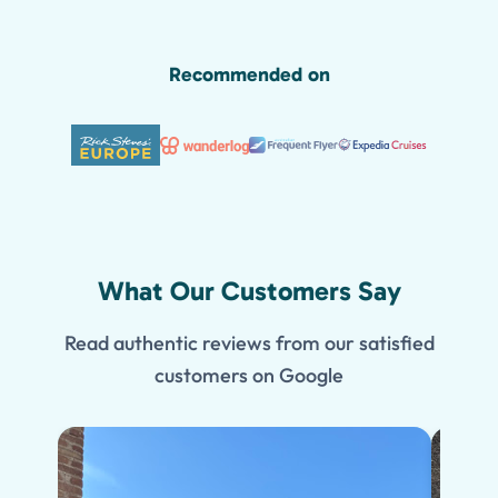
Recommended on
What Our Customers Say
Read authentic reviews from our satisfied
customers on Google