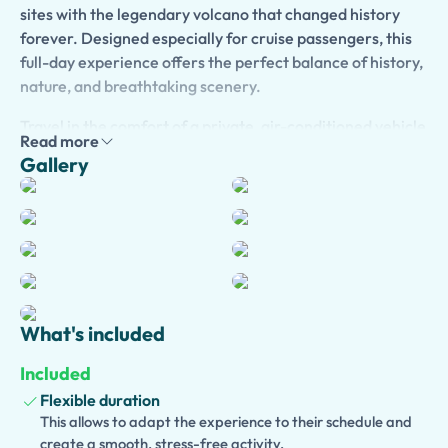
sites with the legendary volcano that changed history
forever. Designed especially for cruise passengers, this
full-day experience offers the perfect balance of history,
nature, and breathtaking scenery.
Travel in the comfort of a private, air-conditioned vehicle
Read more
from the Port of Salerno to the
UNESCO World Heritage
Gallery
Site of Pompeii
, where you can explore remarkably
preserved streets, villas, temples, baths, and theaters
buried by the eruption of Mount Vesuvius in AD 79.
Enhance your visit with an
optional licensed private
guide
, who will bring the ancient city to life through
fascinating stories of Roman daily life, engineering, and
the catastrophic volcanic eruption.
What's included
Continue to
Mount Vesuvius National Park
, where you'll
Included
ascend by shuttle to the trail leading to the crater. Enjoy
Flexible duration
an unforgettable walk to the summit, admire spectacular
This allows to adapt the experience to their schedule and
panoramic views over the Bay of Naples, and learn about
create a smooth, stress-free activity.