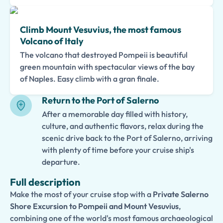
Climb Mount Vesuvius, the most famous
Volcano of Italy
The volcano that destroyed Pompeii is beautiful
green mountain with spectacular views of the bay
of Naples. Easy climb with a gran finale.
Return to the Port of Salerno
After a memorable day filled with history,
culture, and authentic flavors, relax during the
scenic drive back to the Port of Salerno, arriving
with plenty of time before your cruise ship's
departure.
Full description
Make the most of your cruise stop with a
Private Salerno
Shore Excursion to Pompeii and Mount Vesuvius
,
combining one of the world's most famous archaeological