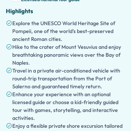
Highlights
Explore the UNESCO World Heritage Site of
Pompeii, one of the world's best-preserved
ancient Roman cities.
Hike to the crater of Mount Vesuvius and enjoy
breathtaking panoramic views over the Bay of
Naples.
Travel in a private air-conditioned vehicle with
round-trip transportation from the Port of
Salerno and guaranteed timely return.
Enhance your experience with an optional
licensed guide or choose a kid-friendly guided
tour with games, storytelling, and interactive
activities.
Enjoy a flexible private shore excursion tailored