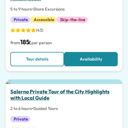
5 to 9 hours
•
Shore Excursions
Private
Accessible
Skip-the-line
(43)
185
from
€
per person
Tour details
Availability
Salerno Private Tour of the City Highlights
with Local Guide
2 to 6 hours
•
Guided Tours
Private