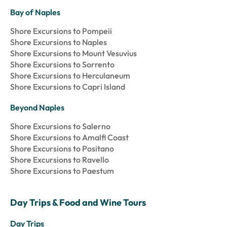
Bay of Naples
Shore Excursions to Pompeii
Shore Excursions to Naples
Shore Excursions to Mount Vesuvius
Shore Excursions to Sorrento
Shore Excursions to Herculaneum
Shore Excursions to Capri Island
Beyond Naples
Shore Excursions to Salerno
Shore Excursions to Amalfi Coast
Shore Excursions to Positano
Shore Excursions to Ravello
Shore Excursions to Paestum
Day Trips & Food and Wine Tours
Day Trips