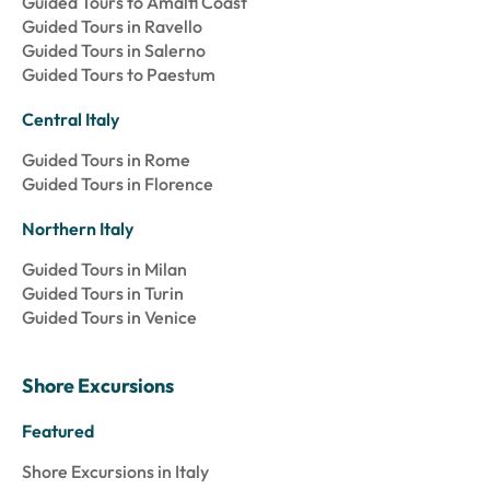
Guided Tours to Amalfi Coast
Guided Tours in Ravello
Guided Tours in Salerno
Guided Tours to Paestum
Central Italy
Guided Tours in Rome
Guided Tours in Florence
Northern Italy
Guided Tours in Milan
Guided Tours in Turin
Guided Tours in Venice
Shore Excursions
Featured
Shore Excursions in Italy