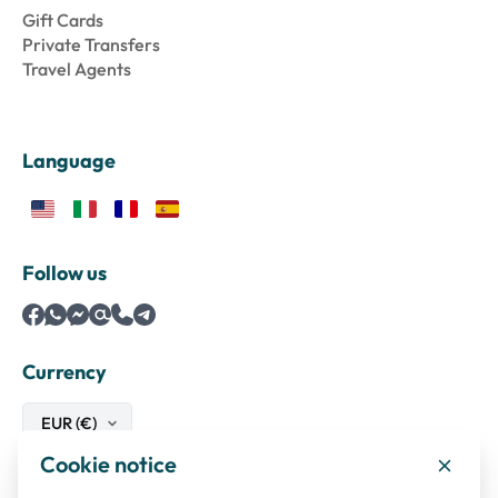
Gift Cards
Private Transfers
Travel Agents
Language
Follow us
Currency
Cookie notice
Safe payments with