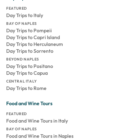
FEATURED
Day Trips to Italy
BAY OF NAPLES
Day Trips to Pompeii
Day Trips to Capri Island
Day Trips to Herculaneum
Day Trips to Sorrento
BEYOND NAPLES
Day Trips to Positano
Day Trips to Capua
CENTRAL ITALY
Day Trips to Rome
Food and Wine Tours
FEATURED
Food and Wine Tours in Italy
BAY OF NAPLES
Food and Wine Tours in Naples