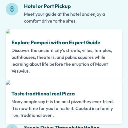
Hotel or Port Pickup
Meet your guide at the hotel and enjoy a
comfort drive to the sites.
Explore Pompeii with an Expert Guide
Discover the ancient city’s streets, villas, temples,
bathhouses, theaters, and public squares while
learning about life before the eruption of Mount
Vesuvius.
Taste traditional real Pizza
Many people say it is the best pizza they ever tried.
It is now time for you to taste it. Cooked in a family
run, traditional oven.
Scenic Drive Through the Italian