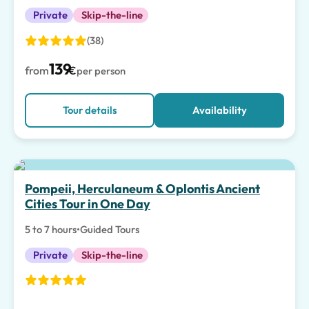
Private
Skip-the-line
(38)
139
from
€
per person
Tour details
Availability
Pompeii, Herculaneum & Oplontis Ancient
Cities Tour in One Day
5 to 7 hours
•
Guided Tours
Private
Skip-the-line