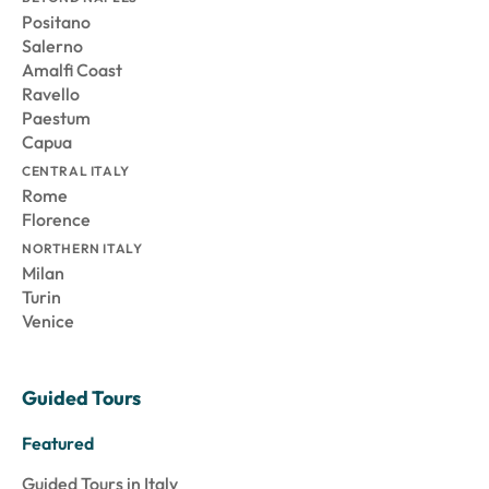
Positano
Salerno
Amalfi Coast
Ravello
Paestum
Capua
CENTRAL ITALY
Rome
Florence
NORTHERN ITALY
Milan
Turin
Venice
Guided Tours
Featured
Guided Tours in Italy