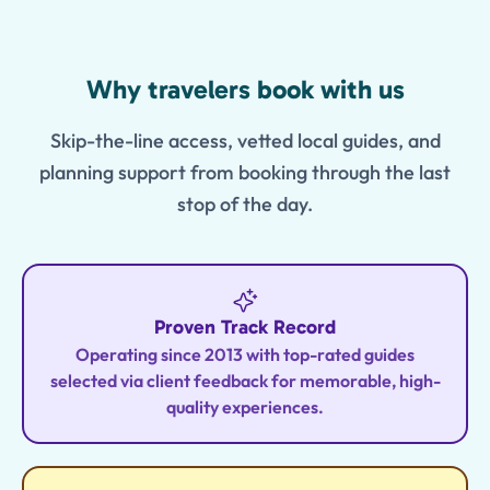
Features
Why travelers book with us
Skip-the-line access, vetted local guides, and
planning support from booking through the last
stop of the day.
Proven Track Record
Operating since 2013 with top-rated guides
selected via client feedback for memorable, high-
quality experiences.