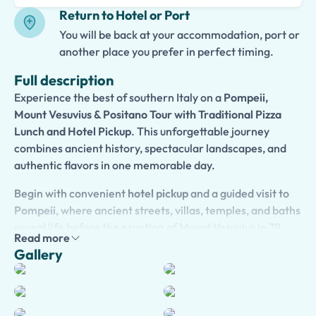
Return to Hotel or Port
You will be back at your accommodation, port or
another place you prefer in perfect timing.
Full description
Experience the best of southern Italy on a
Pompeii,
Mount Vesuvius & Positano Tour with Traditional Pizza
Lunch and Hotel Pickup
. This unforgettable journey
combines ancient history, spectacular landscapes, and
authentic flavors in one memorable day.
Begin with convenient
hotel pickup
and a guided visit to
Pompeii
, where ancient streets, villas, temples, and baths
reveal life before the eruption of Mount Vesuvius in 79
Read more
AD. Discover fascinating archaeological treasures and
Gallery
gain insight into daily life in one of the Roman Empire’s
most prosperous cities.
Continue to
Mount Vesuvius
, where an optional hike to