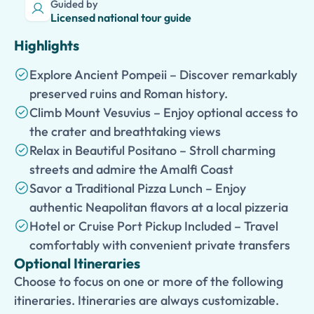
Guided by
Licensed national tour guide
Highlights
Explore Ancient Pompeii – Discover remarkably
preserved ruins and Roman history.
Climb Mount Vesuvius – Enjoy optional access to
the crater and breathtaking views
Relax in Beautiful Positano – Stroll charming
streets and admire the Amalfi Coast
Savor a Traditional Pizza Lunch – Enjoy
authentic Neapolitan flavors at a local pizzeria
Hotel or Cruise Port Pickup Included – Travel
comfortably with convenient private transfers
Optional Itineraries
Choose to focus on one or more of the following
itineraries. Itineraries are always customizable.