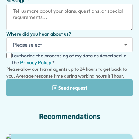
Message *
Where did you hear about us?
I authorize the processing of my data as described in
the
Privacy Policy
*
Please allow our travel agents up to 24 hours to get back to
you. Average response time during working hours is 1 hour.
Send request
Recommendations