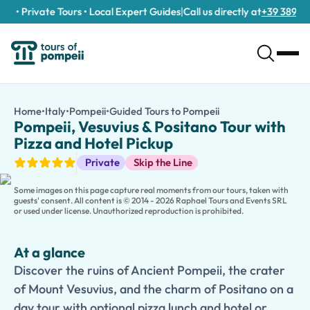
 • Private Tours • Local Expert Guides
|
Call us directly at
+39 389 911 
Pompeii, Vesuvius & Positano Tour with Pizza and Hotel Pickup
/tours/pompeii-vesuvius-positano-tour-with-pizza-and-hotel-
Home
•
Italy
•
Pompeii
•
Guided Tours to Pompeii
Pompeii, Vesuvius &
Discover the ruins of Ancient Pompeii, the crater of Mount Vesuv
Pompeii, Vesuvius & Positano Tour with
Experience the best of southern Italy on a
Pompeii, Mount Vesuv
Pizza and Hotel Pickup
Begin with convenient
hotel pickup
and a guided visit to
Pompei
Guided Tours
Private
Skip the Line
Continue to
Mount Vesuvius
, where an optional hike to the cr
Enhance your experience with an
optional traditional pizza lu
Some images on this page capture real moments from our tours, taken with
This
private tour
perfectly combines archaeology, nature, coasta
guests' consent. All content is © 2014 - 2026 Raphael Tours and Events SRL
or used under license. Unauthorized reproduction is prohibited.
At a glance
Discover the ruins of Ancient Pompeii, the crater
of Mount Vesuvius, and the charm of Positano on a
day tour with optional pizza lunch and hotel or