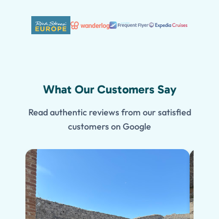
What Our Customers Say
Read authentic reviews from our satisfied
customers on Google