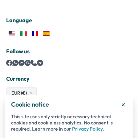
Language
Follow us
Currency
Cookie notice
Safe payments with
This site uses only strictly necessary technical
cookies and cookieless analytics. No consent is
required. Learn more in our
Privacy Policy
.