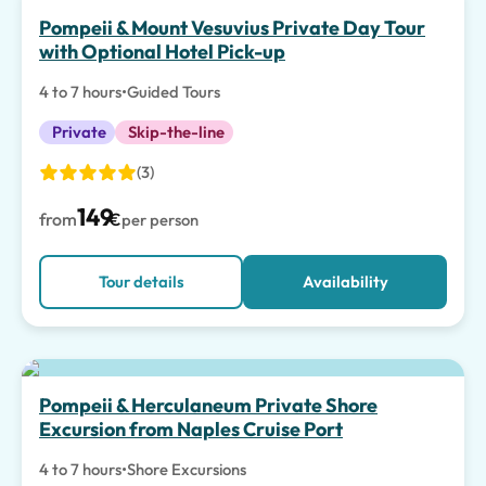
Pompeii & Mount Vesuvius Private Day Tour
with Optional Hotel Pick-up
4 to 7 hours
•
Guided Tours
Private
Skip-the-line
(3)
149
from
€
per person
Tour details
Availability
Pompeii & Herculaneum Private Shore
Excursion from Naples Cruise Port
4 to 7 hours
•
Shore Excursions