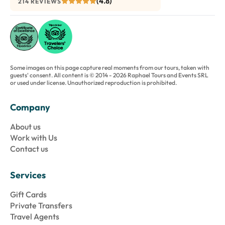
(4.8)
214 REVIEWS
Some images on this page capture real moments from our tours, taken with
guests' consent. All content is © 2014 - 2026 Raphael Tours and Events SRL
or used under license. Unauthorized reproduction is prohibited.
Company
About us
Work with Us
Contact us
Services
Gift Cards
Private Transfers
Travel Agents