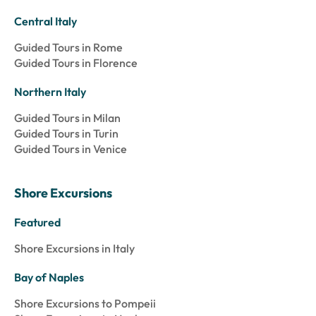
Central Italy
Guided Tours in Rome
Guided Tours in Florence
Northern Italy
Guided Tours in Milan
Guided Tours in Turin
Guided Tours in Venice
Shore Excursions
Featured
Shore Excursions in Italy
Bay of Naples
Shore Excursions to Pompeii