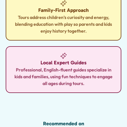
Family-First Approach
Tours address children’s curiosity and energy,
blending education with play so parents and kids
enjoy history together.
Local Expert Guides
Professional, English-fluent guides specialize in
kids and families, using fun techniques to engage
all ages during tours.
Recommended on