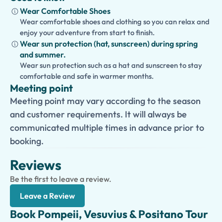
Wear Comfortable Shoes
Wear comfortable shoes and clothing so you can relax and
enjoy your adventure from start to finish.
Wear sun protection (hat, sunscreen) during spring
and summer.
Wear sun protection such as a hat and sunscreen to stay
comfortable and safe in warmer months.
Meeting point
Meeting point may vary according to the season
and customer requirements. It will always be
communicated multiple times in advance prior to
booking.
Reviews
Be the first to leave a review.
Leave a Review
Book Pompeii, Vesuvius & Positano Tour