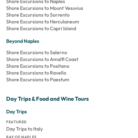
Shore Excursions to Naples
Shore Excursions to Mount Vesuvius
Shore Excursions to Sorrento
Shore Excursions to Herculaneum
Shore Excursions to Capri Island
Beyond Naples
Shore Excursions to Salerno
Shore Excursions to Amalfi Coast
Shore Excursions to Positano
Shore Excursions to Ravello
Shore Excursions to Paestum
Day Trips & Food and Wine Tours
Day Trips
FEATURED
Day Trips to Italy
BAY OF NAPLES