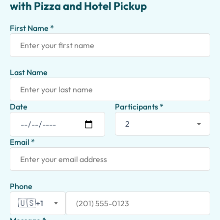
with Pizza and Hotel Pickup
First Name *
Last Name
Date
Participants *
Email *
Phone
🇺🇸
+1