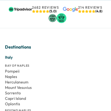
2682 REVIEWS
214 REVIEWS
(5.0)
(4.8)
Destinations
Italy
BAY OF NAPLES
Pompeii
Naples
Herculaneum
Mount Vesuvius
Sorrento
Capri Island
Oplontis
BEYOND NAPLES