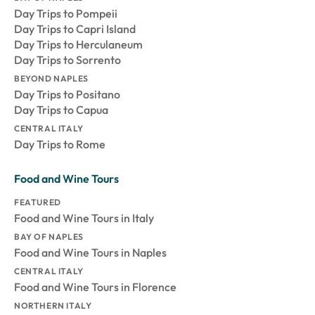
Day Trips to Pompeii
Day Trips to Capri Island
Day Trips to Herculaneum
Day Trips to Sorrento
BEYOND NAPLES
Day Trips to Positano
Day Trips to Capua
CENTRAL ITALY
Day Trips to Rome
Food and Wine Tours
FEATURED
Food and Wine Tours in Italy
BAY OF NAPLES
Food and Wine Tours in Naples
CENTRAL ITALY
Food and Wine Tours in Florence
NORTHERN ITALY