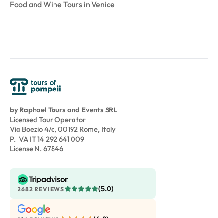
Food and Wine Tours in Venice
by Raphael Tours and Events SRL
Licensed Tour Operator
Via Boezio 4/c, 00192 Rome, Italy
P. IVA IT 14 292 641 009
License N. 67846
(5.0)
2682 REVIEWS