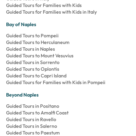
Guided Tours for Families with Kids
Guided Tours for Families with Kids in Italy
Bay of Naples
Guided Tours to Pompeii
Guided Tours to Herculaneum
Guided Tours in Naples
Guided Tours to Mount Vesuvius
Guided Tours in Sorrento
Guided Tours to Oplontis
Guided Tours to Capri Island
Guided Tours for Families with Kids in Pompeii
Beyond Naples
Guided Tours in Positano
Guided Tours to Amalfi Coast
Guided Tours in Ravello
Guided Tours in Salerno
Guided Tours to Paestum