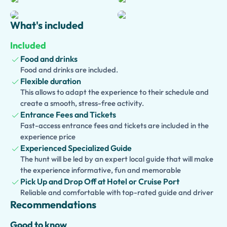
the crater offers breathtaking panoramic views over the
Bay of Naples and the surrounding countryside. Then
What's included
travel along the scenic Amalfi Coast to charming
Positano
, where colorful houses, elegant boutiques, and
Included
stunning sea vistas await.
Food and drinks
Food and drinks are included.
Enhance your experience with an
optional traditional
Flexible duration
pizza lunch
at a local pizzeria, savoring authentic
This allows to adapt the experience to their schedule and
Neapolitan flavors.
create a smooth, stress-free activity.
Entrance Fees and Tickets
This
private tour
perfectly combines archaeology, nature,
Fast-access entrance fees and tickets are included in the
coastal beauty, and Italian culinary traditions, offering an
experience price
unforgettable adventure through three of southern Italy’s
Experienced Specialized Guide
most iconic destinations, all with the comfort and
The hunt will be led by an expert local guide that will make
convenience of
hotel pickup included
.
the experience informative, fun and memorable
Pick Up and Drop Off at Hotel or Cruise Port
Reliable and comfortable with top-rated guide and driver
Recommendations
Good to know