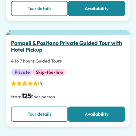
Tour details
Availability
Top pick
Pompeii & Positano Private Guided Tour with
Hotel Pickup
4 to 7 hours
•
Guided Tours
Private
Skip-the-line
(4)
125
from
€
per person
Tour details
Availability