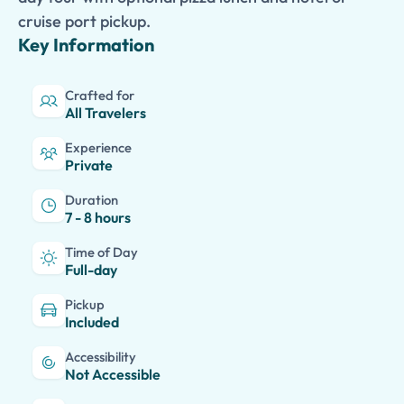
cruise port pickup.
Key Information
Crafted for
All Travelers
Experience
Private
Duration
7 - 8 hours
Time of Day
Full-day
Pickup
Included
Accessibility
Not Accessible