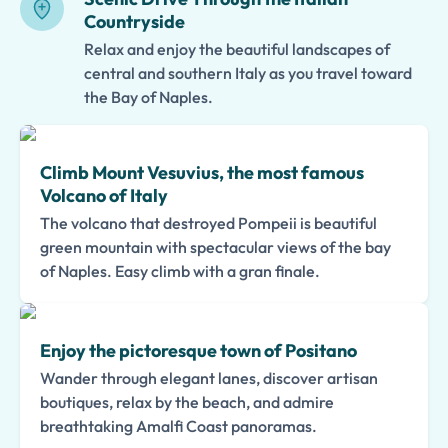
Countryside
Relax and enjoy the beautiful landscapes of
central and southern Italy as you travel toward
the Bay of Naples.
Climb Mount Vesuvius, the most famous
Volcano of Italy
The volcano that destroyed Pompeii is beautiful
green mountain with spectacular views of the bay
of Naples. Easy climb with a gran finale.
Enjoy the pictoresque town of Positano
Wander through elegant lanes, discover artisan
boutiques, relax by the beach, and admire
breathtaking Amalfi Coast panoramas.