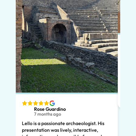
Put s
Pompe
Lello
had m
tailo
wante
two t
Rose Guardino
keenl
7 months ago
feat.
Lello is a passionate archaeologist. His
clear
presentation was lively, interactive,
the t