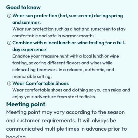
Good to know
Wear sun protection (hat, sunscreen) during spring
and summer.
Wear sun protection such as a hat and sunscreen to stay
comfortable and safe in warmer months.
Combine with a local lunch or wine tasting for a full-
day experience
Enhance your treasure hunt with a local lunch or wine
tasting, savoring different flavors and wines while
celebrating teamwork in a relaxed, authentic, and
memorable setting.
Wear Comfortable Shoes
Wear comfortable shoes and clothing so you can relax and
enjoy your adventure from start to finish.
Meeting point
Meeting point may vary according to the season
and customer requirements. It will always be
communicated multiple times in advance prior to
booking.