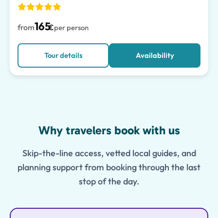
165
from
€
per person
Tour details
Availability
Features
Why travelers book with us
Skip-the-line access, vetted local guides, and
planning support from booking through the last
stop of the day.