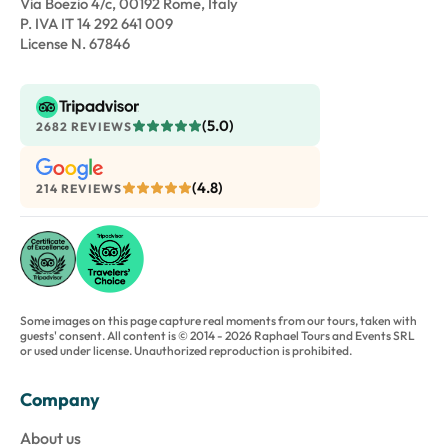
Via Boezio 4/c, 00192 Rome, Italy
P. IVA IT 14 292 641 009
License N. 67846
(5.0)
2682 REVIEWS
(4.8)
214 REVIEWS
Some images on this page capture real moments from our tours, taken with
guests' consent. All content is © 2014 - 2026 Raphael Tours and Events SRL
or used under license. Unauthorized reproduction is prohibited.
Company
About us