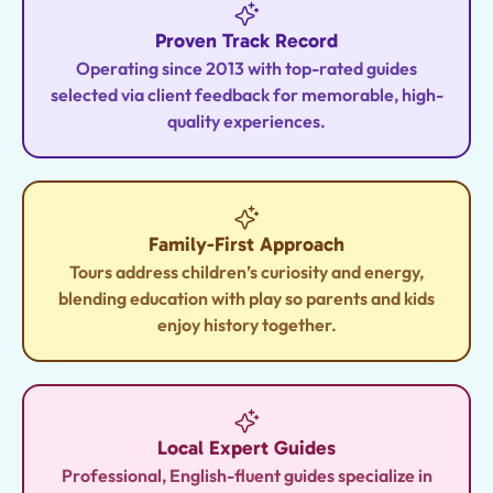
Proven Track Record
Operating since 2013 with top-rated guides
selected via client feedback for memorable, high-
quality experiences.
Family-First Approach
Tours address children’s curiosity and energy,
blending education with play so parents and kids
enjoy history together.
Local Expert Guides
Professional, English-fluent guides specialize in