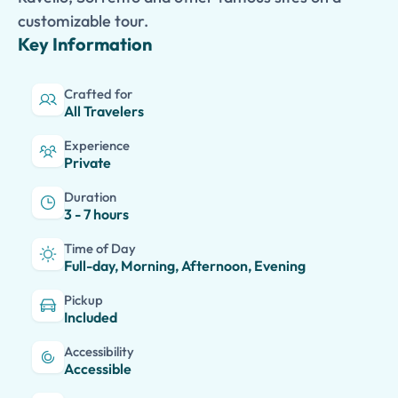
customizable tour.
Key Information
Crafted for
All Travelers
Experience
Private
Duration
3 - 7 hours
Time of Day
Full-day, Morning, Afternoon, Evening
Pickup
Included
Accessibility
Accessible