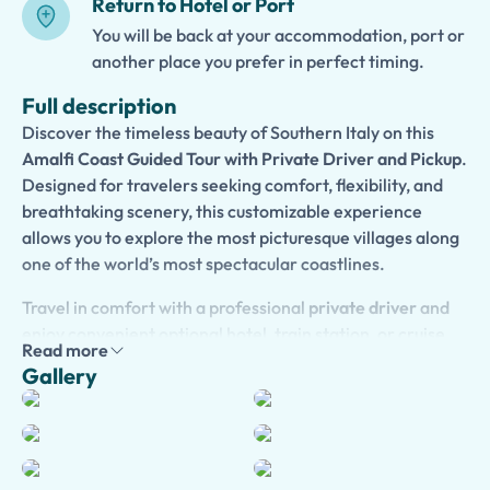
Return to Hotel or Port
You will be back at your accommodation, port or
another place you prefer in perfect timing.
Full description
Discover the timeless beauty of Southern Italy on this
Amalfi Coast Guided Tour with Private Driver and Pickup
.
Designed for travelers seeking comfort, flexibility, and
breathtaking scenery, this customizable experience
allows you to explore the most picturesque villages along
one of the world’s most spectacular coastlines.
Travel in comfort with a professional
private driver
and
enjoy convenient optional hotel, train station, or cruise
Read more
port pickup. Create your ideal itinerary and choose to
Gallery
visit iconic destinations such as
Positano
,
Amalfi
,
Ravello
,
and
Sorrento
, or any other charming village that catches
your eye. Admire dramatic cliffs, colorful houses, elegant
villas, and stunning views over the Mediterranean Sea