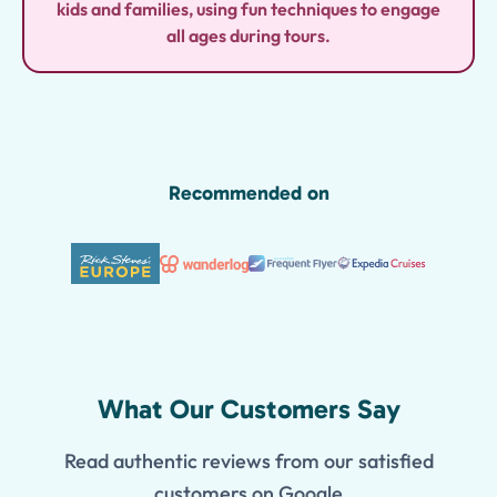
kids and families, using fun techniques to engage
all ages during tours.
Recommended on
What Our Customers Say
Read authentic reviews from our satisfied
customers on Google