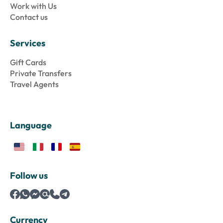
Work with Us
Contact us
Services
Gift Cards
Private Transfers
Travel Agents
Language
Follow us
Currency