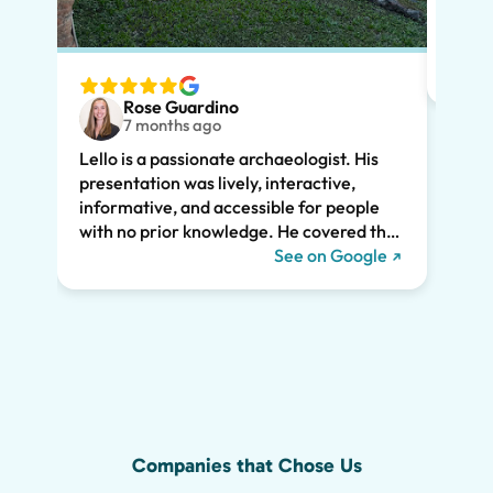
had m
tailo
wante
two t
Rose Guardino
keenl
7 months ago
feat.
Lello is a passionate archaeologist. His
clear
presentation was lively, interactive,
the t
informative, and accessible for people
drama
with no prior knowledge. He covered the
Pompe
history of Pompeii and linked it to present
See on Google
sincer
day life. He kept all of us engaged the
whole two hours and we highly
recommend his tour. We would have
missed so much of the wonder of Pompeii
without him, including the Roman graffiti
shown below!
Companies that Chose Us