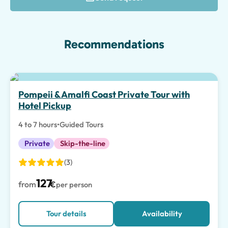
Recommendations
Top pick
Pompeii & Amalfi Coast Private Tour with
Hotel Pickup
4 to 7 hours
•
Guided Tours
Private
Skip-the-line
(3)
127
from
€
per person
Tour details
Availability