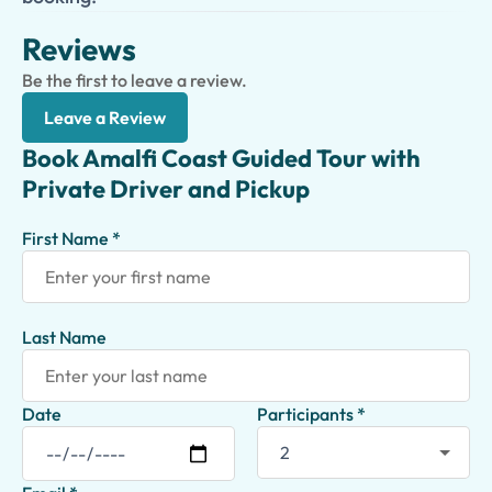
Reviews
Be the first to leave a review.
Leave a Review
Book Amalfi Coast Guided Tour with
Private Driver and Pickup
First Name *
Last Name
Date
Participants *