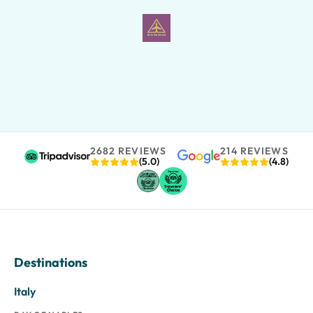
2682 REVIEWS
214 REVIEWS
(5.0)
(4.8)
Destinations
Italy