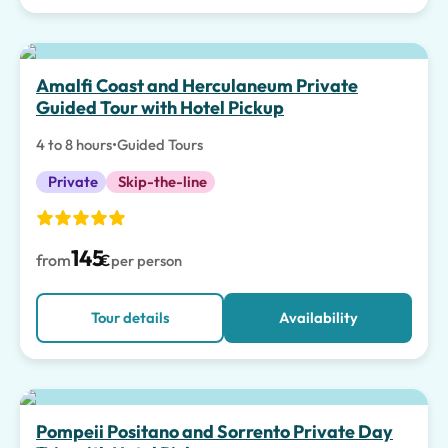
Amalfi Coast and Herculaneum Private
Guided Tour with Hotel Pickup
4 to 8 hours
•
Guided Tours
Private
Skip-the-line
145
from
€
per person
Tour details
Availability
Top pick
Pompeii Positano and Sorrento Private Day