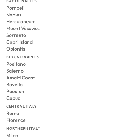
BAY OF NAPLES
Pompeii
Naples
Herculaneum
Mount Vesuvius
Sorrento
Capri Island
Oplontis
BEYOND NAPLES
Positano
Salerno
Amalfi Coast
Ravello
Paestum
Capua
CENTRAL ITALY
Rome
Florence
NORTHERN ITALY
Milan