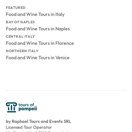
FEATURED
Food and Wine Tours in Italy
BAY OF NAPLES
Food and Wine Tours in Naples
CENTRAL ITALY
Food and Wine Tours in Florence
NORTHERN ITALY
Food and Wine Tours in Venice
by Raphael Tours and Events SRL
Licensed Tour Operator