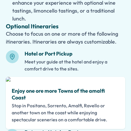
enhance your experience with optional wine
tastings, limoncello tastings, or a traditional
lunch.
Optional Itineraries
Choose to focus on one or more of the following
itineraries. Itineraries are always customizable.
Hotel or Port Pickup
Meet your guide at the hotel and enjoy a
comfort drive to the sites.
Enjoy one ore more Towns of the amalfi
Coast
Stop in Positano, Sorrento, Amalfi, Ravello or
another town on the coast while enjoying
spectacular sceneries on a comfortable drive.