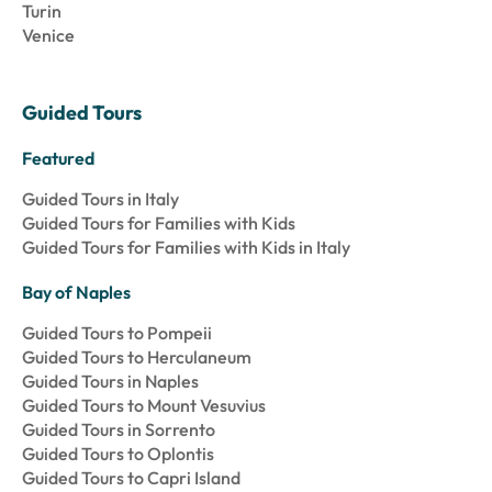
Turin
Venice
Guided Tours
Featured
Guided Tours in Italy
Guided Tours for Families with Kids
Guided Tours for Families with Kids in Italy
Bay of Naples
Guided Tours to Pompeii
Guided Tours to Herculaneum
Guided Tours in Naples
Guided Tours to Mount Vesuvius
Guided Tours in Sorrento
Guided Tours to Oplontis
Guided Tours to Capri Island