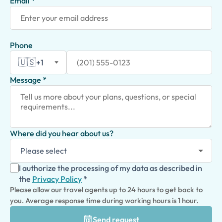
Email *
Phone
🇺🇸
+1
Message *
Where did you hear about us?
I authorize the processing of my data as described in
the
Privacy Policy
*
Please allow our travel agents up to 24 hours to get back to
you. Average response time during working hours is 1 hour.
Send request