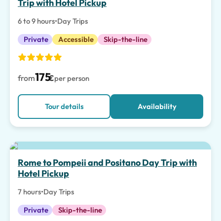
Trip with Hotel Pickup
6 to 9 hours
•
Day Trips
Private
Accessible
Skip-the-line
175
from
€
per person
Tour details
Availability
Top pick
Rome to Pompeii and Positano Day Trip with
Hotel Pickup
7 hours
•
Day Trips
Private
Skip-the-line