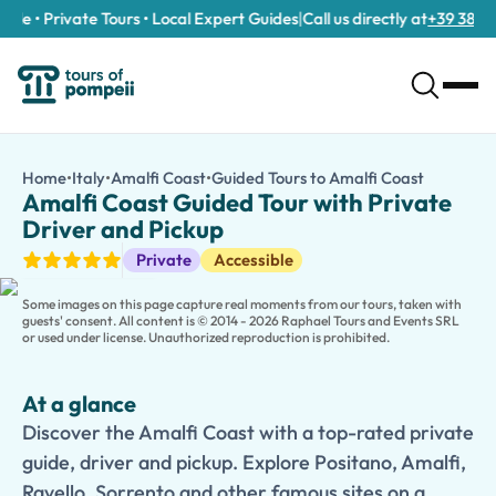
e • Private Tours • Local Expert Guides
|
Call us directly at
+39 389 911
Amalfi Coast Guided Tour with Private Driver and Pickup
/tours/amalfi-coast-guided-tour-with-private-driver-and-pic
Home
•
Italy
•
Amalfi Coast
•
Guided Tours to Amalfi Coast
Amalfi Co
Discover the Amalfi Coast with a top-rated private guide, drive
Amalfi Coast Guided Tour with Private
Discover the timeless beauty of Southern Italy on this
Amalfi Co
Driver and Pickup
Travel in comfort with a professional
private driver
and enjoy co
Guided Tours
Private
Accessible
Families traveling with children can choose a
Kid-Friendly and
Some images on this page capture real moments from our tours, taken with
guests' consent. All content is © 2014 - 2026 Raphael Tours and Events SRL
or used under license. Unauthorized reproduction is prohibited.
At a glance
Discover the Amalfi Coast with a top-rated private
guide, driver and pickup. Explore Positano, Amalfi,
Ravello, Sorrento and other famous sites on a