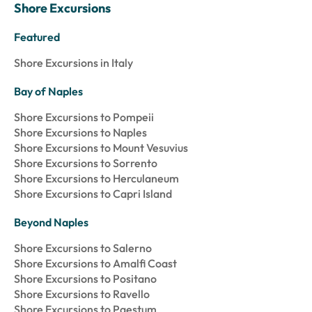
Shore Excursions
Featured
Shore Excursions in Italy
Bay of Naples
Shore Excursions to Pompeii
Shore Excursions to Naples
Shore Excursions to Mount Vesuvius
Shore Excursions to Sorrento
Shore Excursions to Herculaneum
Shore Excursions to Capri Island
Beyond Naples
Shore Excursions to Salerno
Shore Excursions to Amalfi Coast
Shore Excursions to Positano
Shore Excursions to Ravello
Shore Excursions to Paestum