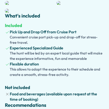
while enjoying free time to stroll through historic centers,
browse artisan shops, and capture unforgettable
photographs.
What's included
Families traveling with children can choose a
Kid-
Included
Friendly and Family Version
, while food lovers can
Pick Up and Drop Off from Cruise Port
enhance their experience with a traditional lunch, wine
Convenient cruise port pick-up and drop-off for stress-
tasting, or limoncello tasting. Whether you're arriving by
free travel.
cruise ship, staying on the Amalfi Coast, or visiting from
Experienced Specialized Guide
Naples or Sorrento, this private tour offers the perfect
The hunt will be led by an expert local guide that will make
combination of relaxation, culture, and natural beauty for
the experience informative, fun and memorable
couples, families, and small groups.
Flexible duration
This allows to adapt the experience to their schedule and
create a smooth, stress-free activity.
Not included
Food and beverages (available upon request at the
time of booking)
Recommendations