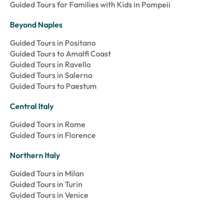
Guided Tours for Families with Kids in Pompeii
Beyond Naples
Guided Tours in Positano
Guided Tours to Amalfi Coast
Guided Tours in Ravello
Guided Tours in Salerno
Guided Tours to Paestum
Central Italy
Guided Tours in Rome
Guided Tours in Florence
Northern Italy
Guided Tours in Milan
Guided Tours in Turin
Guided Tours in Venice