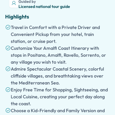
Guided by
Licensed national tour guide
Highlights
Travel in Comfort with a Private Driver and
Convenient Pickup from your hotel, train
station, or cruise port.
Customize Your Amalfi Coast Itinerary with
stops in Positano, Amalfi, Ravello, Sorrento, or
any village you wish to visit.
Admire Spectacular Coastal Scenery, colorful
cliffside villages, and breathtaking views over
the Mediterranean Sea.
Enjoy Free Time for Shopping, Sightseeing, and
Local Cuisine, creating your perfect day along
the coast.
Choose a Kid-Friendly and Family Version and