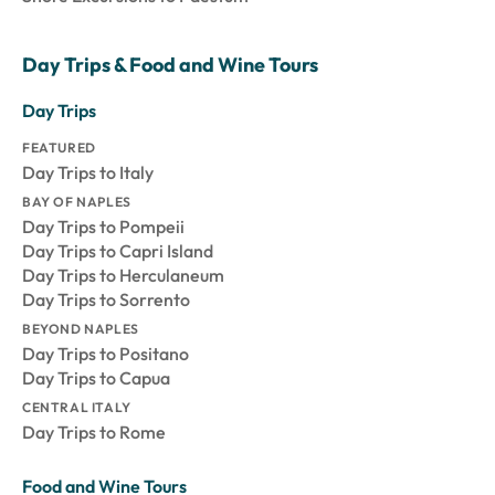
Day Trips & Food and Wine Tours
Day Trips
FEATURED
Day Trips to Italy
BAY OF NAPLES
Day Trips to Pompeii
Day Trips to Capri Island
Day Trips to Herculaneum
Day Trips to Sorrento
BEYOND NAPLES
Day Trips to Positano
Day Trips to Capua
CENTRAL ITALY
Day Trips to Rome
Food and Wine Tours