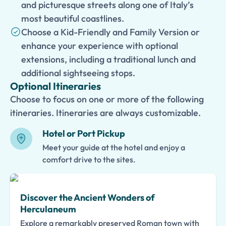
and picturesque streets along one of Italy’s
most beautiful coastlines.
Choose a Kid-Friendly and Family Version or
enhance your experience with optional
extensions, including a traditional lunch and
additional sightseeing stops.
Optional Itineraries
Choose to focus on one or more of the following
itineraries. Itineraries are always customizable.
Hotel or Port Pickup
Meet your guide at the hotel and enjoy a
comfort drive to the sites.
Discover the Ancient Wonders of
Herculaneum
Explore a remarkably preserved Roman town with