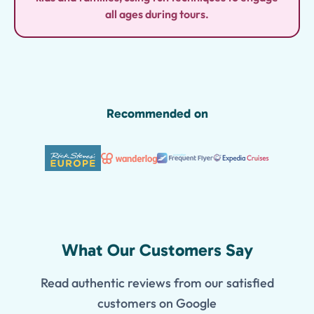
all ages during tours.
Recommended on
What Our Customers Say
Read authentic reviews from our satisfied
customers on Google