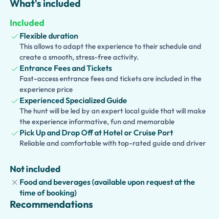
What's included
Positano
,
Amalfi
, or
Ravello
, or choose any other village
you would like to visit. Enjoy free time to stroll through
Included
picturesque streets, admire stunning coastal views,
Flexible duration
browse artisan boutiques, and capture unforgettable
This allows to adapt the experience to their schedule and
photographs.
create a smooth, stress-free activity.
Entrance Fees and Tickets
Families traveling with children can choose a
Kid-
Fast-access entrance fees and tickets are included in the
Friendly and Family Version
, while optional extensions,
experience price
including a traditional lunch, make this private
Experienced Specialized Guide
experience perfect for couples, families, and small
The hunt will be led by an expert local guide that will make
groups seeking a tailor-made Italian adventure.
the experience informative, fun and memorable
Pick Up and Drop Off at Hotel or Cruise Port
Reliable and comfortable with top-rated guide and driver
Not included
Food and beverages (available upon request at the
time of booking)
Recommendations