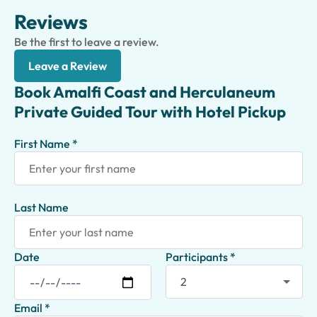
Reviews
Be the first to leave a review.
Leave a Review
Book Amalfi Coast and Herculaneum
Private Guided Tour with Hotel Pickup
First Name *
Last Name
Date
Participants *
Email *