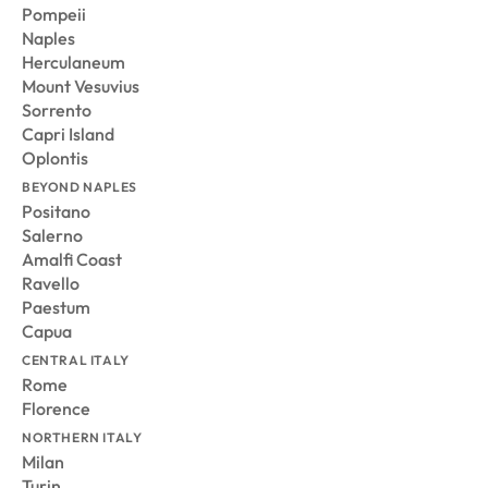
Pompeii
Naples
Herculaneum
Mount Vesuvius
Sorrento
Capri Island
Oplontis
BEYOND NAPLES
Positano
Salerno
Amalfi Coast
Ravello
Paestum
Capua
CENTRAL ITALY
Rome
Florence
NORTHERN ITALY
Milan
Turin