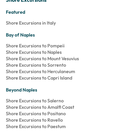
Featured
Shore Excursions in Italy
Bay of Naples
Shore Excursions to Pompeii
Shore Excursions to Naples
Shore Excursions to Mount Vesuvius
Shore Excursions to Sorrento
Shore Excursions to Herculaneum
Shore Excursions to Capri Island
Beyond Naples
Shore Excursions to Salerno
Shore Excursions to Amalfi Coast
Shore Excursions to Positano
Shore Excursions to Ravello
Shore Excursions to Paestum