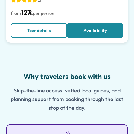
(3)
127
from
€
per person
Tour details
Availability
Features
Why travelers book with us
Skip-the-line access, vetted local guides, and
planning support from booking through the last
stop of the day.