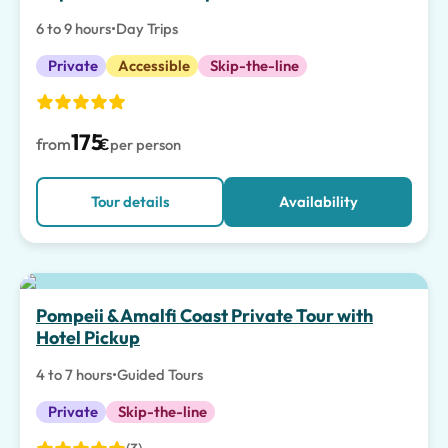
6 to 9 hours
•
Day Trips
Private
Accessible
Skip-the-line
175
from
€
per person
Tour details
Availability
Top pick
Pompeii & Amalfi Coast Private Tour with
Hotel Pickup
4 to 7 hours
•
Guided Tours
Private
Skip-the-line