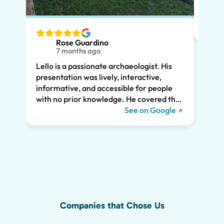
had m
tailo
wante
two t
Rose Guardino
keenl
7 months ago
feat.
Lello is a passionate archaeologist. His
clear
presentation was lively, interactive,
the t
informative, and accessible for people
drama
with no prior knowledge. He covered the
Pompe
history of Pompeii and linked it to present
See on Google
sincer
day life. He kept all of us engaged the
whole two hours and we highly
recommend his tour. We would have
missed so much of the wonder of Pompeii
without him, including the Roman graffiti
shown below!
Companies that Chose Us