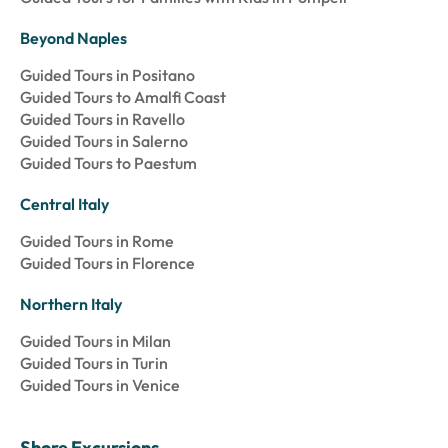
Beyond Naples
Guided Tours in Positano
Guided Tours to Amalfi Coast
Guided Tours in Ravello
Guided Tours in Salerno
Guided Tours to Paestum
Central Italy
Guided Tours in Rome
Guided Tours in Florence
Northern Italy
Guided Tours in Milan
Guided Tours in Turin
Guided Tours in Venice
Shore Excursions