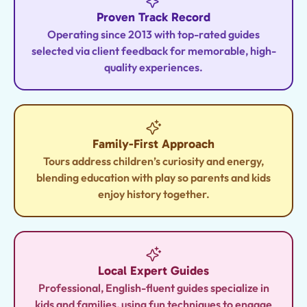
Proven Track Record
Operating since 2013 with top-rated guides
selected via client feedback for memorable, high-
quality experiences.
Family-First Approach
Tours address children’s curiosity and energy,
blending education with play so parents and kids
enjoy history together.
Local Expert Guides
Professional, English-fluent guides specialize in
kids and families, using fun techniques to engage