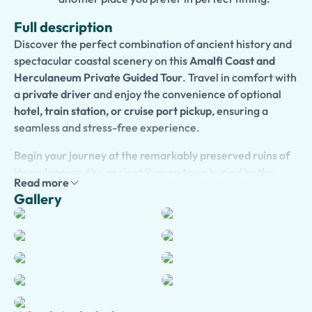
Full description
Discover the perfect combination of ancient history and
spectacular coastal scenery on this
Amalfi Coast and
Herculaneum Private Guided Tour
. Travel in comfort with
a
private driver
and enjoy the convenience of optional
hotel, train station, or cruise port pickup
, ensuring a
seamless and stress-free experience.
Begin your journey at the remarkably preserved ruins of
Herculaneum
, the ancient Roman town buried by the
Read more
eruption of Mount Vesuvius in 79 AD. With your expert
Gallery
guide and skip-the-line access, explore elegant villas,
thermal baths, temples, and streets that provide
fascinating insights into daily life in ancient Rome.
Continue along the breathtaking
Amalfi Coast
, where
your itinerary can be fully customized according to your
interests. Stop in the charming towns of
Sorrento
,