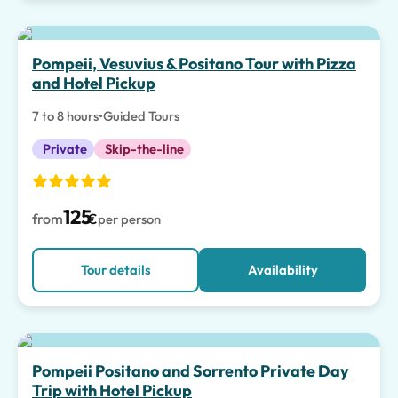
Pompeii, Vesuvius & Positano Tour with Pizza
and Hotel Pickup
7 to 8 hours
•
Guided Tours
Private
Skip-the-line
125
from
€
per person
Tour details
Availability
Top pick
Pompeii Positano and Sorrento Private Day
Trip with Hotel Pickup