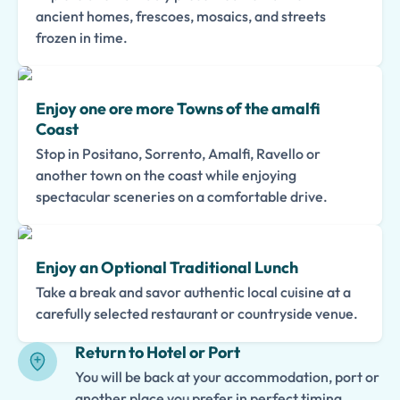
ancient homes, frescoes, mosaics, and streets
frozen in time.
Enjoy one ore more Towns of the amalfi
Coast
Stop in Positano, Sorrento, Amalfi, Ravello or
another town on the coast while enjoying
spectacular sceneries on a comfortable drive.
Enjoy an Optional Traditional Lunch
Take a break and savor authentic local cuisine at a
carefully selected restaurant or countryside venue.
Return to Hotel or Port
You will be back at your accommodation, port or
another place you prefer in perfect timing.