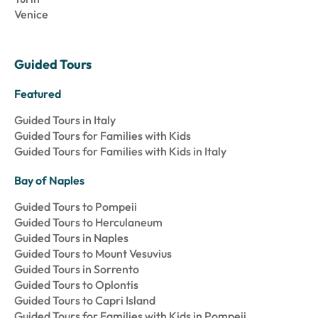
Venice
Guided Tours
Featured
Guided Tours in Italy
Guided Tours for Families with Kids
Guided Tours for Families with Kids in Italy
Bay of Naples
Guided Tours to Pompeii
Guided Tours to Herculaneum
Guided Tours in Naples
Guided Tours to Mount Vesuvius
Guided Tours in Sorrento
Guided Tours to Oplontis
Guided Tours to Capri Island
Guided Tours for Families with Kids in Pompeii