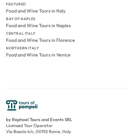
FEATURED
Food and Wine Tours in Italy
BAY OF NAPLES
Food and Wine Tours in Naples
CENTRAL ITALY
Food and Wine Tours in Florence
NORTHERN ITALY
Food and Wine Tours in Venice
by Raphael Tours and Events SRL
Licensed Tour Operator
Via Boezio 4/c, 00192 Rome, Italy