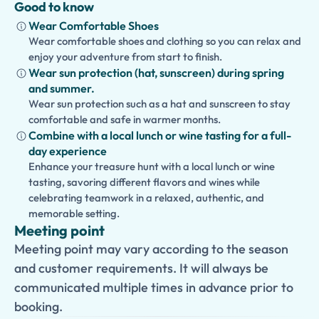
Good to know
Wear Comfortable Shoes
Wear comfortable shoes and clothing so you can relax and
enjoy your adventure from start to finish.
Wear sun protection (hat, sunscreen) during spring
and summer.
Wear sun protection such as a hat and sunscreen to stay
comfortable and safe in warmer months.
Combine with a local lunch or wine tasting for a full-
day experience
Enhance your treasure hunt with a local lunch or wine
tasting, savoring different flavors and wines while
celebrating teamwork in a relaxed, authentic, and
memorable setting.
Meeting point
Meeting point may vary according to the season
and customer requirements. It will always be
communicated multiple times in advance prior to
booking.