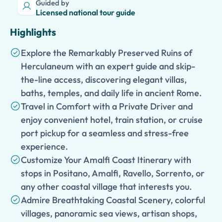
Guided by
Licensed national tour guide
Highlights
Explore the Remarkably Preserved Ruins of
Herculaneum with an expert guide and skip-
the-line access, discovering elegant villas,
baths, temples, and daily life in ancient Rome.
Travel in Comfort with a Private Driver and
enjoy convenient hotel, train station, or cruise
port pickup for a seamless and stress-free
experience.
Customize Your Amalfi Coast Itinerary with
stops in Positano, Amalfi, Ravello, Sorrento, or
any other coastal village that interests you.
Admire Breathtaking Coastal Scenery, colorful
villages, panoramic sea views, artisan shops,