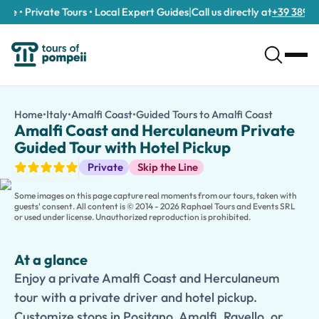
e • Private Tours • Local Expert Guides
|
Call us directly at
+39 389 911 
Amalfi Coast and Herculaneum Private Guided Tour with Hotel 
/tours/amalfi-coast-and-herculaneum-private-guided-tour-wi
Home
•
Italy
•
Amalfi Coast
•
Guided Tours to Amalfi Coast
Amalfi Co
Enjoy a private Amalfi Coast and Herculaneum tour with a privat
Amalfi Coast and Herculaneum Private
Discover the perfect combination of ancient history and specta
Guided Tour with Hotel Pickup
Begin your journey at the remarkably preserved ruins of
Hercu
Guided Tours
Private
Skip the Line
Continue along the breathtaking
Amalfi Coast
, where your itin
Families traveling with children can choose a
Kid-Friendly and
Some images on this page capture real moments from our tours, taken with
guests' consent. All content is © 2014 - 2026 Raphael Tours and Events SRL
or used under license. Unauthorized reproduction is prohibited.
At a glance
Enjoy a private Amalfi Coast and Herculaneum
tour with a private driver and hotel pickup.
Customize stops in Positano, Amalfi, Ravello, or