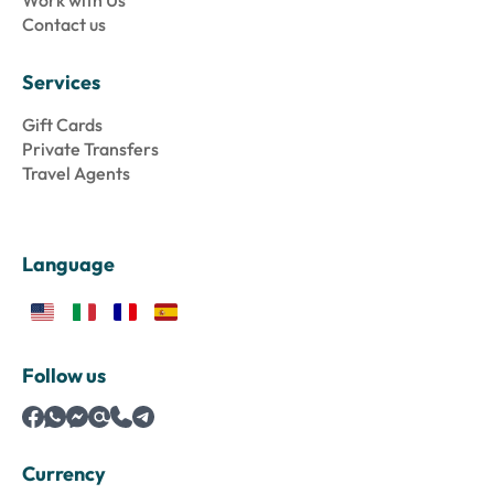
Work with Us
Contact us
Services
Gift Cards
Private Transfers
Travel Agents
Language
Follow us
Currency