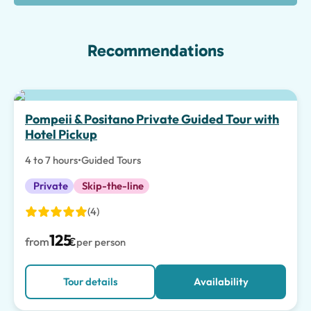
Recommendations
Top pick
Pompeii & Positano Private Guided Tour with
Hotel Pickup
4 to 7 hours
•
Guided Tours
Private
Skip-the-line
(4)
125
from
€
per person
Tour details
Availability