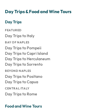
Day Trips & Food and Wine Tours
Day Trips
FEATURED
Day Trips to Italy
BAY OF NAPLES
Day Trips to Pompeii
Day Trips to Capri Island
Day Trips to Herculaneum
Day Trips to Sorrento
BEYOND NAPLES
Day Trips to Positano
Day Trips to Capua
CENTRAL ITALY
Day Trips to Rome
Food and Wine Tours