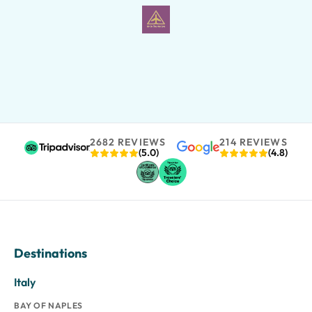
2682 REVIEWS
214 REVIEWS
(5.0)
(4.8)
Destinations
Italy
BAY OF NAPLES