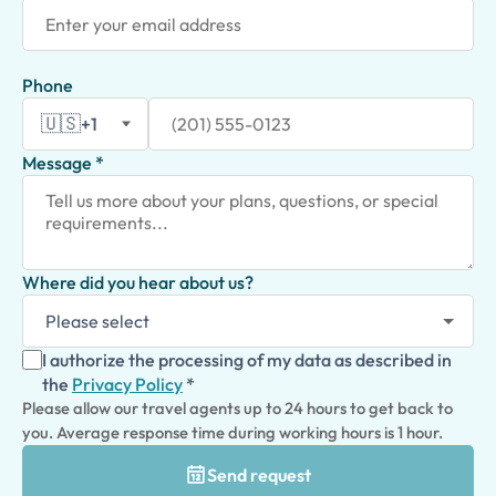
Phone
🇺🇸
+1
Message *
Where did you hear about us?
I authorize the processing of my data as described in
the
Privacy Policy
*
Please allow our travel agents up to 24 hours to get back to
you. Average response time during working hours is 1 hour.
Send request