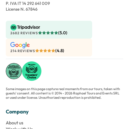
P. IVA IT 14 292 641 009
License N. 67846
(5.0)
2682 REVIEWS
(4.8)
214 REVIEWS
Some images on this page capture real moments from our tours, taken with
guests' consent. All content is © 2014 - 2026 Raphael Tours and Events SRL
or used under license. Unauthorized reproduction is prohibited.
Company
About us