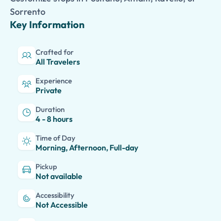
Sorrento
Key Information
Crafted for
All Travelers
Experience
Private
Duration
4 - 8 hours
Time of Day
Morning, Afternoon, Full-day
Pickup
Not available
Accessibility
Not Accessible