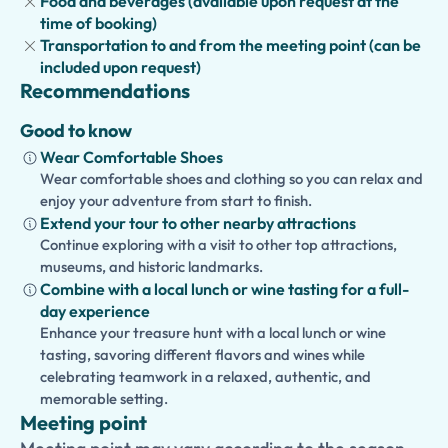
Food and beverages (available upon request at the
elegant squares, arcaded streets, and historic cafés.
time of booking)
Whether you're passionate about archaeology or visiting
Transportation to and from the meeting point (can be
Turin for the first time, this private tour offers an
included upon request)
unforgettable journey through one of history's greatest
Recommendations
civilizations.
Good to know
Wear Comfortable Shoes
Wear comfortable shoes and clothing so you can relax and
enjoy your adventure from start to finish.
Extend your tour to other nearby attractions
Continue exploring with a visit to other top attractions,
museums, and historic landmarks.
Combine with a local lunch or wine tasting for a full-
day experience
Enhance your treasure hunt with a local lunch or wine
tasting, savoring different flavors and wines while
celebrating teamwork in a relaxed, authentic, and
memorable setting.
Meeting point