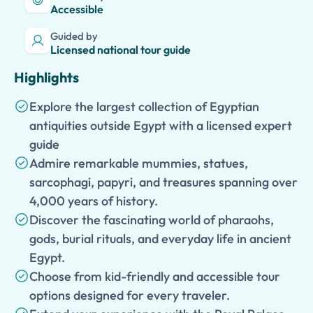
Accessible
Guided by
Licensed national tour guide
Highlights
Explore the largest collection of Egyptian
antiquities outside Egypt with a licensed expert
guide
Admire remarkable mummies, statues,
sarcophagi, papyri, and treasures spanning over
4,000 years of history.
Discover the fascinating world of pharaohs,
gods, burial rituals, and everyday life in ancient
Egypt.
Choose from kid-friendly and accessible tour
options designed for every traveler.