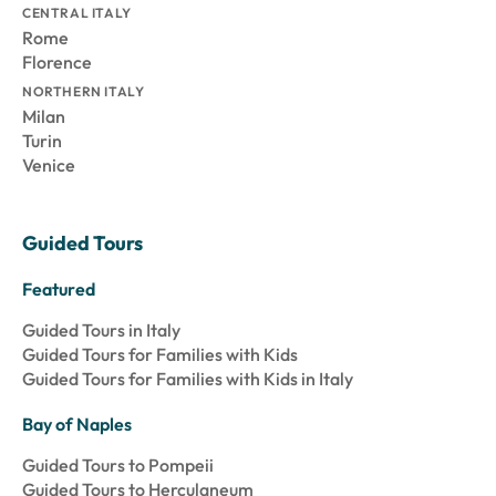
CENTRAL ITALY
Rome
Florence
NORTHERN ITALY
Milan
Turin
Venice
Guided Tours
Featured
Guided Tours in Italy
Guided Tours for Families with Kids
Guided Tours for Families with Kids in Italy
Bay of Naples
Guided Tours to Pompeii
Guided Tours to Herculaneum