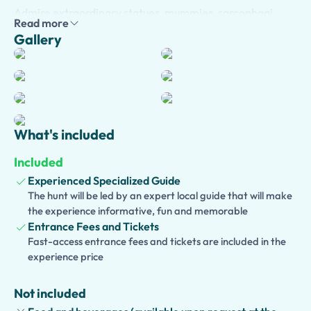
Admire extraordinary statues, mummies, sarcophagi,
Read more
papyri, jewelry, temples, and beautifully preserved
Gallery
artifacts spanning more than 4,000 years of history. As
you journey through the museum's remarkable galleries,
your guide will bring ancient Egypt to life with captivating
stories about pharaohs, queens, gods, daily life, religious
beliefs, and archaeological discoveries.
What's included
Traveling with children? Choose our
kid-friendly version
,
featuring engaging storytelling, interactive activities,
Included
and fun facts that make history exciting for young
Experienced Specialized Guide
explorers. We also offer an
accessible version
, with
The hunt will be led by an expert local guide that will make
thoughtfully planned routes designed for guests with
the experience informative, fun and memorable
mobility needs.
Entrance Fees and Tickets
Fast-access entrance fees and tickets are included in the
Looking to discover more of Turin? Extend your
experience price
experience by visiting the
Royal Palace
,
Palazzo
Madama
,
Mole Antonelliana
, the
Cathedral of St. John
Not included
the Baptist
, or enjoy a guided walking tour through Turin's