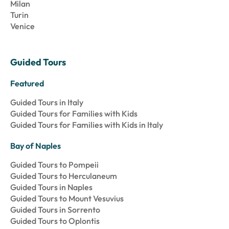
Milan
Turin
Venice
Guided Tours
Featured
Guided Tours in Italy
Guided Tours for Families with Kids
Guided Tours for Families with Kids in Italy
Bay of Naples
Guided Tours to Pompeii
Guided Tours to Herculaneum
Guided Tours in Naples
Guided Tours to Mount Vesuvius
Guided Tours in Sorrento
Guided Tours to Oplontis