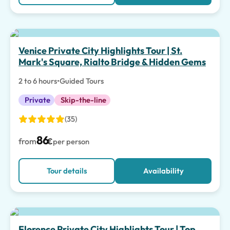
Top pick
Venice Private City Highlights Tour | St.
Mark's Square, Rialto Bridge & Hidden Gems
2 to 6 hours
•
Guided Tours
Private
Skip-the-line
(35)
86
from
€
per person
Tour details
Availability
Florence Private City Highlights Tour | Top