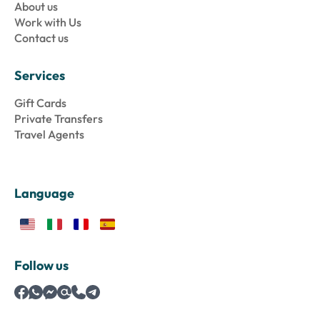
About us
Work with Us
Contact us
Services
Gift Cards
Private Transfers
Travel Agents
Language
Follow us