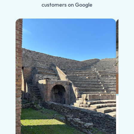
customers on Google
Put s
Pompe