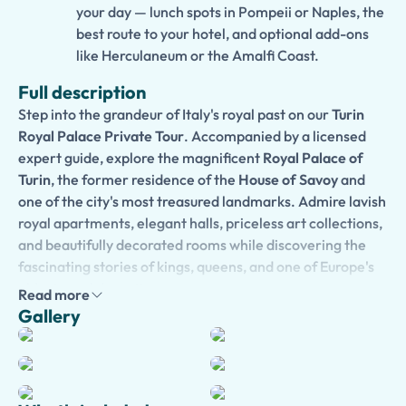
your day — lunch spots in Pompeii or Naples, the
best route to your hotel, and optional add-ons
like Herculaneum or the Amalfi Coast.
Full description
Step into the grandeur of Italy's royal past on our
Turin
Royal Palace Private Tour
. Accompanied by a licensed
expert guide, explore the magnificent
Royal Palace of
Turin
, the former residence of the
House of Savoy
and
one of the city's most treasured landmarks. Admire lavish
royal apartments, elegant halls, priceless art collections,
and beautifully decorated rooms while discovering the
fascinating stories of kings, queens, and one of Europe's
oldest royal dynasties.
Read more
Gallery
Your private guide will bring centuries of history to life
with engaging storytelling, revealing the palace's role in
the unification of Italy and its importance as a UNESCO
World Heritage Site. Every tour is tailored to your