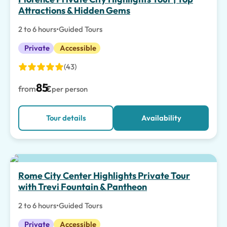
Attractions & Hidden Gems
2 to 6 hours
•
Guided Tours
Private
Accessible
(43)
85
from
€
per person
Tour details
Availability
Rome City Center Highlights Private Tour
with Trevi Fountain & Pantheon
2 to 6 hours
•
Guided Tours
Private
Accessible