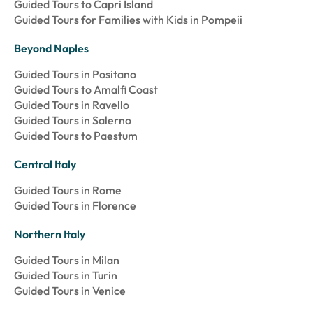
Guided Tours to Capri Island
Guided Tours for Families with Kids in Pompeii
Beyond Naples
Guided Tours in Positano
Guided Tours to Amalfi Coast
Guided Tours in Ravello
Guided Tours in Salerno
Guided Tours to Paestum
Central Italy
Guided Tours in Rome
Guided Tours in Florence
Northern Italy
Guided Tours in Milan
Guided Tours in Turin
Guided Tours in Venice