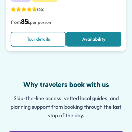
(65)
85
from
€
per person
Tour details
Availability
Features
Why travelers book with us
Skip-the-line access, vetted local guides, and
planning support from booking through the last
stop of the day.