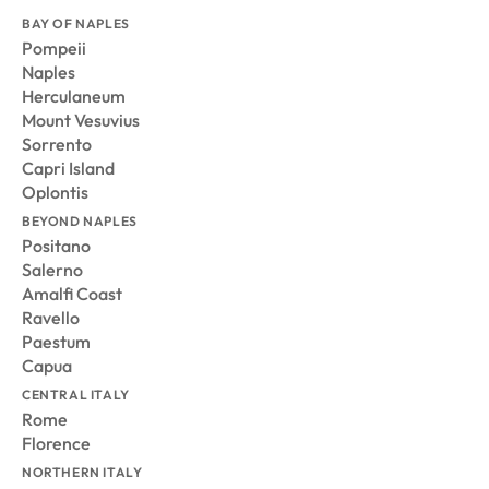
BAY OF NAPLES
Pompeii
Naples
Herculaneum
Mount Vesuvius
Sorrento
Capri Island
Oplontis
BEYOND NAPLES
Positano
Salerno
Amalfi Coast
Ravello
Paestum
Capua
CENTRAL ITALY
Rome
Florence
NORTHERN ITALY