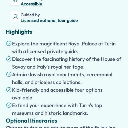
Accessible
Guided by
Licensed national tour guide
Highlights
Explore the magnificent Royal Palace of Turin
with a licensed private guide.
Discover the fascinating history of the House of
Savoy and Italy's royal heritage.
Admire lavish royal apartments, ceremonial
halls, and priceless collections.
Kid-friendly and accessible tour options
available.
Extend your experience with Turin's top
museums and historic landmarks.
Optional Itineraries
Choose to focus on one or more of the following