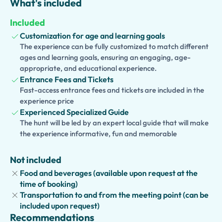
What's included
interests, allowing you to explore at a relaxed pace and
ask questions throughout your visit.
Included
Families can choose our
kid-friendly version
, featuring
Customization for age and learning goals
interactive stories and activities designed to engage
The experience can be fully customized to match different
ages and learning goals, ensuring an engaging, age-
younger visitors. We also offer an
accessible version
,
appropriate, and educational experience.
with carefully planned routes suitable for guests with
Entrance Fees and Tickets
mobility needs.
Fast-access entrance fees and tickets are included in the
experience price
Want to discover more of Turin? Extend your experience
Experienced Specialized Guide
with visits to the
Royal Armoury
,
Royal Library
,
Palazzo
The hunt will be led by an expert local guide that will make
Madama
,
Cathedral of St. John the Baptist
(home of the
the experience informative, fun and memorable
Holy Shroud),
Mole Antonelliana
, the
Egyptian Museum
,
or enjoy a walking tour through Turin's elegant squares
Not included
and arcaded streets.
Food and beverages (available upon request at the
time of booking)
Transportation to and from the meeting point (can be
included upon request)
Recommendations