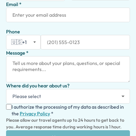
Email *
Phone
🇺🇸
+1
Message *
Where did you hear about us?
I authorize the processing of my data as described in
the
Privacy Policy
*
Please allow our travel agents up to 24 hours to get back to
you. Average response time during working hours is 1 hour.