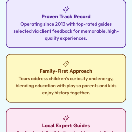
Proven Track Record
Operating since 2013 with top-rated guides
selected via client feedback for memorable, high-
quality experiences.
Family-First Approach
Tours address children’s curiosity and energy,
blending education with play so parents and kids
enjoy history together.
Local Expert Guides