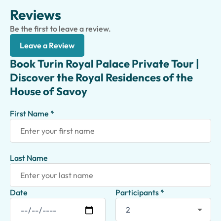
Reviews
Be the first to leave a review.
Leave a Review
Book Turin Royal Palace Private Tour |
Discover the Royal Residences of the
House of Savoy
First Name *
Last Name
Date
Participants *