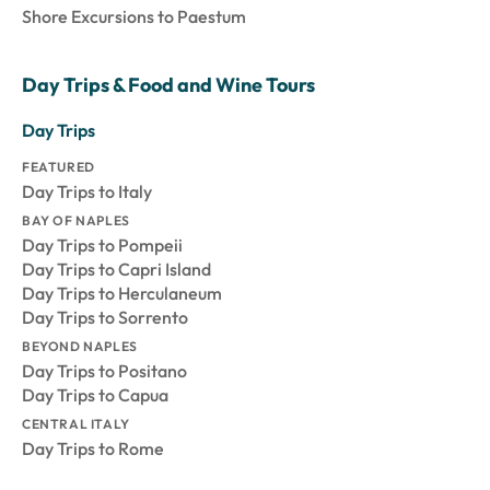
Shore Excursions to Paestum
Day Trips & Food and Wine Tours
Day Trips
FEATURED
Day Trips to Italy
BAY OF NAPLES
Day Trips to Pompeii
Day Trips to Capri Island
Day Trips to Herculaneum
Day Trips to Sorrento
BEYOND NAPLES
Day Trips to Positano
Day Trips to Capua
CENTRAL ITALY
Day Trips to Rome