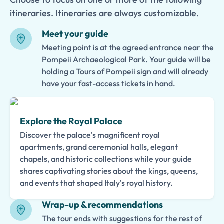
itineraries. Itineraries are always customizable.
Meet your guide
Meeting point is at the agreed entrance near the
Pompeii Archaeological Park. Your guide will be
holding a Tours of Pompeii sign and will already
have your fast-access tickets in hand.
Explore the Royal Palace
Discover the palace's magnificent royal
apartments, grand ceremonial halls, elegant
chapels, and historic collections while your guide
shares captivating stories about the kings, queens,
and events that shaped Italy's royal history.
Wrap-up & recommendations
The tour ends with suggestions for the rest of