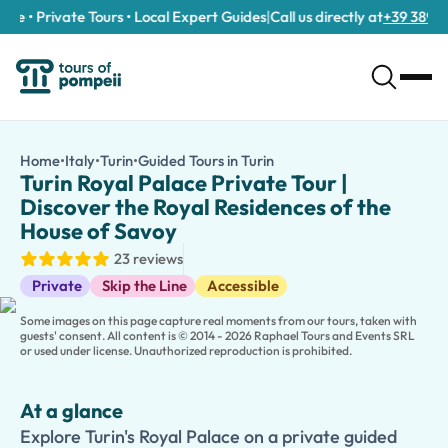
e • Private Tours • Local Expert Guides
|
Call us directly at
+39 389 911 
Turin Royal Palace Private Tour | Discover the Royal Residence
/tours/turin-royal-palace-private-tour-discover-the-royal-r
Home
•
Italy
•
Turin
•
Guided Tours in Turin
Turin Royal Palace Private
Explore Turin's Royal Palace on a private guided tour. Discover 
Turin Royal Palace Private Tour |
Step into the grandeur of Italy's royal past on our
Turin Royal P
Discover the Royal Residences of the
Your private guide will bring centuries of history to life with en
House of Savoy
Families can choose our
kid-friendly version
, featuring intera
23 reviews
Want to discover more of Turin? Extend your experience with vis
Guided Tours
Private
Skip the Line
Accessible
Some images on this page capture real moments from our tours, taken with
guests' consent. All content is © 2014 - 2026 Raphael Tours and Events SRL
or used under license. Unauthorized reproduction is prohibited.
At a glance
Explore Turin's Royal Palace on a private guided