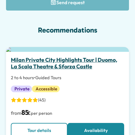
Send request
Recommendations
Top pick
Milan Private City Highlights Tour | Duomo,
La Scala Theatre & Sforza Castle
2 to 4 hours
•
Guided Tours
Private
Accessible
(45)
85
from
€
per person
Tour details
Availability