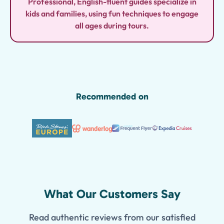
Professional, English-fluent guides specialize in
kids and families, using fun techniques to engage
all ages during tours.
Recommended on
What Our Customers Say
Read authentic reviews from our satisfied