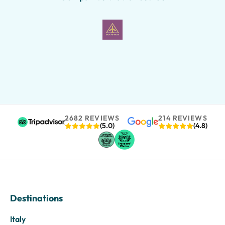
2682 REVIEWS
214 REVIEWS
(5.0)
(4.8)
Destinations
Italy