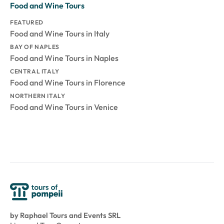
Food and Wine Tours
FEATURED
Food and Wine Tours in Italy
BAY OF NAPLES
Food and Wine Tours in Naples
CENTRAL ITALY
Food and Wine Tours in Florence
NORTHERN ITALY
Food and Wine Tours in Venice
by Raphael Tours and Events SRL