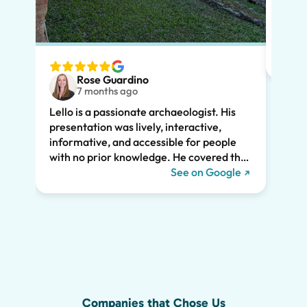
Lello
had m
tailo
wante
two t
Rose Guardino
keenl
7 months ago
feat.
Lello is a passionate archaeologist. His
clear
presentation was lively, interactive,
the t
informative, and accessible for people
drama
with no prior knowledge. He covered the
Pompe
history of Pompeii and linked it to present
See on Google
sincer
day life. He kept all of us engaged the
whole two hours and we highly
recommend his tour. We would have
missed so much of the wonder of Pompeii
without him, including the Roman graffiti
shown below!
Companies that Chose Us