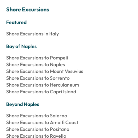
Shore Excursions
Featured
Shore Excursions in Italy
Bay of Naples
Shore Excursions to Pompeii
Shore Excursions to Naples
Shore Excursions to Mount Vesuvius
Shore Excursions to Sorrento
Shore Excursions to Herculaneum
Shore Excursions to Capri Island
Beyond Naples
Shore Excursions to Salerno
Shore Excursions to Amalfi Coast
Shore Excursions to Positano
Shore Excursions to Ravello