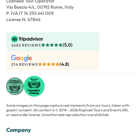
Licensed Tour Operator
Via Boezio 4/c, 00192 Rome, Italy
P. IVA IT 14 292 641 009
License N. 67846
(5.0)
2682 REVIEWS
(4.8)
214 REVIEWS
Some images on this page capture real moments from our tours, taken with
guests' consent. All content is © 2014 - 2026 Raphael Tours and Events SRL
or used under license. Unauthorized reproduction is prohibited.
Company