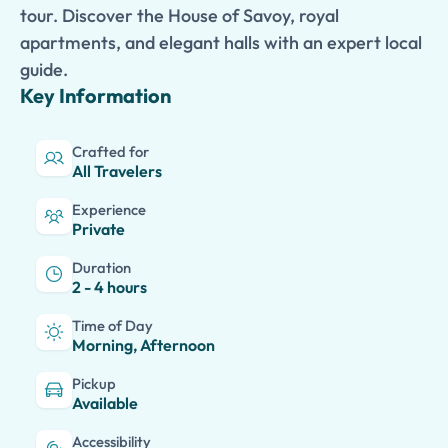
tour. Discover the House of Savoy, royal
apartments, and elegant halls with an expert local
guide.
Key Information
Crafted for
All Travelers
Experience
Private
Duration
2 - 4 hours
Time of Day
Morning, Afternoon
Pickup
Available
Accessibility