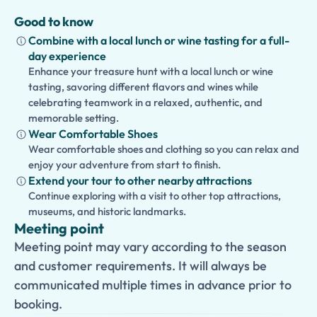
Good to know
Combine with a local lunch or wine tasting for a full-
day experience
Enhance your treasure hunt with a local lunch or wine
tasting, savoring different flavors and wines while
celebrating teamwork in a relaxed, authentic, and
memorable setting.
Wear Comfortable Shoes
Wear comfortable shoes and clothing so you can relax and
enjoy your adventure from start to finish.
Extend your tour to other nearby attractions
Continue exploring with a visit to other top attractions,
museums, and historic landmarks.
Meeting point
Meeting point may vary according to the season
and customer requirements. It will always be
communicated multiple times in advance prior to
booking.