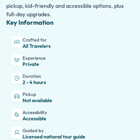
pickup, kid-friendly and accessible options, plus
full-day upgrades.
Key Information
Crafted for
All Travelers
Experience
Private
Duration
2 - 4 hours
Pickup
Not available
Accessibility
Accessible
Guided by
Licensed national tour guide