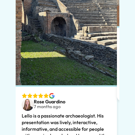
Put s
Pompe
Lello
had m
tailo
wante
two t
Rose Guardino
keenl
7 months ago
feat.
Lello is a passionate archaeologist. His
clear
presentation was lively, interactive,
the t
informative, and accessible for people
drama