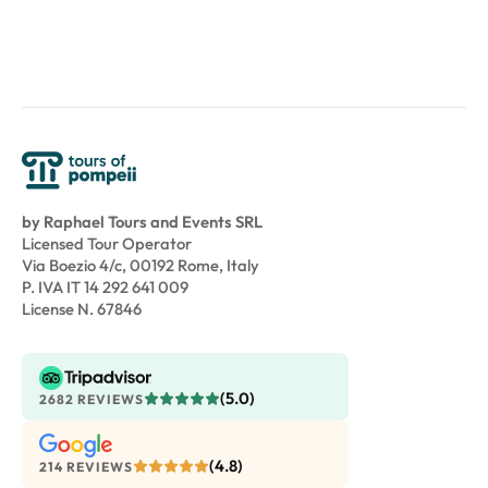
by Raphael Tours and Events SRL
Licensed Tour Operator
Via Boezio 4/c, 00192 Rome, Italy
P. IVA IT 14 292 641 009
License N. 67846
(5.0)
2682 REVIEWS
(4.8)
214 REVIEWS