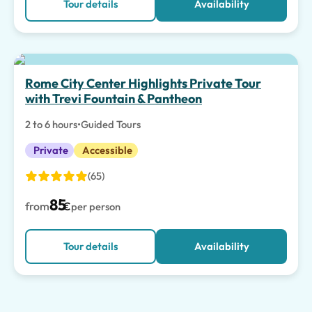
Tour details
Availability
Rome City Center Highlights Private Tour
with Trevi Fountain & Pantheon
2 to 6 hours
•
Guided Tours
Private
Accessible
(65)
85
from
€
per person
Tour details
Availability