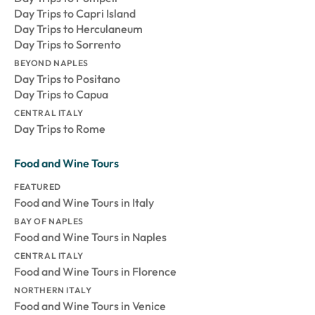
Day Trips to Capri Island
Day Trips to Herculaneum
Day Trips to Sorrento
BEYOND NAPLES
Day Trips to Positano
Day Trips to Capua
CENTRAL ITALY
Day Trips to Rome
Food and Wine Tours
FEATURED
Food and Wine Tours in Italy
BAY OF NAPLES
Food and Wine Tours in Naples
CENTRAL ITALY
Food and Wine Tours in Florence
NORTHERN ITALY
Food and Wine Tours in Venice