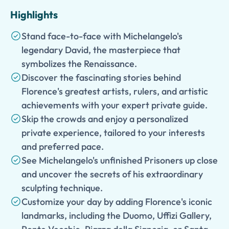
Highlights
Stand face-to-face with Michelangelo's
legendary David, the masterpiece that
symbolizes the Renaissance.
Discover the fascinating stories behind
Florence's greatest artists, rulers, and artistic
achievements with your expert private guide.
Skip the crowds and enjoy a personalized
private experience, tailored to your interests
and preferred pace.
See Michelangelo's unfinished Prisoners up close
and uncover the secrets of his extraordinary
sculpting technique.
Customize your day by adding Florence's iconic
landmarks, including the Duomo, Uffizi Gallery,