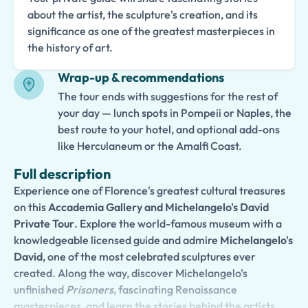
about the artist, the sculpture's creation, and its
significance as one of the greatest masterpieces in
the history of art.
Wrap-up & recommendations
The tour ends with suggestions for the rest of
your day — lunch spots in Pompeii or Naples, the
best route to your hotel, and optional add-ons
like Herculaneum or the Amalfi Coast.
Full description
Experience one of Florence's greatest cultural treasures
on this
Accademia Gallery and Michelangelo's David
Private Tour
. Explore the world-famous museum with a
knowledgeable licensed guide and admire
Michelangelo's
David
, one of the most celebrated sculptures ever
created. Along the way, discover Michelangelo's
unfinished
Prisoners
, fascinating Renaissance
masterpieces, and learn the stories behind the artists,