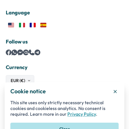
Language
Follow us
Currency
Cookie notice
Safe payments with
This site uses only strictly necessary technical
cookies and cookieless analytics. No consent is
required. Learn more in our
Privacy Policy
.
Close