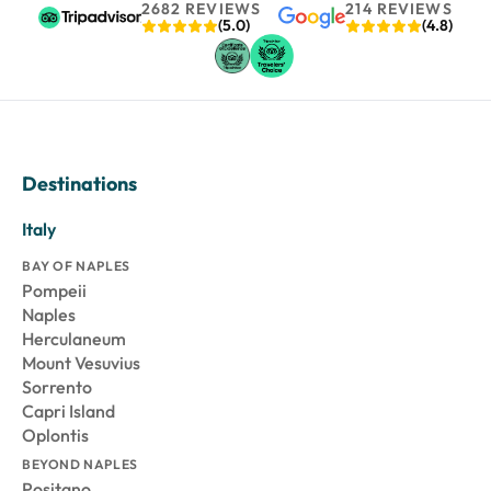
2682 REVIEWS
214 REVIEWS
(5.0)
(4.8)
Destinations
Italy
BAY OF NAPLES
Pompeii
Naples
Herculaneum
Mount Vesuvius
Sorrento
Capri Island
Oplontis
BEYOND NAPLES
Positano