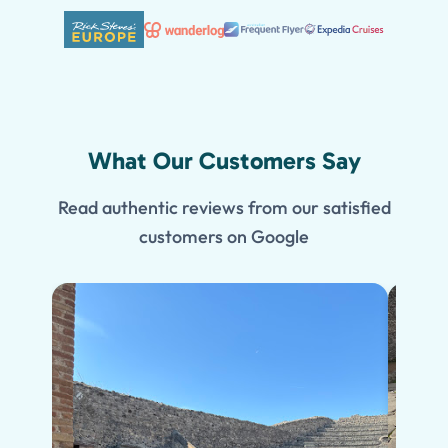
What Our Customers Say
Read authentic reviews from our satisfied
customers on Google