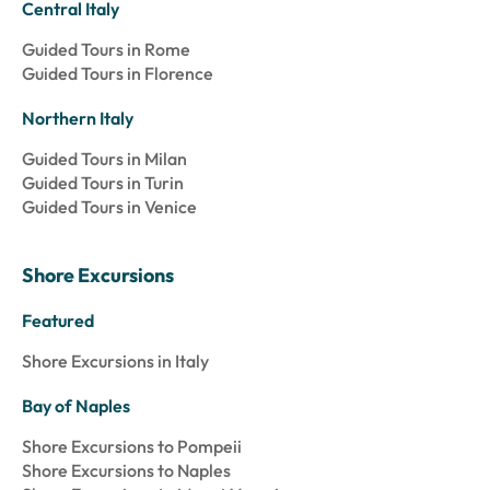
Central Italy
Guided Tours in Rome
Guided Tours in Florence
Northern Italy
Guided Tours in Milan
Guided Tours in Turin
Guided Tours in Venice
Shore Excursions
Featured
Shore Excursions in Italy
Bay of Naples
Shore Excursions to Pompeii
Shore Excursions to Naples