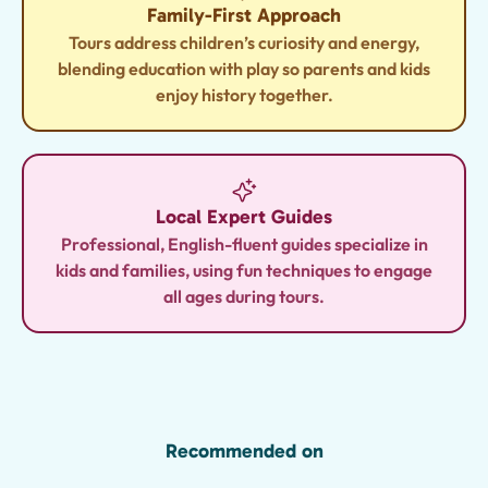
Family-First Approach
Tours address children’s curiosity and energy,
blending education with play so parents and kids
enjoy history together.
Local Expert Guides
Professional, English-fluent guides specialize in
kids and families, using fun techniques to engage
all ages during tours.
Recommended on