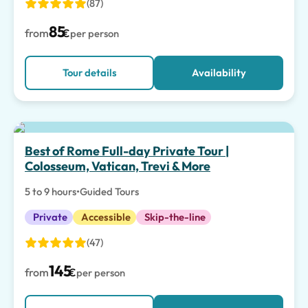
(87)
85
from
€
per person
Tour details
Availability
Top pick
Best of Rome Full-day Private Tour |
Colosseum, Vatican, Trevi & More
5 to 9 hours
•
Guided Tours
Private
Accessible
Skip-the-line
(47)
145
from
€
per person