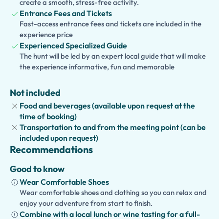
experience into a
create a smooth, stress-free activity.
full-day private tour
by combining the
Entrance Fees and Tickets
Accademia Gallery with the
Duomo
,
Piazza della
Fast-access entrance fees and tickets are included in the
Signoria
,
Ponte Vecchio
,
Uffizi Gallery
,
Santa Croce
, or
experience price
the
Boboli Gardens
. This flexible itinerary lets you
Experienced Specialized Guide
experience Florence's most iconic landmarks with a
The hunt will be led by an expert local guide that will make
dedicated private guide, creating an unforgettable day in
the experience informative, fun and memorable
the birthplace of the Renaissance.
Not included
Food and beverages (available upon request at the
time of booking)
Transportation to and from the meeting point (can be
included upon request)
Recommendations
Good to know
Wear Comfortable Shoes
Wear comfortable shoes and clothing so you can relax and
enjoy your adventure from start to finish.
Combine with a local lunch or wine tasting for a full-