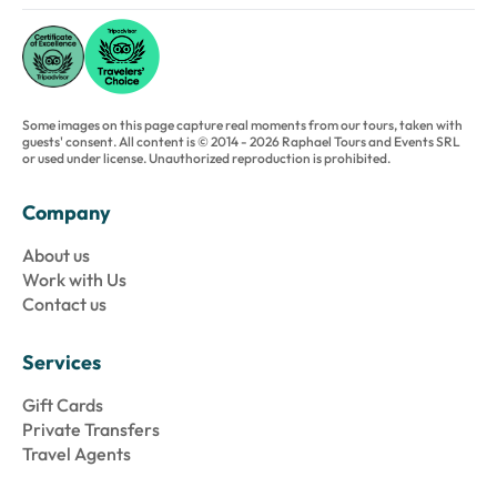
Some images on this page capture real moments from our tours, taken with
guests' consent. All content is © 2014 - 2026 Raphael Tours and Events SRL
or used under license. Unauthorized reproduction is prohibited.
Company
About us
Work with Us
Contact us
Services
Gift Cards
Private Transfers
Travel Agents