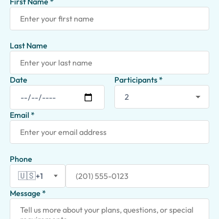
First Name *
Last Name
Date
Participants *
Email *
Phone
🇺🇸
+1
Message *