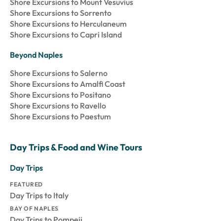
Shore Excursions to Mount Vesuvius
Shore Excursions to Sorrento
Shore Excursions to Herculaneum
Shore Excursions to Capri Island
Beyond Naples
Shore Excursions to Salerno
Shore Excursions to Amalfi Coast
Shore Excursions to Positano
Shore Excursions to Ravello
Shore Excursions to Paestum
Day Trips & Food and Wine Tours
Day Trips
FEATURED
Day Trips to Italy
BAY OF NAPLES
Day Trips to Pompeii