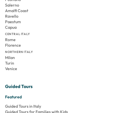
Salerno
Amalfi Coast
Ravello
Paestum
Capua
CENTRAL ITALY
Rome
Florence
NORTHERN ITALY
Milan
Turin
Venice
Guided Tours
Featured
Guided Tours in Italy
Guided Tours for Families with Kids