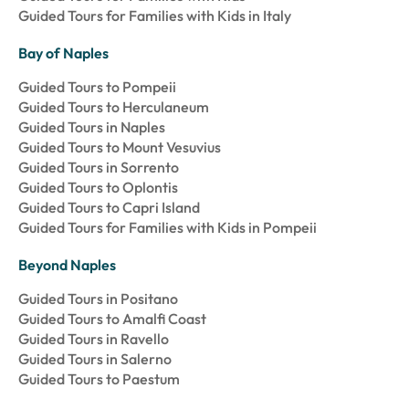
Guided Tours for Families with Kids in Italy
Bay of Naples
Guided Tours to Pompeii
Guided Tours to Herculaneum
Guided Tours in Naples
Guided Tours to Mount Vesuvius
Guided Tours in Sorrento
Guided Tours to Oplontis
Guided Tours to Capri Island
Guided Tours for Families with Kids in Pompeii
Beyond Naples
Guided Tours in Positano
Guided Tours to Amalfi Coast
Guided Tours in Ravello
Guided Tours in Salerno
Guided Tours to Paestum