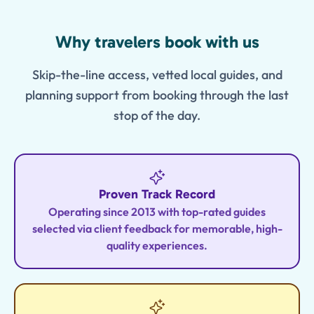
Features
Why travelers book with us
Skip-the-line access, vetted local guides, and
planning support from booking through the last
stop of the day.
Proven Track Record
Operating since 2013 with top-rated guides
selected via client feedback for memorable, high-
quality experiences.