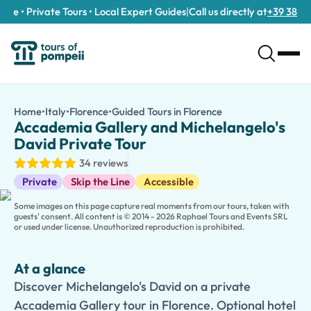
e • Private Tours • Local Expert Guides
|
Call us directly at
+39 389 911 
Accademia Gallery and Michelangelo's David Private Tour
/tours/accademia-gallery-and-michelangelo-s-david-private-
Home
•
Italy
•
Florence
•
Guided Tours in Florence
Accademia Gallery 
Discover Michelangelo's David on a private Accademia Gallery to
Accademia Gallery and Michelangelo's
Experience one of Florence's greatest cultural treasures on this
David Private Tour
Your private guide tailors the experience to your interests, al
34 reviews
Traveling with children? Choose our
kid-friendly version
, desi
Guided Tours
Looking to discover more of Florence? Extend your experience 
Private
Skip the Line
Accessible
Some images on this page capture real moments from our tours, taken with
guests' consent. All content is © 2014 - 2026 Raphael Tours and Events SRL
or used under license. Unauthorized reproduction is prohibited.
At a glance
Discover Michelangelo's David on a private
Accademia Gallery tour in Florence. Optional hotel