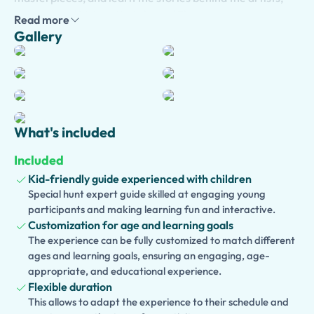
patrons, and history that shaped Florence.
Read more
Gallery
Your private guide tailors the experience to your
interests, allowing you to enjoy the museum at a
comfortable pace while asking questions and exploring
the highlights that matter most to you.
Optional hotel
pick-up
in central Florence is available for added
convenience, making the start of your visit smooth and
What's included
stress-free.
Included
Traveling with children? Choose our
kid-friendly version
,
Kid-friendly guide experienced with children
designed with engaging storytelling, interactive
Special hunt expert guide skilled at engaging young
activities, and age-appropriate explanations that bring
participants and making learning fun and interactive.
Renaissance art to life for young visitors. We also offer
Customization for age and learning goals
an
accessible version
of the tour, thoughtfully planned to
The experience can be fully customized to match different
ensure a comfortable and enjoyable experience for
ages and learning goals, ensuring an engaging, age-
appropriate, and educational experience.
guests with mobility needs.
Flexible duration
Looking to discover more of Florence? Extend your
This allows to adapt the experience to their schedule and