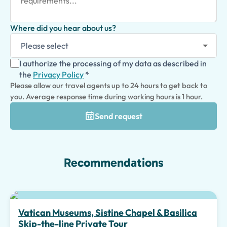
Where did you hear about us?
I authorize the processing of my data as described in
the
Privacy Policy
*
Please allow our travel agents up to 24 hours to get back to
you. Average response time during working hours is 1 hour.
Send request
Recommendations
Top pick
Vatican Museums, Sistine Chapel & Basilica
Skip-the-line Private Tour