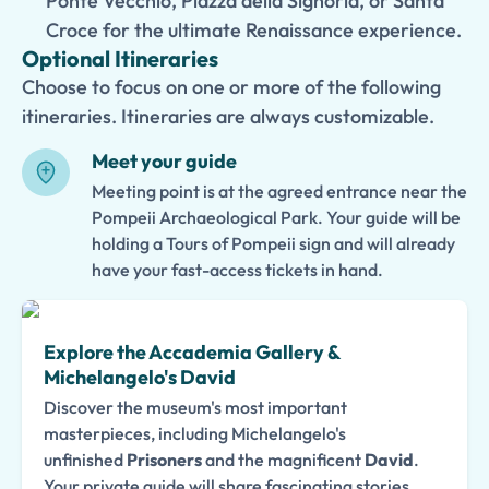
Ponte Vecchio, Piazza della Signoria, or Santa
Croce for the ultimate Renaissance experience.
Optional Itineraries
Choose to focus on one or more of the following
itineraries. Itineraries are always customizable.
Meet your guide
Meeting point is at the agreed entrance near the
Pompeii Archaeological Park. Your guide will be
holding a Tours of Pompeii sign and will already
have your fast-access tickets in hand.
Explore the Accademia Gallery &
Michelangelo's David
Discover the museum's most important
masterpieces, including Michelangelo's
unfinished
Prisoners
and the magnificent
David
.
Your private guide will share fascinating stories