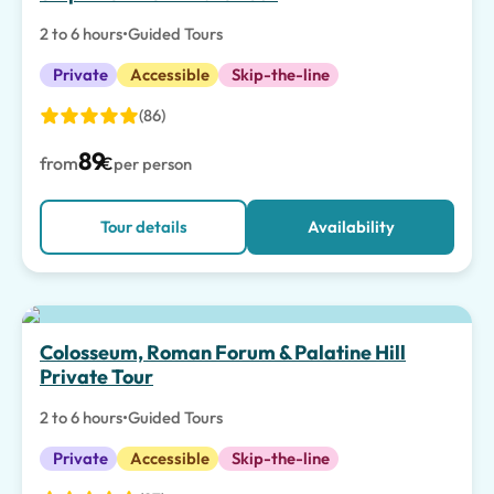
2 to 6 hours
•
Guided Tours
Private
Accessible
Skip-the-line
(86)
89
from
€
per person
Tour details
Availability
Top pick
Colosseum, Roman Forum & Palatine Hill
Private Tour
2 to 6 hours
•
Guided Tours
Private
Accessible
Skip-the-line