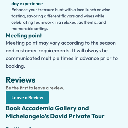
day experience
Enhance your treasure hunt with a local lunch or wine
tasting, savoring different flavors and wines while
celebrating teamwork in a relaxed, authentic, and
memorable setting.
Meeting point
Meeting point may vary according to the season
and customer requirements. It will always be
communicated multiple times in advance prior to
booking.
Reviews
Be the first to leave a review.
Leave a Review
Book Accademia Gallery and
Michelangelo's David Private Tour