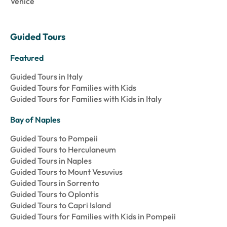
Venice
Guided Tours
Featured
Guided Tours in Italy
Guided Tours for Families with Kids
Guided Tours for Families with Kids in Italy
Bay of Naples
Guided Tours to Pompeii
Guided Tours to Herculaneum
Guided Tours in Naples
Guided Tours to Mount Vesuvius
Guided Tours in Sorrento
Guided Tours to Oplontis
Guided Tours to Capri Island
Guided Tours for Families with Kids in Pompeii