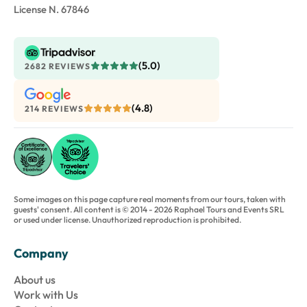
License N. 67846
(5.0)
2682 REVIEWS
(4.8)
214 REVIEWS
Some images on this page capture real moments from our tours, taken with
guests' consent. All content is © 2014 - 2026 Raphael Tours and Events SRL
or used under license. Unauthorized reproduction is prohibited.
Company
About us
Work with Us