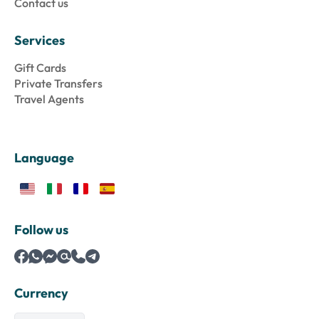
Contact us
Services
Gift Cards
Private Transfers
Travel Agents
Language
Follow us
Currency