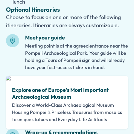
lunch
Optional Itineraries
Choose to focus on one or more of the following
itineraries. Itineraries are always customizable.
Meet your guide
Meeting point is at the agreed entrance near the
Pompeii Archaeological Park. Your guide will be
holding a Tours of Pompeii sign and will already
have your fast-access tickets in hand.
Explore one of Europe's Most Important
Archaeological Museum
Discover a World-Class Archaeological Museum
Housing Pompeii’s Priceless Treasures from mosaics
to unique statues and Everyday Life Artifacts
Wrap-up & recommendations