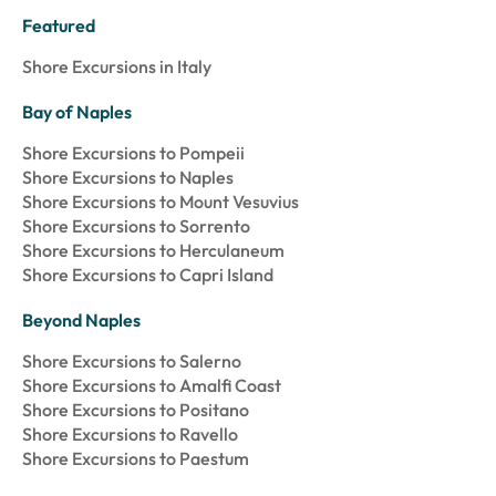
Featured
Shore Excursions in Italy
Bay of Naples
Shore Excursions to Pompeii
Shore Excursions to Naples
Shore Excursions to Mount Vesuvius
Shore Excursions to Sorrento
Shore Excursions to Herculaneum
Shore Excursions to Capri Island
Beyond Naples
Shore Excursions to Salerno
Shore Excursions to Amalfi Coast
Shore Excursions to Positano
Shore Excursions to Ravello
Shore Excursions to Paestum