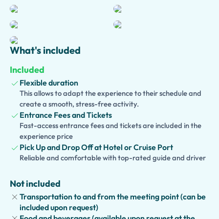
Farnese Collection and explore the fascinating Secret
Cabinet, famous for its erotic art and artifacts.
Skip-the-line tickets ensure a smooth and enjoyable visit,
What's included
allowing you to focus on the stories behind these
priceless treasures. For travelers wishing to delve deeper
Included
into Naples and its surroundings, the experience can be
Flexible duration
extended into a full-day tour with optional additions such
This allows to adapt the experience to their schedule and
as Pompeii, Herculaneum, the historic center of Naples,
create a smooth, stress-free activity.
or a traditional lunch.
Entrance Fees and Tickets
Fast-access entrance fees and tickets are included in the
Families can choose a
Kid-Friendly and Family Version
,
experience price
featuring interactive activities and engaging stories
Pick Up and Drop Off at Hotel or Cruise Port
designed to make history fun and memorable for younger
Reliable and comfortable with top-rated guide and driver
visitors.
Not included
Transportation to and from the meeting point (can be
included upon request)
Food and beverages (available upon request at the