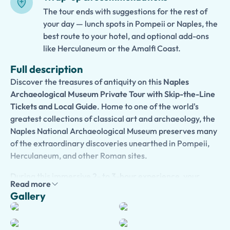
The tour ends with suggestions for the rest of
your day — lunch spots in Pompeii or Naples, the
best route to your hotel, and optional add-ons
like Herculaneum or the Amalfi Coast.
Full description
Discover the treasures of antiquity on this
Naples
Archaeological Museum Private Tour with Skip-the-Line
Tickets and Local Guide
. Home to one of the world's
greatest collections of classical art and archaeology, the
Naples National Archaeological Museum preserves many
of the extraordinary discoveries unearthed in Pompeii,
Herculaneum, and other Roman sites.
During this immersive 2- to 3-hour experience, your
Read more
expert local guide will lead you through galleries filled
Gallery
with magnificent mosaics, frescoes, sculptures, jewelry,
and everyday objects that offer remarkable insights into
ancient Roman life. Admire masterpieces from the