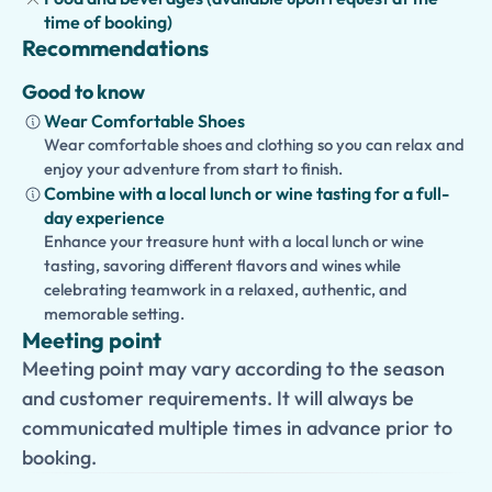
time of booking)
Recommendations
Good to know
Wear Comfortable Shoes
Wear comfortable shoes and clothing so you can relax and
enjoy your adventure from start to finish.
Combine with a local lunch or wine tasting for a full-
day experience
Enhance your treasure hunt with a local lunch or wine
tasting, savoring different flavors and wines while
celebrating teamwork in a relaxed, authentic, and
memorable setting.
Meeting point
Meeting point may vary according to the season
and customer requirements. It will always be
communicated multiple times in advance prior to
booking.