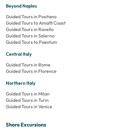
Beyond Naples
Guided Tours in Positano
Guided Tours to Amalfi Coast
Guided Tours in Ravello
Guided Tours in Salerno
Guided Tours to Paestum
Central Italy
Guided Tours in Rome
Guided Tours in Florence
Northern Italy
Guided Tours in Milan
Guided Tours in Turin
Guided Tours in Venice
Shore Excursions