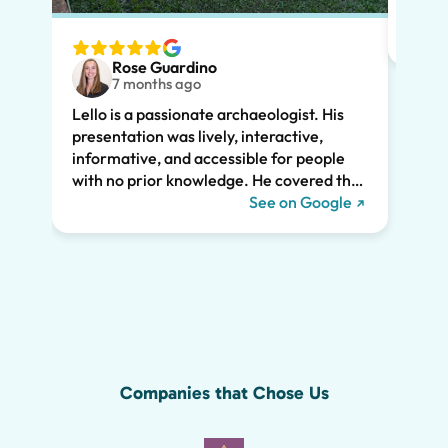
tailo
wante
two t
Rose Guardino
keenl
7 months ago
feat.
Lello is a passionate archaeologist. His
clear
presentation was lively, interactive,
the t
informative, and accessible for people
drama
with no prior knowledge. He covered the
Pompe
history of Pompeii and linked it to present
See on Google
sincer
day life. He kept all of us engaged the
whole two hours and we highly
recommend his tour. We would have
missed so much of the wonder of Pompeii
without him, including the Roman graffiti
shown below!
Companies that Chose Us