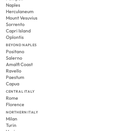
Naples
Herculaneum
Mount Vesuvius
Sorrento
Capri Island
Oplontis
BEYOND NAPLES
Positano
Salerno
Amalfi Coast
Ravello
Paestum
Capua
CENTRAL ITALY
Rome
Florence
NORTHERN ITALY
Milan
Turin