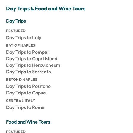
Day Trips & Food and Wine Tours
Day Trips
FEATURED
Day Trips to Italy
BAY OF NAPLES
Day Trips to Pompeii
Day Trips to Capri Island
Day Trips to Herculaneum
Day Trips to Sorrento
BEYOND NAPLES
Day Trips to Positano
Day Trips to Capua
CENTRAL ITALY
Day Trips to Rome
Food and Wine Tours
FEATURED