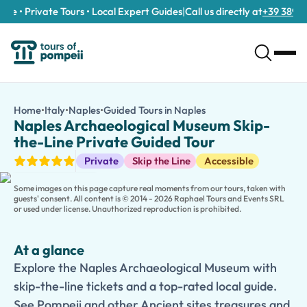
e • Private Tours • Local Expert Guides
|
Call us directly at
+39 389 911 
Naples Archaeological Museum Skip-the-Line Private Guided T
/tours/naples-archaeological-museum-skip-the-line-private-
Home
•
Italy
•
Naples
•
Guided Tours in Naples
Naples Archaeological
Explore the Naples Archaeological Museum with skip-the-line tic
Naples Archaeological Museum Skip-
Discover the treasures of antiquity on this
Naples Archaeologic
the-Line Private Guided Tour
During this immersive 2- to 3-hour experience, your expert local
Guided Tours
Private
Skip the Line
Accessible
Skip-the-line tickets ensure a smooth and enjoyable visit, allow
Families can choose a
Kid-Friendly and Family Version
, featu
Some images on this page capture real moments from our tours, taken with
guests' consent. All content is © 2014 - 2026 Raphael Tours and Events SRL
or used under license. Unauthorized reproduction is prohibited.
At a glance
Explore the Naples Archaeological Museum with
skip-the-line tickets and a top-rated local guide.
See Pompeii and other Ancient sites treasures and