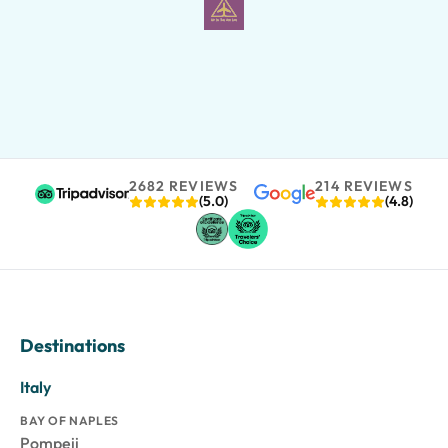
2682 REVIEWS
214 REVIEWS
(5.0)
(4.8)
Destinations
Italy
BAY OF NAPLES
Pompeii