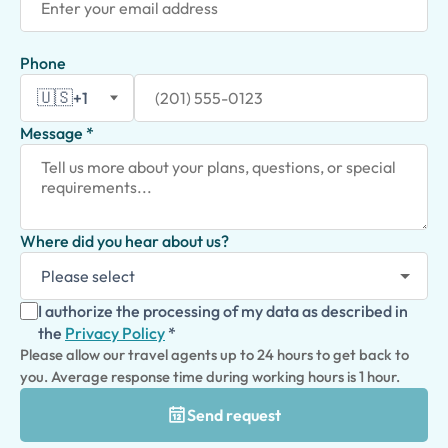
Phone
🇺🇸
+1
Message *
Where did you hear about us?
I authorize the processing of my data as described in
the
Privacy Policy
*
Please allow our travel agents up to 24 hours to get back to
you. Average response time during working hours is 1 hour.
Send request