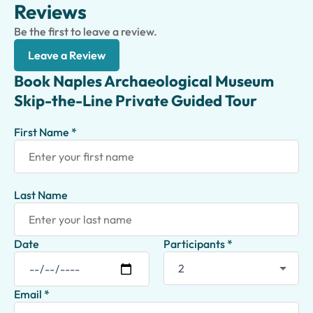
Reviews
Be the first to leave a review.
Leave a Review
Book Naples Archaeological Museum
Skip-the-Line Private Guided Tour
First Name *
Last Name
Date
Participants *
Email *