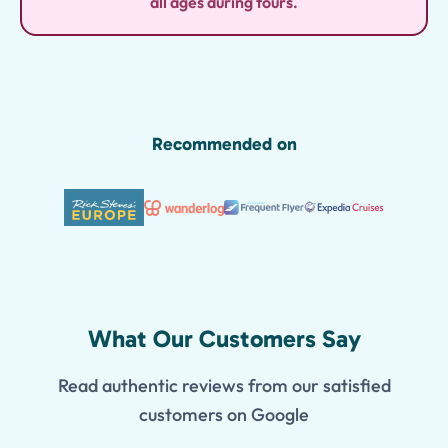
all ages during tours.
Recommended on
What Our Customers Say
Read authentic reviews from our satisfied
customers on Google