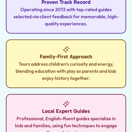
Proven Track Record
Operating since 2013 with top-rated guides
selected via client feedback for memorable, high-
quality experiences.
Family-First Approach
Tours address children’s curiosity and energy,
blending education with play so parents and kids
enjoy history together.
Local Expert Guides
Professional, English-fluent guides specialize in
kids and families, using fun techniques to engage