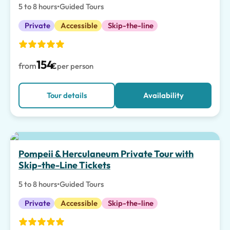
5 to 8 hours
•
Guided Tours
Private
Accessible
Skip-the-line
154
from
€
per person
Tour details
Availability
Pompeii & Herculaneum Private Tour with
Skip-the-Line Tickets
5 to 8 hours
•
Guided Tours
Private
Accessible
Skip-the-line