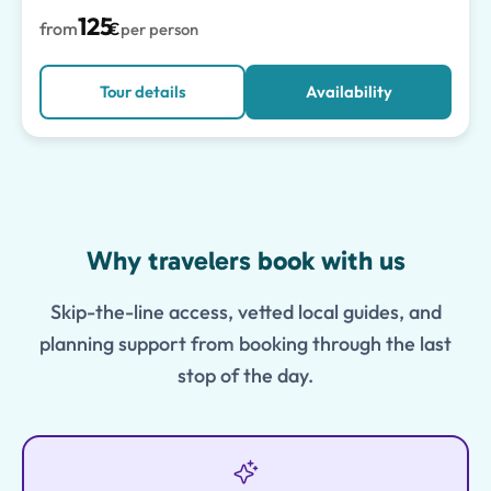
125
from
€
per person
Tour details
Availability
Features
Why travelers book with us
Skip-the-line access, vetted local guides, and
planning support from booking through the last
stop of the day.