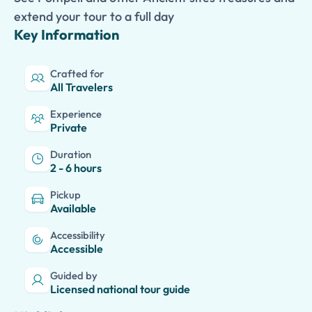
extend your tour to a full day
Key Information
Crafted for
All Travelers
Experience
Private
Duration
2 - 6 hours
Pickup
Available
Accessibility
Accessible
Guided by
Licensed national tour guide