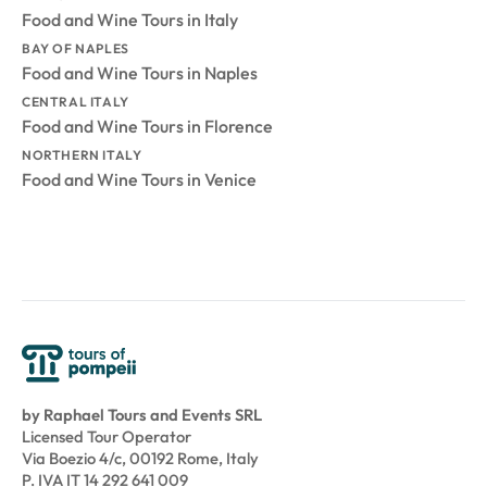
Food and Wine Tours in Italy
BAY OF NAPLES
Food and Wine Tours in Naples
CENTRAL ITALY
Food and Wine Tours in Florence
NORTHERN ITALY
Food and Wine Tours in Venice
by Raphael Tours and Events SRL
Licensed Tour Operator
Via Boezio 4/c, 00192 Rome, Italy
P. IVA IT 14 292 641 009