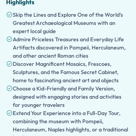
Highlights
Skip the Lines and Explore One of the World's
Greatest Archaeological Museums with an
expert local guide
Admire Priceless Treasures and Everyday Life
Artifacts discovered in Pompeii, Herculaneum,
and other ancient Roman cities
Discover Magnificent Mosaics, Frescoes,
Sculptures, and the Famous Secret Cabinet,
home to fascinating ancient art and objects
Choose a Kid-Friendly and Family Version,
designed with engaging stories and activities
for younger travelers
Extend Your Experience into a Full-Day Tour,
combining the museum with Pompeii,
Herculaneum, Naples highlights, or a traditional