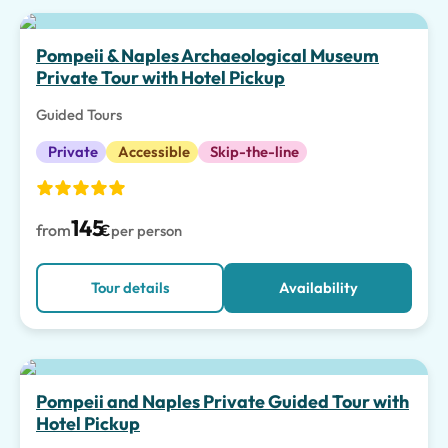
Top pick
Pompeii & Naples Archaeological Museum
Private Tour with Hotel Pickup
Guided Tours
Private
Accessible
Skip-the-line
145
from
€
per person
Tour details
Availability
Pompeii and Naples Private Guided Tour with
Hotel Pickup