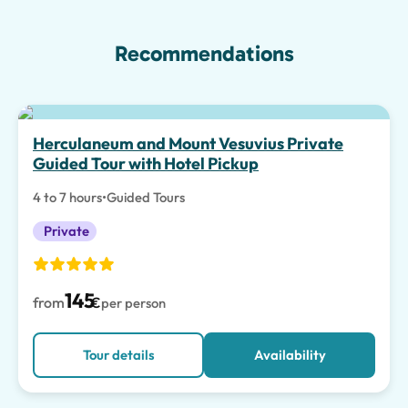
Recommendations
Herculaneum and Mount Vesuvius Private
Guided Tour with Hotel Pickup
4 to 7 hours
•
Guided Tours
Private
145
from
€
per person
Tour details
Availability