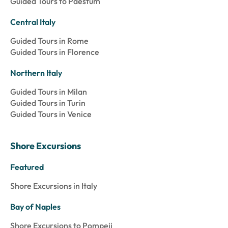
Guided Tours to Paestum
Central Italy
Guided Tours in Rome
Guided Tours in Florence
Northern Italy
Guided Tours in Milan
Guided Tours in Turin
Guided Tours in Venice
Shore Excursions
Featured
Shore Excursions in Italy
Bay of Naples
Shore Excursions to Pompeii