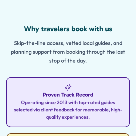
Features
Why travelers book with us
Skip-the-line access, vetted local guides, and
planning support from booking through the last
stop of the day.
Proven Track Record
Operating since 2013 with top-rated guides
selected via client feedback for memorable, high-
quality experiences.