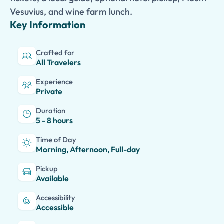
Vesuvius, and wine farm lunch.
Key Information
Crafted for
All Travelers
Experience
Private
Duration
5 - 8 hours
Time of Day
Morning, Afternoon, Full-day
Pickup
Available
Accessibility
Accessible