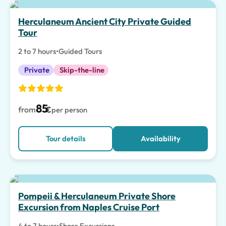
Herculaneum Ancient City Private Guided
Tour
2 to 7 hours
•
Guided Tours
Private
Skip-the-line
85
from
€
per person
Tour details
Availability
Pompeii & Herculaneum Private Shore
Excursion from Naples Cruise Port
4 to 7 hours
•
Shore Excursions