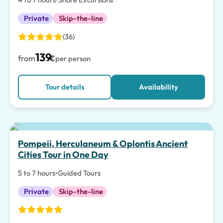
Private
Skip-the-line
(36)
139
from
€
per person
Tour details
Availability
Pompeii, Herculaneum & Oplontis Ancient
Cities Tour in One Day
5 to 7 hours
•
Guided Tours
Private
Skip-the-line