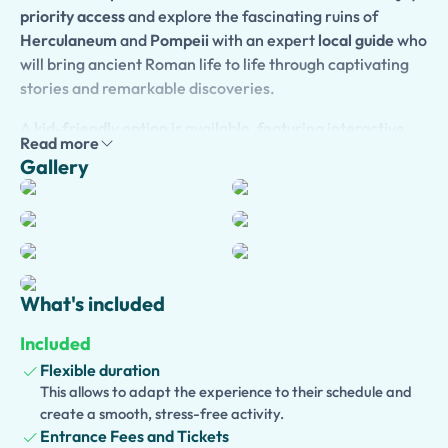
priority access
and explore the fascinating ruins of
Herculaneum
and
Pompeii
with an expert
local guide
who
will bring ancient Roman life to life through captivating
stories and remarkable discoveries.
A
kid-friendly option
is available, featuring interactive
Read more
commentary and engaging activities designed to keep
Gallery
younger travelers entertained while exploring history.
For added convenience,
optional pickup from your hotel
or cruise port
can be arranged, ensuring a stress-free
experience from start to finish.
Enhance your day with an
optional visit to the crater of
What's included
Mount Vesuvius
, where breathtaking views await from
the summit of the volcano that changed history in 79 AD.
Included
You can also choose to include a
traditional lunch at a
Flexible duration
local wine farm
, where you will savor authentic regional
This allows to adapt the experience to their schedule and
dishes and fine wines in a beautiful countryside setting.
create a smooth, stress-free activity.
Entrance Fees and Tickets