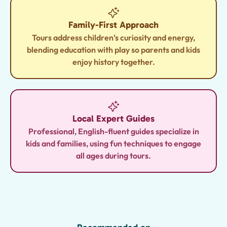
Family-First Approach
Tours address children’s curiosity and energy,
blending education with play so parents and kids
enjoy history together.
Local Expert Guides
Professional, English-fluent guides specialize in
kids and families, using fun techniques to engage
all ages during tours.