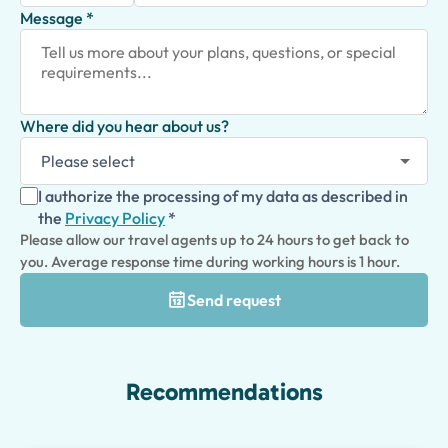
Message *
Where did you hear about us?
I authorize the processing of my data as described in
the
Privacy Policy
*
Please allow our travel agents up to 24 hours to get back to
you. Average response time during working hours is 1 hour.
Send request
Recommendations