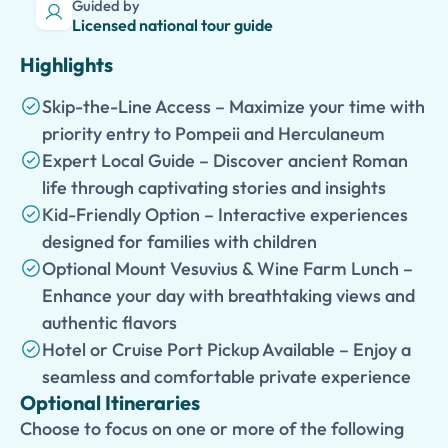
Guided by
Licensed national tour guide
Highlights
Skip-the-Line Access – Maximize your time with
priority entry to Pompeii and Herculaneum
Expert Local Guide – Discover ancient Roman
life through captivating stories and insights
Kid-Friendly Option – Interactive experiences
designed for families with children
Optional Mount Vesuvius & Wine Farm Lunch –
Enhance your day with breathtaking views and
authentic flavors
Hotel or Cruise Port Pickup Available – Enjoy a
seamless and comfortable private experience
Optional Itineraries
Choose to focus on one or more of the following