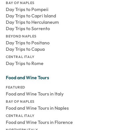
BAY OF NAPLES
Day Trips to Pompeii
Day Trips to Capri Island
Day Trips to Herculaneum
Day Trips to Sorrento
BEYOND NAPLES
Day Trips to Positano
Day Trips to Capua
CENTRAL ITALY
Day Trips to Rome
Food and Wine Tours
FEATURED
Food and Wine Tours in Italy
BAY OF NAPLES
Food and Wine Tours in Naples
CENTRAL ITALY
Food and Wine Tours in Florence
NORTHERN ITALY