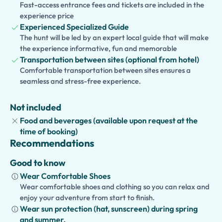
This
private tour
offers the perfect combination of
Fast-access entrance fees and tickets are included in the
history
,
culture
, and
flexibility
for couples, families, and
experience price
history enthusiasts.
Experienced Specialized Guide
The hunt will be led by an expert local guide that will make
the experience informative, fun and memorable
Transportation between sites (optional from hotel)
Comfortable transportation between sites ensures a
seamless and stress-free experience.
Not included
Food and beverages (available upon request at the
time of booking)
Recommendations
Good to know
Wear Comfortable Shoes
Wear comfortable shoes and clothing so you can relax and
enjoy your adventure from start to finish.
Wear sun protection (hat, sunscreen) during spring
and summer.