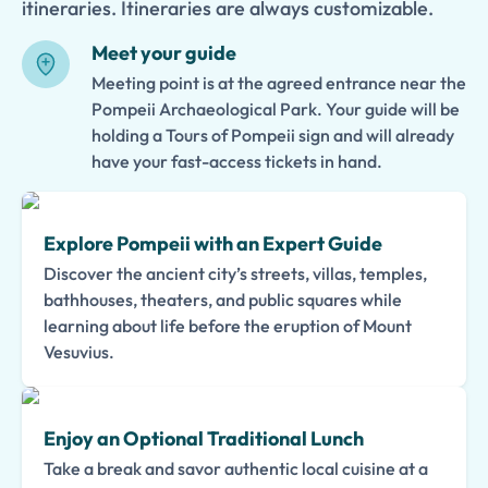
itineraries. Itineraries are always customizable.
Meet your guide
Meeting point is at the agreed entrance near the
Pompeii Archaeological Park. Your guide will be
holding a Tours of Pompeii sign and will already
have your fast-access tickets in hand.
Explore Pompeii with an Expert Guide
Discover the ancient city’s streets, villas, temples,
bathhouses, theaters, and public squares while
learning about life before the eruption of Mount
Vesuvius.
Enjoy an Optional Traditional Lunch
Take a break and savor authentic local cuisine at a