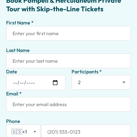
Book Pompeii & Herculaneum Private
Tour with Skip-the-Line Tickets
First Name *
Last Name
Date
Participants *
Email *
Phone
🇺🇸
+1