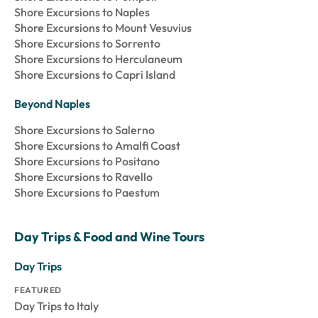
Shore Excursions to Naples
Shore Excursions to Mount Vesuvius
Shore Excursions to Sorrento
Shore Excursions to Herculaneum
Shore Excursions to Capri Island
Beyond Naples
Shore Excursions to Salerno
Shore Excursions to Amalfi Coast
Shore Excursions to Positano
Shore Excursions to Ravello
Shore Excursions to Paestum
Day Trips & Food and Wine Tours
Day Trips
FEATURED
Day Trips to Italy