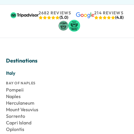
2682 REVIEWS
214 REVIEWS
(5.0)
(4.8)
Destinations
Italy
BAY OF NAPLES
Pompeii
Naples
Herculaneum
Mount Vesuvius
Sorrento
Capri Island
Oplontis