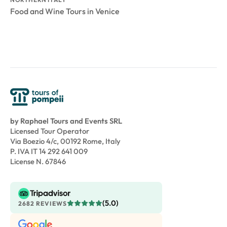
Food and Wine Tours in Venice
by Raphael Tours and Events SRL
Licensed Tour Operator
Via Boezio 4/c, 00192 Rome, Italy
P. IVA IT 14 292 641 009
License N. 67846
(5.0)
2682 REVIEWS