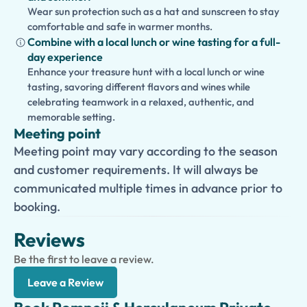
Wear sun protection such as a hat and sunscreen to stay
comfortable and safe in warmer months.
Combine with a local lunch or wine tasting for a full-
day experience
Enhance your treasure hunt with a local lunch or wine
tasting, savoring different flavors and wines while
celebrating teamwork in a relaxed, authentic, and
memorable setting.
Meeting point
Meeting point may vary according to the season
and customer requirements. It will always be
communicated multiple times in advance prior to
booking.
Reviews
Be the first to leave a review.
Leave a Review