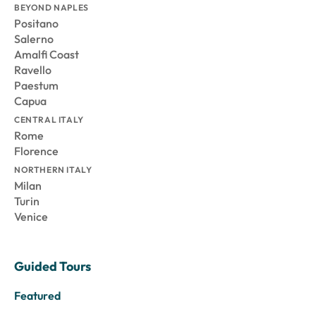
BEYOND NAPLES
Positano
Salerno
Amalfi Coast
Ravello
Paestum
Capua
CENTRAL ITALY
Rome
Florence
NORTHERN ITALY
Milan
Turin
Venice
Guided Tours
Featured