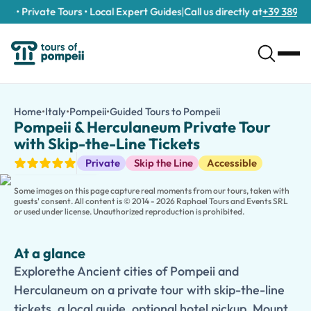
e • Private Tours • Local Expert Guides
|
Call us directly at
+39 389 911 
Pompeii & Herculaneum Private Tour with Skip-the-Line Ticket
/tours/pompeii-herculaneum-private-tour-with-skip-the-line-
Home
•
Italy
•
Pompeii
•
Guided Tours to Pompeii
Pompeii & Herculane
Explorethe Ancient cities of Pompeii and Herculaneum on a privat
Pompeii & Herculaneum Private Tour
Discover two of the world’s most extraordinary archaeological 
with Skip-the-Line Tickets
A
kid-friendly option
is available, featuring interactive comme
Guided Tours
Private
Skip the Line
Accessible
Enhance your day with an
optional visit to the crater of Mount
This
private tour
offers the perfect combination of
history
,
cul
Some images on this page capture real moments from our tours, taken with
guests' consent. All content is © 2014 - 2026 Raphael Tours and Events SRL
or used under license. Unauthorized reproduction is prohibited.
At a glance
Explorethe Ancient cities of Pompeii and
Herculaneum on a private tour with skip-the-line
tickets, a local guide, optional hotel pickup, Mount