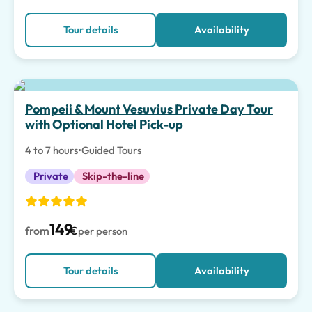
Tour details
Availability
Pompeii & Mount Vesuvius Private Day Tour
with Optional Hotel Pick-up
4 to 7 hours
•
Guided Tours
Private
Skip-the-line
149
from
€
per person
Tour details
Availability