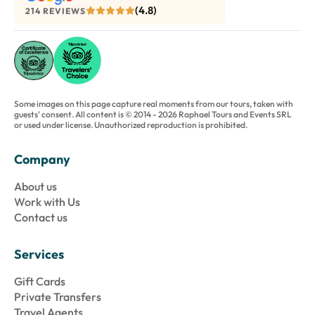
(4.8)
214 REVIEWS
Some images on this page capture real moments from our tours, taken with
guests' consent. All content is © 2014 - 2026 Raphael Tours and Events SRL
or used under license. Unauthorized reproduction is prohibited.
Company
About us
Work with Us
Contact us
Services
Gift Cards
Private Transfers
Travel Agents