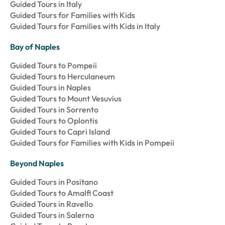
Guided Tours in Italy
Guided Tours for Families with Kids
Guided Tours for Families with Kids in Italy
Bay of Naples
Guided Tours to Pompeii
Guided Tours to Herculaneum
Guided Tours in Naples
Guided Tours to Mount Vesuvius
Guided Tours in Sorrento
Guided Tours to Oplontis
Guided Tours to Capri Island
Guided Tours for Families with Kids in Pompeii
Beyond Naples
Guided Tours in Positano
Guided Tours to Amalfi Coast
Guided Tours in Ravello
Guided Tours in Salerno