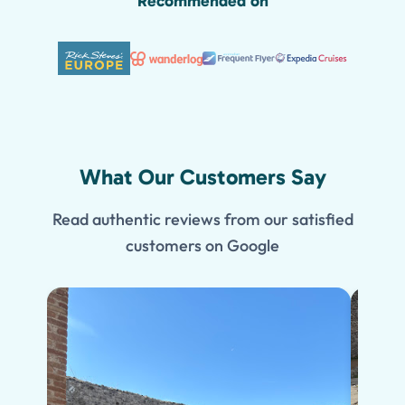
Recommended on
What Our Customers Say
Read authentic reviews from our satisfied
customers on Google