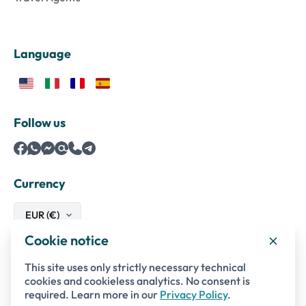
Language
Follow us
Currency
Cookie notice
Safe payments with
This site uses only strictly necessary technical
cookies and cookieless analytics. No consent is
required. Learn more in our
Privacy Policy
.