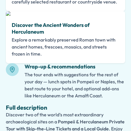
carefully selected restaurant or countryside venue.
Discover the Ancient Wonders of
Herculaneum
Explore a remarkably preserved Roman town with
ancient homes, frescoes, mosaics, and streets
frozen in time.
Wrap-up & recommendations
The tour ends with suggestions for the rest of
your day — lunch spots in Pompeii or Naples, the
best route to your hotel, and optional add-ons
like Herculaneum or the Amalfi Coast.
Full description
Discover two of the world’s most extraordinary
archaeological sites on a
Pompeii & Herculaneum Private
Tour with Skip-the-Line Tickets and a Local Guide
. Enjoy