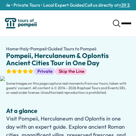
ble • Private Tours • Local Expert Guides
|
Call us directly at
+39 389 91
Pompeii, Herculaneum & Oplontis Ancient Cities Tour in One D
/tours/pompeii-herculaneum-oplontis-ancient-cities-tour-in-
Home
•
Italy
•
Pompeii
•
Guided Tours to Pompeii
Pompeii, Herculaneu
Visit Pompeii, Herculaneum and Oplontis in one day with an expe
Pompeii, Herculaneum & Oplontis
Step back in time and explore three of the most remarkable archa
Ancient Cities Tour in One Day
Begin your journey in
Pompeii
, the largest and most famous of t
Guided Tours
Private
Skip the Line
The tour also includes a visit to
Oplontis
, home to the magnifice
Led by an expert guide, this immersive experience provides fasci
Some images on this page capture real moments from our tours, taken with
guests' consent. All content is © 2014 - 2026 Raphael Tours and Events SRL
or used under license. Unauthorized reproduction is prohibited.
At a glance
Visit Pompeii, Herculaneum and Oplontis in one
day with an expert guide. Explore ancient Roman
cities, magnificent villas, preserved frescoes, and