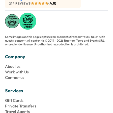
(4.8)
214 REVIEWS
Some images on this page capture real moments from our tours, taken with
guests' consent. All content is © 2014 - 2026 Raphael Tours and Events SRL
or used under license. Unauthorized reproduction is prohibited.
Company
About us
Work with Us
Contact us
Services
Gift Cards
Private Transfers
Travel Agents