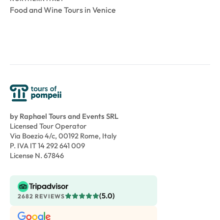
Food and Wine Tours in Venice
by Raphael Tours and Events SRL
Licensed Tour Operator
Via Boezio 4/c, 00192 Rome, Italy
P. IVA IT 14 292 641 009
License N. 67846
(5.0)
2682 REVIEWS