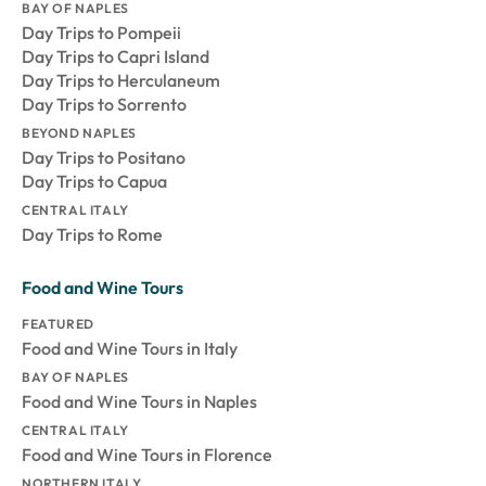
BAY OF NAPLES
Day Trips to Pompeii
Day Trips to Capri Island
Day Trips to Herculaneum
Day Trips to Sorrento
BEYOND NAPLES
Day Trips to Positano
Day Trips to Capua
CENTRAL ITALY
Day Trips to Rome
Food and Wine Tours
FEATURED
Food and Wine Tours in Italy
BAY OF NAPLES
Food and Wine Tours in Naples
CENTRAL ITALY
Food and Wine Tours in Florence
NORTHERN ITALY