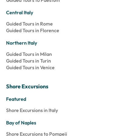
Guided Tours to Paestum
Central Italy
Guided Tours in Rome
Guided Tours in Florence
Northern Italy
Guided Tours in Milan
Guided Tours in Turin
Guided Tours in Venice
Shore Excursions
Featured
Shore Excursions in Italy
Bay of Naples
Shore Excursions to Pompeii