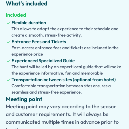
life.
What's included
The tour also includes a visit to
Oplontis
, home to the
Included
magnificent Villa Poppaea, a luxurious Roman residence
Flexible duration
believed to have belonged to Emperor Nero’s family.
This allows to adapt the experience to their schedule and
Admire its impressive architecture, beautifully preserved
create a smooth, stress-free activity.
frescoes, and expansive gardens that offer a glimpse into
Entrance Fees and Tickets
the wealth and sophistication of ancient Rome.
Fast-access entrance fees and tickets are included in the
experience price
Led by an expert guide, this immersive experience
Experienced Specialized Guide
provides fascinating insights into Roman history, culture,
The hunt will be led by an expert local guide that will make
and daily life. Perfect for history lovers and curious
the experience informative, fun and memorable
travelers, this one-day adventure showcases the very
Transportation between sites (optional from hotel)
Comfortable transportation between sites ensures a
best of the ancient cities surrounding Mount Vesuvius.
seamless and stress-free experience.
Meeting point
Meeting point may vary according to the season
and customer requirements. It will always be
communicated multiple times in advance prior to