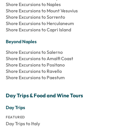
Shore Excursions to Naples
Shore Excursions to Mount Vesuvius
Shore Excursions to Sorrento
Shore Excursions to Herculaneum
Shore Excursions to Capri Island
Beyond Naples
Shore Excursions to Salerno
Shore Excursions to Amalfi Coast
Shore Excursions to Positano
Shore Excursions to Ravello
Shore Excursions to Paestum
Day Trips & Food and Wine Tours
Day Trips
FEATURED
Day Trips to Italy