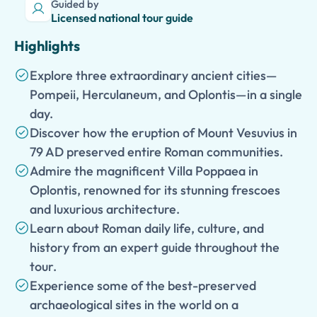
Guided by
Licensed national tour guide
Highlights
Explore three extraordinary ancient cities—
Pompeii, Herculaneum, and Oplontis—in a single
day.
Discover how the eruption of Mount Vesuvius in
79 AD preserved entire Roman communities.
Admire the magnificent Villa Poppaea in
Oplontis, renowned for its stunning frescoes
and luxurious architecture.
Learn about Roman daily life, culture, and
history from an expert guide throughout the
tour.
Experience some of the best-preserved
archaeological sites in the world on a