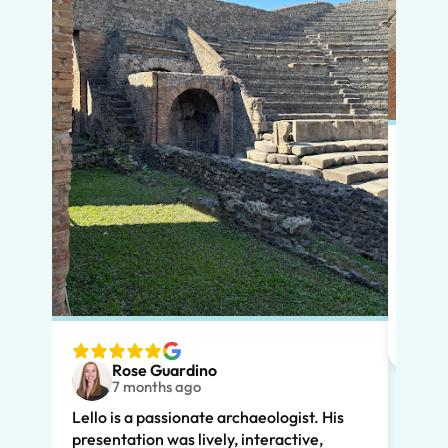
Put s
Pompe
Lello
had m
tailo
wante
two t
Rose Guardino
keenl
7 months ago
feat.
Lello is a passionate archaeologist. His
clear
presentation was lively, interactive,
the t