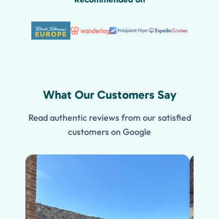
What Our Customers Say
Read authentic reviews from our satisfied
customers on Google