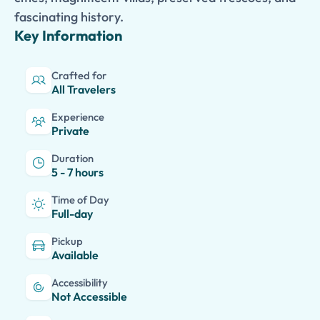
fascinating history.
Key Information
Crafted for
All Travelers
Experience
Private
Duration
5 - 7 hours
Time of Day
Full-day
Pickup
Available
Accessibility
Not Accessible