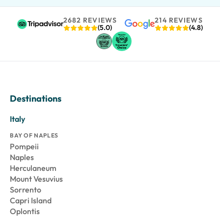
2682 REVIEWS
214 REVIEWS
(5.0)
(4.8)
Destinations
Italy
BAY OF NAPLES
Pompeii
Naples
Herculaneum
Mount Vesuvius
Sorrento
Capri Island
Oplontis