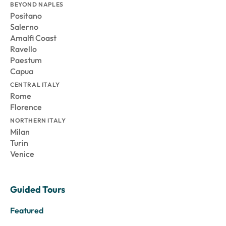
BEYOND NAPLES
Positano
Salerno
Amalfi Coast
Ravello
Paestum
Capua
CENTRAL ITALY
Rome
Florence
NORTHERN ITALY
Milan
Turin
Venice
Guided Tours
Featured