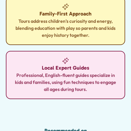
Family-First Approach
Tours address children’s curiosity and energy,
blending education with play so parents and kids
enjoy history together.
Local Expert Guides
Professional, English-fluent guides specialize in
kids and families, using fun techniques to engage
all ages during tours.
Recommended on