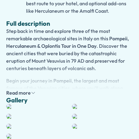
best route to your hotel, and optional add-ons
like Herculaneum or the Amalfi Coast.
Full description
Step back in time and explore three of the most
remarkable archaeological sites in Italy on this
Pompeii,
Herculaneum & Oplontis Tour in One Day
. Discover the
ancient cities that were buried by the catastrophic
eruption of Mount Vesuvius in 79 AD and preserved for
centuries beneath layers of volcanic ash.
Begin your journey in
Pompeii
, the largest and most
famous of the Vesuvian cities, where you'll walk along
Read more
ancient streets lined with temples, homes, shops, and
Gallery
public buildings. Continue to
Herculaneum
, a remarkably
preserved seaside town known for its elegant villas,
wooden structures, and stunning archaeological remains.
Unlike Pompeii, Herculaneum was buried by volcanic
mudflows, preserving many details of everyday Roman