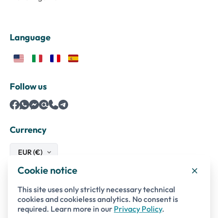
Language
Follow us
Currency
Cookie notice
Safe payments with
This site uses only strictly necessary technical
cookies and cookieless analytics. No consent is
required. Learn more in our
Privacy Policy
.