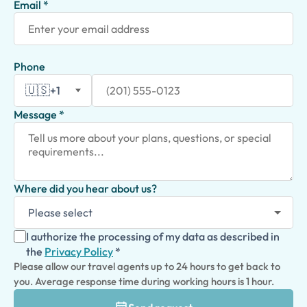
Email *
Phone
🇺🇸
+1
Message *
Where did you hear about us?
I authorize the processing of my data as described in
the
Privacy Policy
*
Please allow our travel agents up to 24 hours to get back to
you. Average response time during working hours is 1 hour.