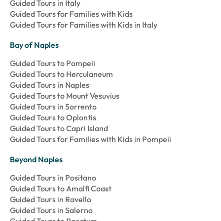
Guided Tours in Italy
Guided Tours for Families with Kids
Guided Tours for Families with Kids in Italy
Bay of Naples
Guided Tours to Pompeii
Guided Tours to Herculaneum
Guided Tours in Naples
Guided Tours to Mount Vesuvius
Guided Tours in Sorrento
Guided Tours to Oplontis
Guided Tours to Capri Island
Guided Tours for Families with Kids in Pompeii
Beyond Naples
Guided Tours in Positano
Guided Tours to Amalfi Coast
Guided Tours in Ravello
Guided Tours in Salerno