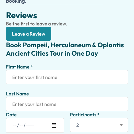
booking.
Reviews
Be the first to leave a review.
Leave a Review
Book Pompeii, Herculaneum & Oplontis
Ancient Cities Tour in One Day
First Name *
Last Name
Date
Participants *