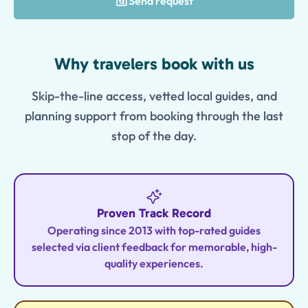
Send request
Features
Why travelers book with us
Skip-the-line access, vetted local guides, and
planning support from booking through the last
stop of the day.
Proven Track Record
Operating since 2013 with top-rated guides
selected via client feedback for memorable, high-
quality experiences.