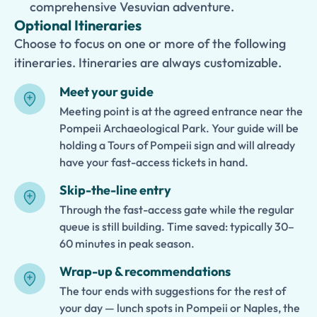
comprehensive Vesuvian adventure.
Optional Itineraries
Choose to focus on one or more of the following
itineraries. Itineraries are always customizable.
Meet your guide
Meeting point is at the agreed entrance near the
Pompeii Archaeological Park. Your guide will be
holding a Tours of Pompeii sign and will already
have your fast-access tickets in hand.
Skip-the-line entry
Through the fast-access gate while the regular
queue is still building. Time saved: typically 30–
60 minutes in peak season.
Wrap-up & recommendations
The tour ends with suggestions for the rest of
your day — lunch spots in Pompeii or Naples, the