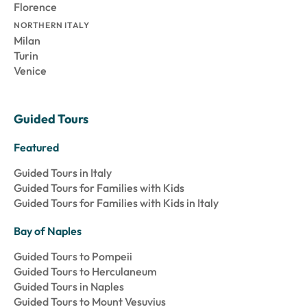
Florence
NORTHERN ITALY
Milan
Turin
Venice
Guided Tours
Featured
Guided Tours in Italy
Guided Tours for Families with Kids
Guided Tours for Families with Kids in Italy
Bay of Naples
Guided Tours to Pompeii
Guided Tours to Herculaneum
Guided Tours in Naples
Guided Tours to Mount Vesuvius