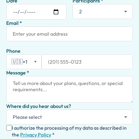
Date
Participants *
Email *
Phone
🇺🇸
+1
Message *
Where did you hear about us?
I authorize the processing of my data as described in
the
Privacy Policy
*