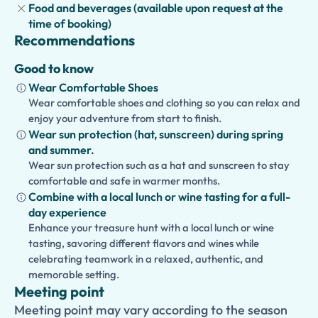
Food and beverages (available upon request at the
time of booking)
Recommendations
Good to know
Wear Comfortable Shoes
Wear comfortable shoes and clothing so you can relax and
enjoy your adventure from start to finish.
Wear sun protection (hat, sunscreen) during spring
and summer.
Wear sun protection such as a hat and sunscreen to stay
comfortable and safe in warmer months.
Combine with a local lunch or wine tasting for a full-
day experience
Enhance your treasure hunt with a local lunch or wine
tasting, savoring different flavors and wines while
celebrating teamwork in a relaxed, authentic, and
memorable setting.
Meeting point
Meeting point may vary according to the season