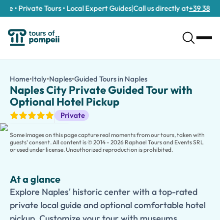
e • Private Tours • Local Expert Guides
|
Call us directly at
+39 389 911 
Naples City Private Guided Tour with Optional Hotel Pickup
/tours/naples-city-private-guided-tour-with-optional-hotel-p
Home
•
Italy
•
Naples
•
Guided Tours in Naples
Naples City Private Gu
Explore Naples' historic center with a top-rated private local 
Naples City Private Guided Tour with
Experience the vibrant soul of Southern Italy on this
Naples His
Optional Hotel Pickup
Stroll through the UNESCO-listed historic center and explore i
Guided Tours
Private
This private experience can be enjoyed as a half-day tour or cu
Families traveling with children can choose a
Kid-Friendly and
Some images on this page capture real moments from our tours, taken with
guests' consent. All content is © 2014 - 2026 Raphael Tours and Events SRL
or used under license. Unauthorized reproduction is prohibited.
At a glance
Explore Naples' historic center with a top-rated
private local guide and optional comfortable hotel
pickup. Customize your tour with museums,