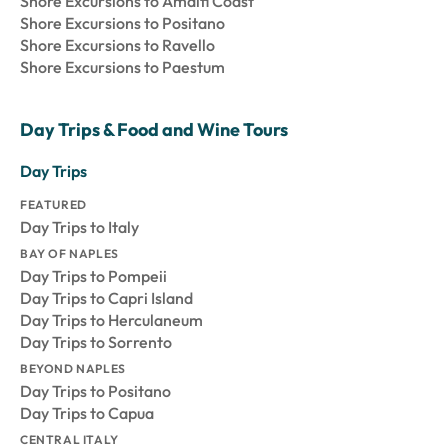
Shore Excursions to Amalfi Coast
Shore Excursions to Positano
Shore Excursions to Ravello
Shore Excursions to Paestum
Day Trips & Food and Wine Tours
Day Trips
FEATURED
Day Trips to Italy
BAY OF NAPLES
Day Trips to Pompeii
Day Trips to Capri Island
Day Trips to Herculaneum
Day Trips to Sorrento
BEYOND NAPLES
Day Trips to Positano
Day Trips to Capua
CENTRAL ITALY