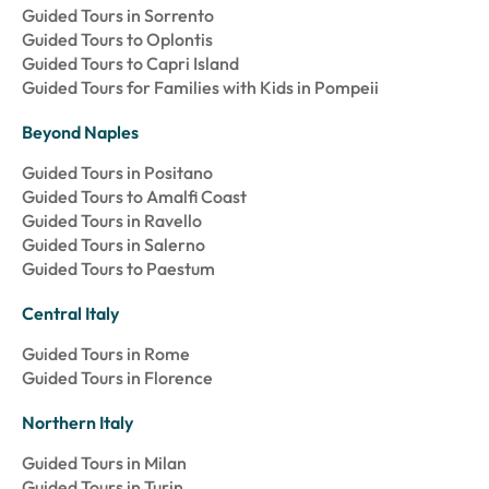
Guided Tours in Sorrento
Guided Tours to Oplontis
Guided Tours to Capri Island
Guided Tours for Families with Kids in Pompeii
Beyond Naples
Guided Tours in Positano
Guided Tours to Amalfi Coast
Guided Tours in Ravello
Guided Tours in Salerno
Guided Tours to Paestum
Central Italy
Guided Tours in Rome
Guided Tours in Florence
Northern Italy
Guided Tours in Milan
Guided Tours in Turin