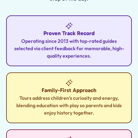
Proven Track Record
Operating since 2013 with top-rated guides
selected via client feedback for memorable, high-
quality experiences.
Family-First Approach
Tours address children’s curiosity and energy,
blending education with play so parents and kids
enjoy history together.