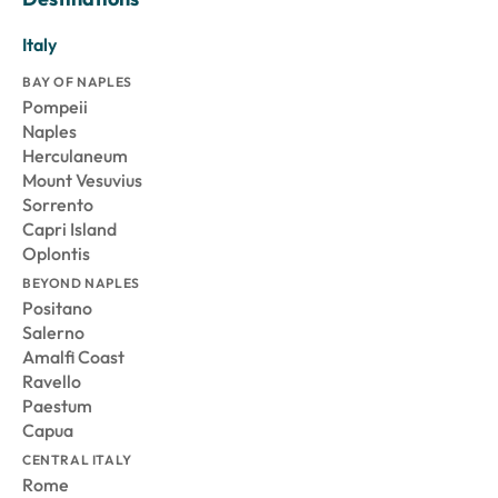
Italy
BAY OF NAPLES
Pompeii
Naples
Herculaneum
Mount Vesuvius
Sorrento
Capri Island
Oplontis
BEYOND NAPLES
Positano
Salerno
Amalfi Coast
Ravello
Paestum
Capua
CENTRAL ITALY
Rome