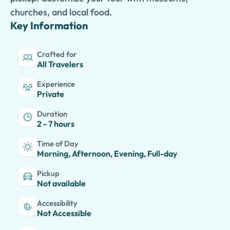
churches, and local food.
Key Information
Crafted for
All Travelers
Experience
Private
Duration
2 - 7 hours
Time of Day
Morning, Afternoon, Evening, Full-day
Pickup
Not available
Accessibility
Not Accessible