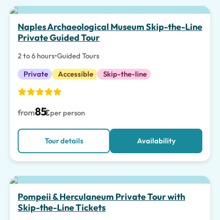
Top pick
Naples Archaeological Museum Skip-the-Line
Private Guided Tour
2 to 6 hours
•
Guided Tours
Private
Accessible
Skip-the-line
85
from
€
per person
Tour details
Availability
Pompeii & Herculaneum Private Tour with
Skip-the-Line Tickets