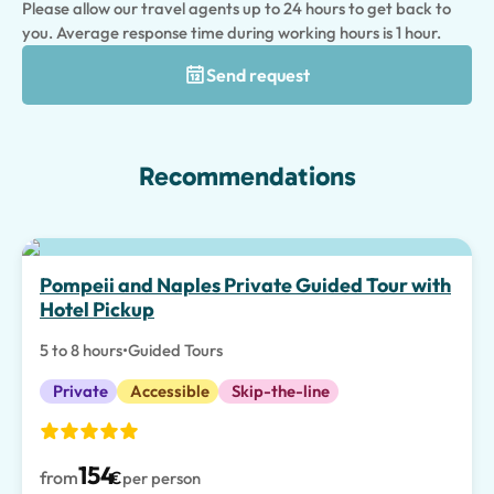
Please allow our travel agents up to 24 hours to get back to
you. Average response time during working hours is 1 hour.
Send request
Recommendations
Pompeii and Naples Private Guided Tour with
Hotel Pickup
5 to 8 hours
•
Guided Tours
Private
Accessible
Skip-the-line
154
from
€
per person