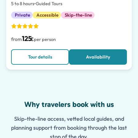
5 to 8 hours
•
Guided Tours
Private
Accessible
Skip-the-line
125
from
€
per person
Tour details
Availability
Features
Why travelers book with us
Skip-the-line access, vetted local guides, and
planning support from booking through the last
stop of the day.