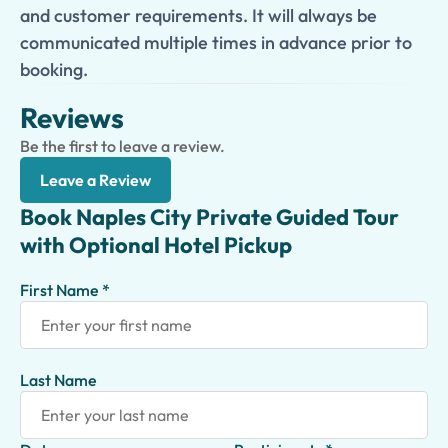
and customer requirements. It will always be
communicated multiple times in advance prior to
booking.
Reviews
Be the first to leave a review.
Leave a Review
Book Naples City Private Guided Tour
with Optional Hotel Pickup
First Name *
Last Name