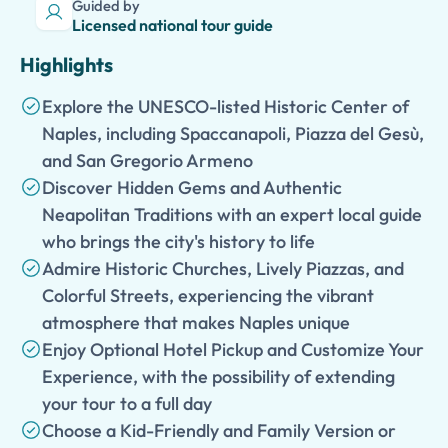
Guided by
Licensed national tour guide
Highlights
Explore the UNESCO-listed Historic Center of
Naples, including Spaccanapoli, Piazza del Gesù,
and San Gregorio Armeno
Discover Hidden Gems and Authentic
Neapolitan Traditions with an expert local guide
who brings the city's history to life
Admire Historic Churches, Lively Piazzas, and
Colorful Streets, experiencing the vibrant
atmosphere that makes Naples unique
Enjoy Optional Hotel Pickup and Customize Your
Experience, with the possibility of extending
your tour to a full day
Choose a Kid-Friendly and Family Version or