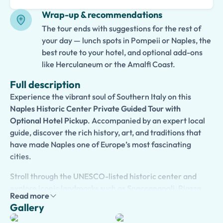
Wrap-up & recommendations
The tour ends with suggestions for the rest of
your day — lunch spots in Pompeii or Naples, the
best route to your hotel, and optional add-ons
like Herculaneum or the Amalfi Coast.
Full description
Experience the vibrant soul of Southern Italy on this
Naples Historic Center Private Guided Tour with
Optional Hotel Pickup
. Accompanied by an expert local
guide, discover the rich history, art, and traditions that
have made Naples one of Europe’s most fascinating
cities.
Stroll through the UNESCO-listed historic center and
explore iconic landmarks such as
Spaccanapoli
, Piazza
Read more
del Gesù, San Gregorio Armeno, and Piazza Bellini.
Gallery
Admire magnificent churches, lively piazzas, colorful