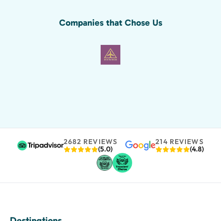
Companies that Chose Us
2682 REVIEWS
214 REVIEWS
(5.0)
(4.8)
Destinations