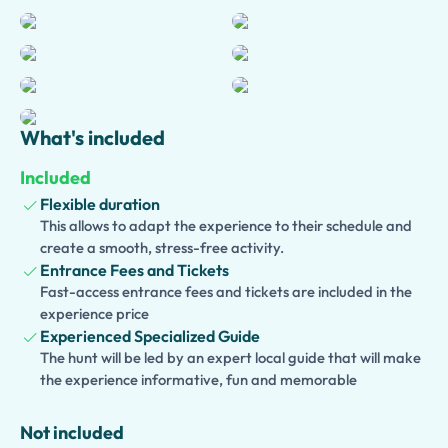
streets, and hidden corners that reveal the authentic
character of Naples. Learn about the city’s Greek,
Roman, and Bourbon heritage while experiencing its
unique atmosphere and traditions.
This private experience can be enjoyed as a half-day tour
What's included
or customized into a full-day adventure. Optional hotel
pickup ensures a seamless start to your visit, while
Included
additional extensions allow you to include the Sansevero
Flexible duration
Chapel, Underground Naples, the National
This allows to adapt the experience to their schedule and
Archaeological Museum, a traditional pizza lunch, or
create a smooth, stress-free activity.
excursions to Pompeii and Herculaneum.
Entrance Fees and Tickets
Fast-access entrance fees and tickets are included in the
Families traveling with children can choose a
Kid-
experience price
Friendly and Family Version
, featuring engaging stories
Experienced Specialized Guide
and interactive activities. Perfect for couples, families,
The hunt will be led by an expert local guide that will make
and small groups, this tour offers an unforgettable
the experience informative, fun and memorable
introduction to the history and culture of Naples
Not included