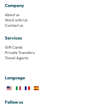
Company
About us
Work with Us
Contact us
Services
Gift Cards
Private Transfers
Travel Agents
Language
Follow us