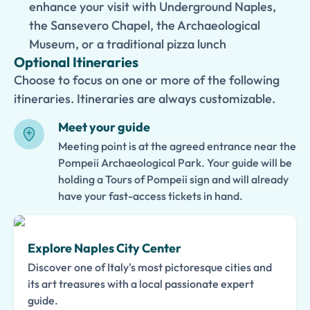
enhance your visit with Underground Naples,
the Sansevero Chapel, the Archaeological
Museum, or a traditional pizza lunch
Optional Itineraries
Choose to focus on one or more of the following
itineraries. Itineraries are always customizable.
Meet your guide
Meeting point is at the agreed entrance near the
Pompeii Archaeological Park. Your guide will be
holding a Tours of Pompeii sign and will already
have your fast-access tickets in hand.
Explore Naples City Center
Discover one of Italy's most pictoresque cities and
its art treasures with a local passionate expert
guide.