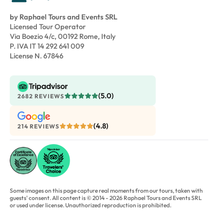
by Raphael Tours and Events SRL
Licensed Tour Operator
Via Boezio 4/c, 00192 Rome, Italy
P. IVA IT 14 292 641 009
License N. 67846
(5.0)
2682 REVIEWS
(4.8)
214 REVIEWS
Some images on this page capture real moments from our tours, taken with
guests' consent. All content is © 2014 - 2026 Raphael Tours and Events SRL
or used under license. Unauthorized reproduction is prohibited.