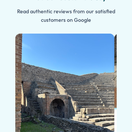
Read authentic reviews from our satisfied
customers on Google