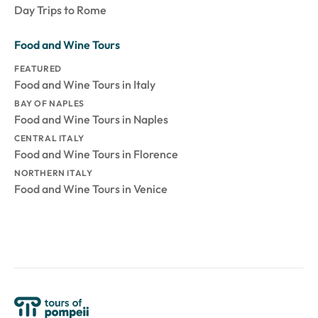
Day Trips to Rome
Food and Wine Tours
FEATURED
Food and Wine Tours in Italy
BAY OF NAPLES
Food and Wine Tours in Naples
CENTRAL ITALY
Food and Wine Tours in Florence
NORTHERN ITALY
Food and Wine Tours in Venice