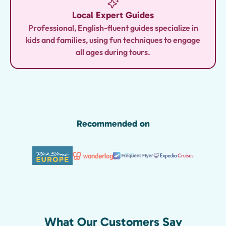
Local Expert Guides
Professional, English-fluent guides specialize in
kids and families, using fun techniques to engage
all ages during tours.
Recommended on
What Our Customers Say