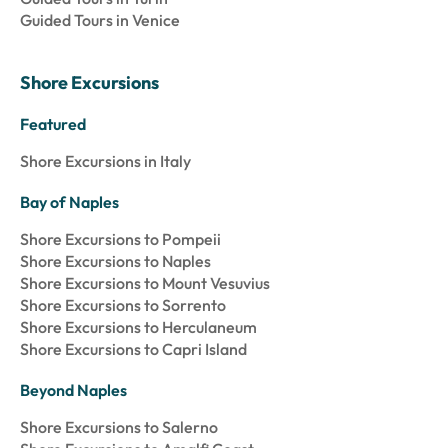
Guided Tours in Venice
Shore Excursions
Featured
Shore Excursions in Italy
Bay of Naples
Shore Excursions to Pompeii
Shore Excursions to Naples
Shore Excursions to Mount Vesuvius
Shore Excursions to Sorrento
Shore Excursions to Herculaneum
Shore Excursions to Capri Island
Beyond Naples
Shore Excursions to Salerno