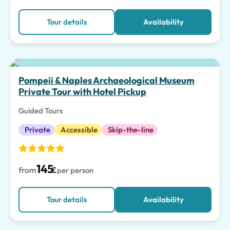
Tour details
Availability
Top pick
Pompeii & Naples Archaeological Museum
Private Tour with Hotel Pickup
Guided Tours
Private
Accessible
Skip-the-line
145
from
€
per person
Tour details
Availability