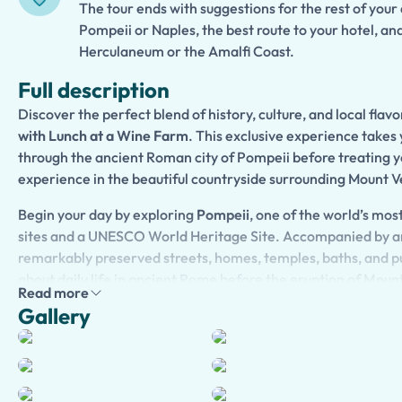
The tour ends with suggestions for the rest of your
Pompeii or Naples, the best route to your hotel, an
Herculaneum or the Amalfi Coast.
Full description
Discover the perfect blend of history, culture, and local flav
with Lunch at a Wine Farm
. This exclusive experience takes 
through the ancient Roman city of Pompeii before treating yo
experience in the beautiful countryside surrounding Mount V
Begin your day by exploring
Pompeii
, one of the world’s mo
sites and a UNESCO World Heritage Site. Accompanied by an
remarkably preserved streets, homes, temples, baths, and pu
about daily life in ancient Rome before the eruption of
Mount
Read more
fascinating stories, hidden details, and extraordinary archae
Gallery
the ancient city to life.
After your visit, continue to a charming
wine farm
nestled on
Vesuvius. Here, you will enjoy a relaxing lunch featuring tradi
prepared with fresh local ingredients. Complement your mea