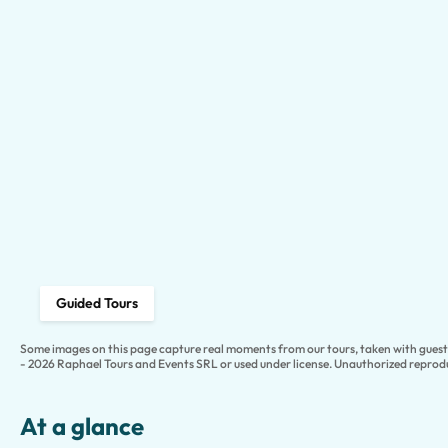
Guided Tours
Some images on this page capture real moments from our tours, taken with guests
- 2026 Raphael Tours and Events SRL or used under license. Unauthorized reprodu
At a glance