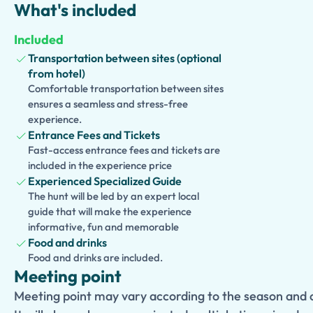
What's included
wines cultivated in the volcanic soil that has supported viney
Included
With private transportation, personalized attention, and a 
Transportation between sites (optional
archaeology and gastronomy, this tour offers an unforgettab
from hotel)
the history, landscapes, and flavors of southern Italy in a tru
Comfortable transportation between sites
ensures a seamless and stress-free
experience.
Entrance Fees and Tickets
Fast-access entrance fees and tickets are
included in the experience price
Experienced Specialized Guide
The hunt will be led by an expert local
guide that will make the experience
informative, fun and memorable
Food and drinks
Food and drinks are included.
Meeting point
Meeting point may vary according to the season and