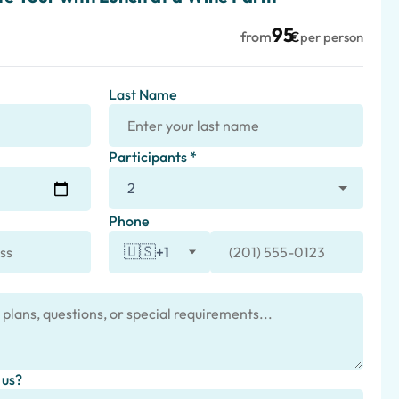
95
from
€
per person
Last Name
Participants *
Phone
🇺🇸
+1
 us?