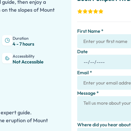
 guide, then enjoy a
m on the slopes of Mount
First Name *
Duration
4 - 7 hours
Date
Accessibility
Not Accessible
Email *
Message *
 expert guide.
the eruption of Mount
Where did you hear about