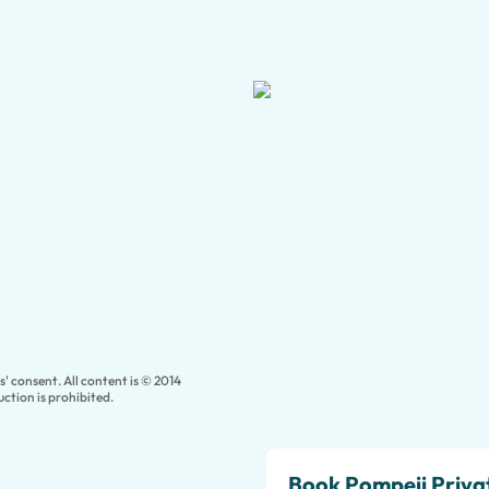
' consent. All content is © 2014
ction is prohibited.
Book Pompeii Priva