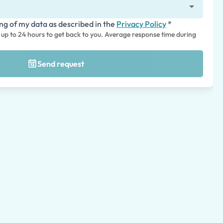
ing of my data as described in the
Privacy Policy
*
s up to 24 hours to get back to you. Average response time during
Send request