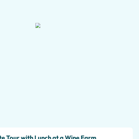
+5 pictures
te Tour with Lunch at a Wine Farm