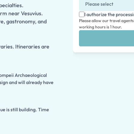
pecialties.
arm near Vesuvius.
I authorize the process
ure, gastronomy, and
Please allow our travel agent
working hours is 1 hour.
aries. Itineraries are
Pompeii Archaeological
sign and will already have
 is still building. Time