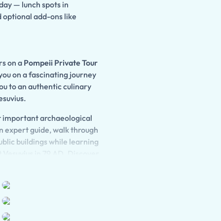
 day — lunch spots in
d optional add-ons like
ors on a
Pompeii Private Tour
you on a fascinating journey
u to an authentic culinary
esuvius.
st important archaeological
 expert guide, walk through
blic buildings while learning
 Vesuvius
in 79 AD. Discover
ological treasures that bring
 the fertile slopes of Mount
tional regional dishes
l with locally produced