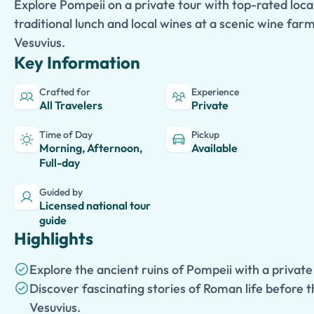
Explore Pompeii on a private tour with top-rated local
traditional lunch and local wines at a scenic wine far
Vesuvius.
Key Information
Crafted for
Experience
All Travelers
Private
Time of Day
Pickup
Morning, Afternoon,
Available
Full-day
Guided by
Licensed national tour
guide
Highlights
Explore the ancient ruins of Pompeii with a private
Discover fascinating stories of Roman life before 
Vesuvius.