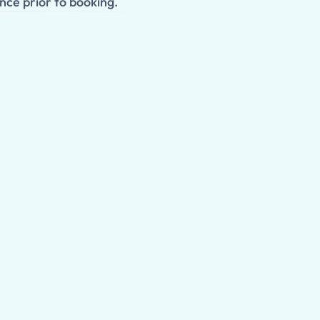
nce prior to booking.