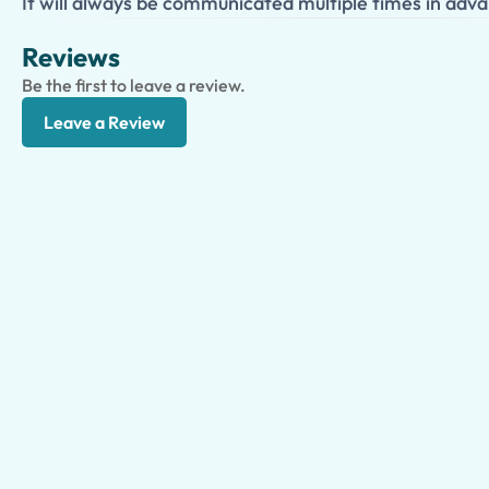
It will always be communicated multiple times in adva
Reviews
Be the first to leave a review.
Leave a Review