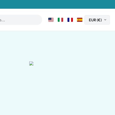
Book now
m on the slopes of Mount Vesuvius.
clusive experience takes you on a fascinating journey through th
. Accompanied by an expert guide, walk through remarkably pres
ng lunch featuring traditional regional dishes prepared with fre
n unforgettable opportunity to experience the history, landscape