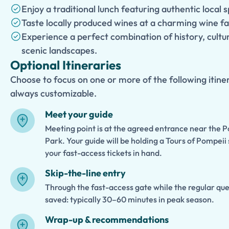
Enjoy a traditional lunch featuring authentic local s
Taste locally produced wines at a charming wine f
Experience a perfect combination of history, cult
scenic landscapes.
Optional Itineraries
Choose to focus on one or more of the following itiner
always customizable.
Meet your guide
Meeting point is at the agreed entrance near the 
Park. Your guide will be holding a Tours of Pompeii 
your fast-access tickets in hand.
Skip-the-line entry
Through the fast-access gate while the regular queue
saved: typically 30–60 minutes in peak season.
Wrap-up & recommendations